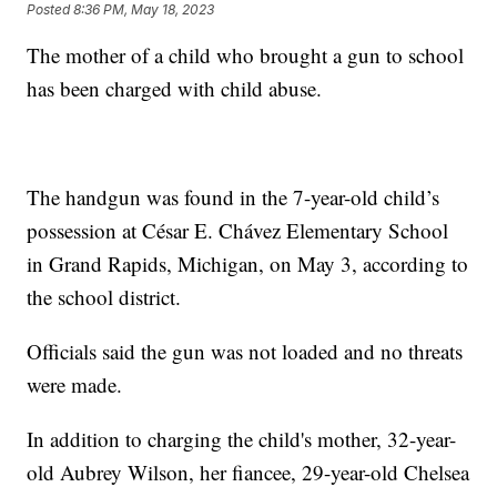
Posted
8:36 PM, May 18, 2023
The mother of a child who brought a gun to school
has been charged with child abuse.
The handgun was found in the 7-year-old child’s
possession at César E. Chávez Elementary School
in Grand Rapids, Michigan, on May 3, according to
the school district.
Officials said the gun was not loaded and no threats
were made.
In addition to charging the child's mother, 32-year-
old Aubrey Wilson, her fiancee, 29-year-old Chelsea