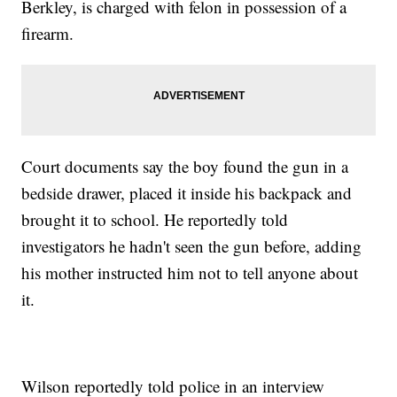
Berkley, is charged with felon in possession of a
firearm.
Court documents say the boy found the gun in a
bedside drawer, placed it inside his backpack and
brought it to school. He reportedly told
investigators he hadn't seen the gun before, adding
his mother instructed him not to tell anyone about
it.
Wilson reportedly told police in an interview