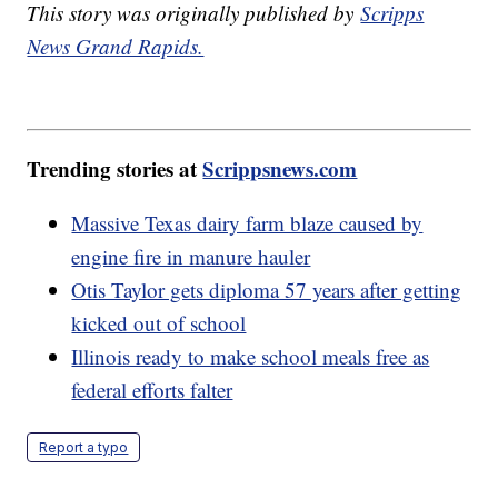
This story was originally published by
Scripps
News Grand Rapids.
Trending stories at
Scrippsnews.com
Massive Texas dairy farm blaze caused by
engine fire in manure hauler
Otis Taylor gets diploma 57 years after getting
kicked out of school
Illinois ready to make school meals free as
federal efforts falter
Report a typo