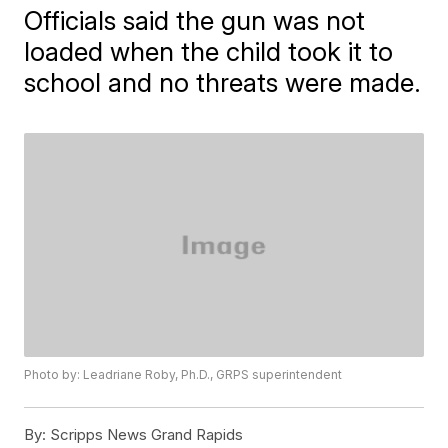
Officials said the gun was not
loaded when the child took it to
school and no threats were made.
Photo by: Leadriane Roby, Ph.D., GRPS superintendent
By:
Scripps News Grand Rapids