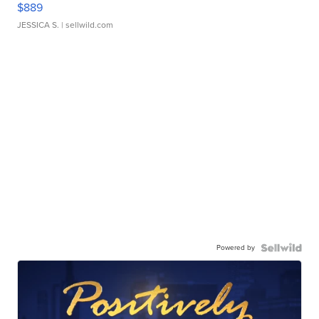
$889
JESSICA S.
| sellwild.com
Powered by