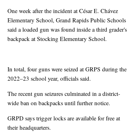
One week after the incident at César E. Chávez
Elementary School, Grand Rapids Public Schools
said a loaded gun was found inside a third grader's
backpack at Stocking Elementary School.
In total, four guns were seized at GRPS during the
2022–23 school year, officials said.
The recent gun seizures culminated in a district-
wide ban on backpacks until further notice.
GRPD says trigger locks are available for free at
their headquarters.