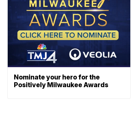
Nominate your hero for the
Positively Milwaukee Awards