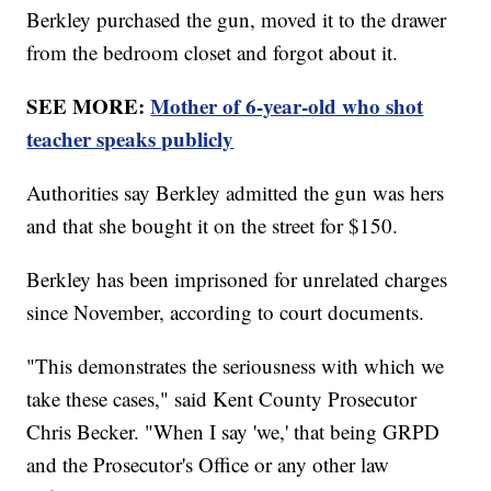
Berkley purchased the gun, moved it to the drawer
from the bedroom closet and forgot about it.
SEE MORE:
Mother of 6-year-old who shot
teacher speaks publicly
Authorities say Berkley admitted the gun was hers
and that she bought it on the street for $150.
Berkley has been imprisoned for unrelated charges
since November, according to court documents.
"This demonstrates the seriousness with which we
take these cases," said Kent County Prosecutor
Chris Becker. "When I say 'we,' that being GRPD
and the Prosecutor's Office or any other law