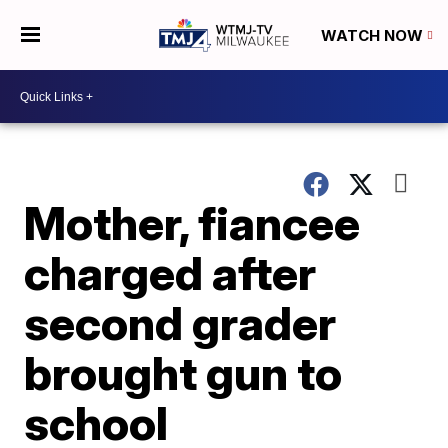
WATCH NOW
Mother, fiancee
charged after
second grader
brought gun to
school