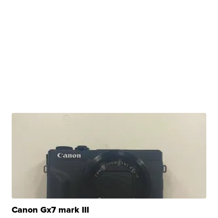
Canon Gx7 mark III