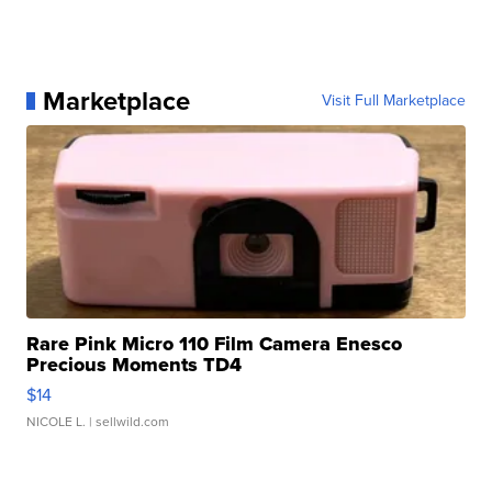
Marketplace
Visit Full Marketplace
Rare Pink Micro 110 Film Camera Enesco
Precious Moments TD4
$14
NICOLE L.
| sellwild.com