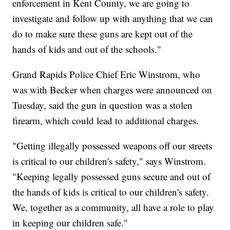
enforcement in Kent County, we are going to
investigate and follow up with anything that we can
do to make sure these guns are kept out of the
hands of kids and out of the schools."
Grand Rapids Police Chief Eric Winstrom, who
was with Becker when charges were announced on
Tuesday, said the gun in question was a stolen
firearm, which could lead to additional charges.
"Getting illegally possessed weapons off our streets
is critical to our children's safety," says Winstrom.
"Keeping legally possessed guns secure and out of
the hands of kids is critical to our children's safety.
We, together as a community, all have a role to play
in keeping our children safe."