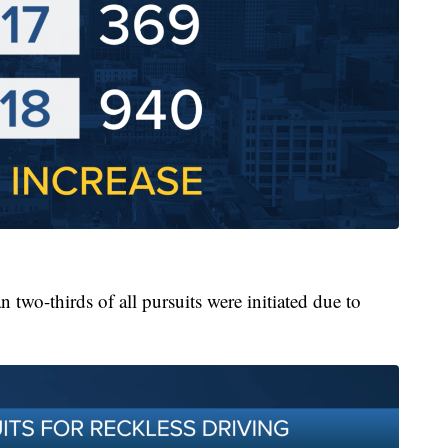
two-thirds of all pursuits were initiated due to