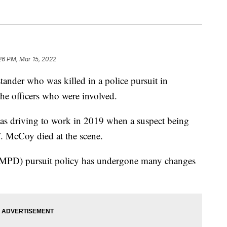
:26 PM, Mar 15, 2022
er who was killed in a police pursuit in
he officers who were involved.
as driving to work in 2019 when a suspect being
. McCoy died at the scene.
(MPD) pursuit policy has undergone many changes