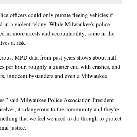
ice officers could only pursue fleeing vehicles if
d in a violent felony. While Milwaukee’s police
ed in more arrests and accountability, some in the
ves at risk.
gerous. MPD data from past years shows about half
les per hour, roughly a quarter end with crashes, and
cts, innocent bystanders and even a Milwaukee
les,” said Milwaukee Police Association President
selves, it's dangerous to the community and they're
something that we feel we need to do though to protect
nal justice."