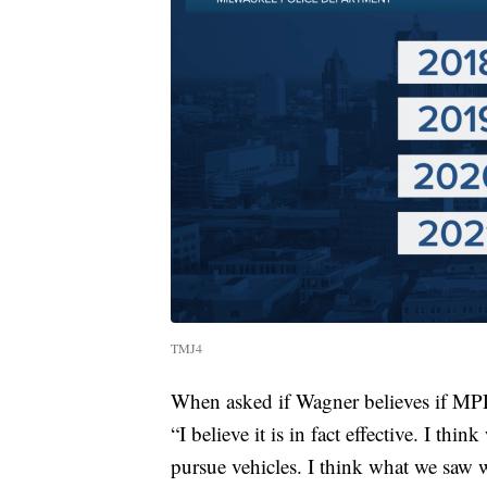
TMJ4
When asked if Wagner believes if MPD’
“I believe it is in fact effective. I thi
pursue vehicles. I think what we saw 