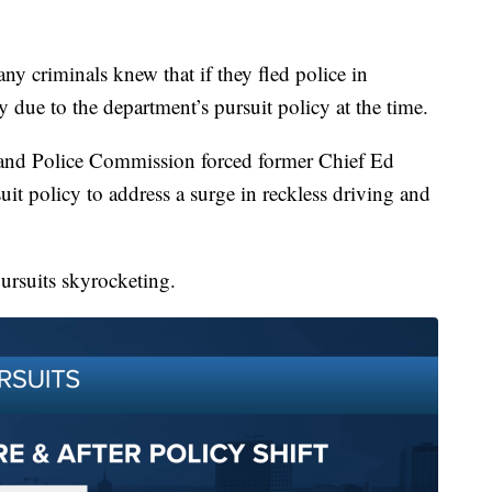
ny criminals knew that if they fled police in
due to the department’s pursuit policy at the time.
e and Police Commission forced former Chief Ed
it policy to address a surge in reckless driving and
ursuits skyrocketing.