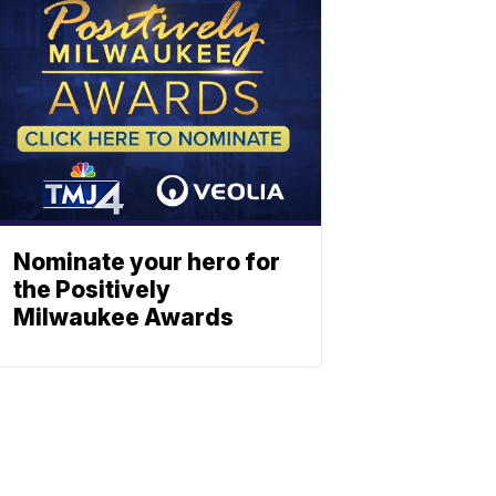
Nominate your hero for
the Positively
Milwaukee Awards