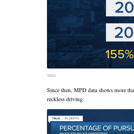
TMJ4
Since then, MPD data shows more than 
reckless driving.