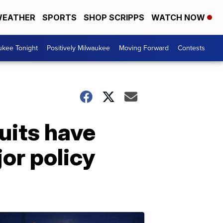
EATHER
SPORTS
SHOP SCRIPPS
WATCH NOW
ukee Tonight
Positively Milwaukee
Moving Forward
Contests
uits have
jor policy