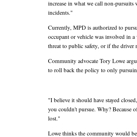
increase in what we call non-pursuit
incidents."
Currently, MPD is authorized to pursue
occupant or vehicle was involved in a v
threat to public safety, or if the driver 
Community advocate Tory Lowe argues t
to roll back the policy to only pursui
"I believe it should have stayed closed
you couldn't pursue. Why? Because of
lost."
Lowe thinks the community would be sa