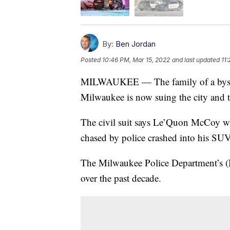
By:
Ben Jordan
Posted
10:46 PM, Mar 15, 2022
and last updated
11
MILWAUKEE — The family of a bystand
Milwaukee is now suing the city and t
The civil suit says Le’Quon McCoy w
chased by police crashed into his SUV
The Milwaukee Police Department’s 
over the past decade.