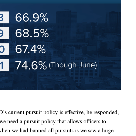
s current pursuit policy is effective, he responded,
nk we need a pursuit policy that allows officers to
when we had banned all pursuits is we saw a huge