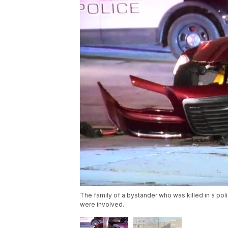
The family of a bystander who was killed in a poli
were involved.