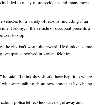
s which led to many more accidents and many more
 vehicles for a variety of reasons, including if an
iolent felony, if the vehicle or occupant presents a
refuses to stop.
he risk isn’t worth the reward. He thinks it’s time
ng occupants involved in violent felonies.
,” he said. “I think they should have kept it to where
 what we're talking about now, innocent lives being
fer if police let reckless drivers get away and