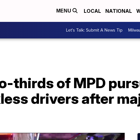
LOCAL
NATIONAL
W
MENU
Let's Talk: Submit A News Tip
Milwa
o-thirds of MPD purs
less drivers after ma