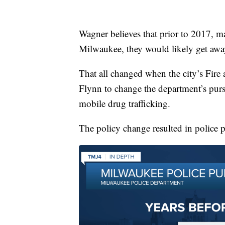
Wagner believes that prior to 2017, ma
Milwaukee, they would likely get away 
That all changed when the city’s Fir
Flynn to change the department’s pursu
mobile drug trafficking.
The policy change resulted in police p