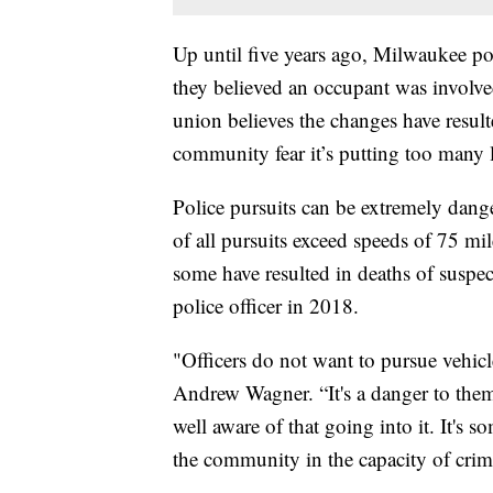
Up until five years ago, Milwaukee pol
they believed an occupant was involve
union believes the changes have result
community fear it’s putting too many li
Police pursuits can be extremely dan
of all pursuits exceed speeds of 75 mi
some have resulted in deaths of suspe
police officer in 2018.
"Officers do not want to pursue vehic
Andrew Wagner. “It's a danger to them
well aware of that going into it. It's 
the community in the capacity of crimi