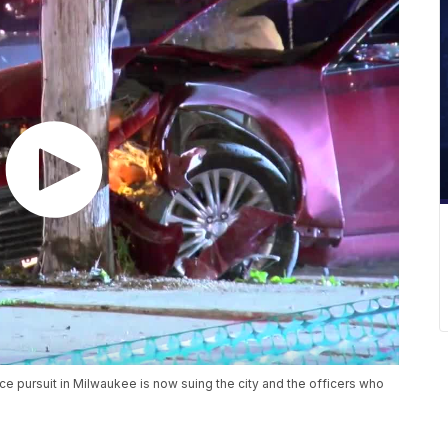
ce pursuit in Milwaukee is now suing the city and the officers who