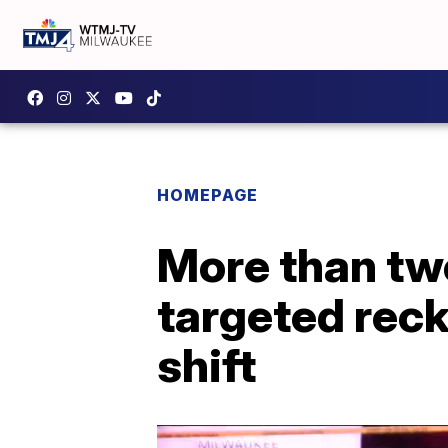
HOMEPAGE
More than tw
targeted reck
shift