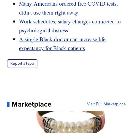
Many Americans ordered free COVID tests,
didn't use them right away
Work schedules, salary changes connected to
psychological distress
A single Black doctor can increase life
expectancy for Black patients
Report a typo
Marketplace
Visit Full Marketplace