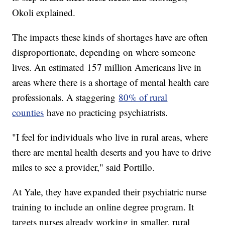
Okoli explained.
The impacts these kinds of shortages have are often
disproportionate, depending on where someone
lives. An estimated 157 million Americans live in
areas where there is a shortage of mental health care
professionals. A staggering
80% of rural
counties
have no practicing psychiatrists.
"I feel for individuals who live in rural areas, where
there are mental health deserts and you have to drive
miles to see a provider," said Portillo.
At Yale, they have expanded their psychiatric nurse
training to include an online degree program. It
targets nurses already working in smaller, rural