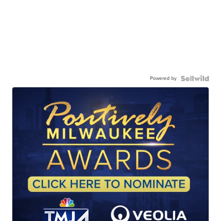
Powered by