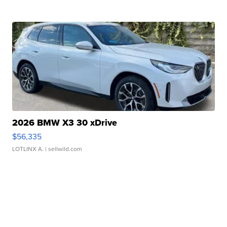
2026 BMW X3 30 xDrive
$56,335
LOTLINX A.
| sellwild.com