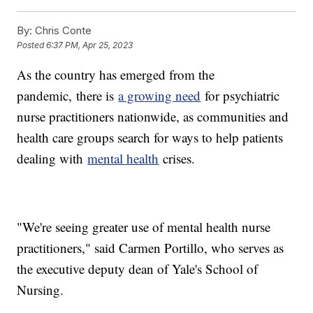
By:
Chris Conte
Posted
6:37 PM, Apr 25, 2023
As the country has emerged from the
pandemic,
there is
a growing need
for psychiatric
nurse practitioners nationwide, as communities and
health care groups search for ways to help patients
dealing with
mental health
crises.
"We're seeing greater use of mental health nurse
practitioners," said Carmen Portillo, who serves as
the executive deputy dean of Yale's School of
Nursing.