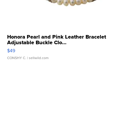
Honora Pearl and Pink Leather Bracelet
Adjustable Buckle Clo...
$49
CONSHY C.
| sellwild.com