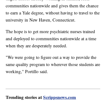
communities nationwide and gives them the chance
to earn a Yale degree, without having to travel to the
university in New Haven, Connecticut.
The hope is to get more psychiatric nurses trained
and deployed to communities nationwide at a time
when they are desperately needed.
"We were going to figure out a way to provide the
same quality program to wherever those students are
working," Portillo said.
Trending stories at
Scrippsnews.com