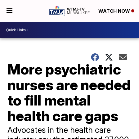
WATCH NOW
More psychiatric
nurses are needed
to fill mental
health care gaps
Advocates in the health care