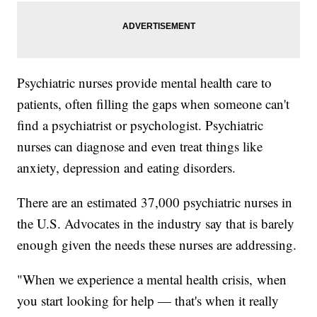
Psychiatric nurses provide mental health care to
patients, often filling the gaps when someone can't
find a psychiatrist or psychologist. Psychiatric
nurses can diagnose and even treat things like
anxiety, depression and eating disorders.
There are an estimated 37,000 psychiatric nurses in
the U.S. Advocates in the industry say that is barely
enough given the needs these nurses are addressing.
"When we experience a mental health crisis, when
you start looking for help — that's when it really