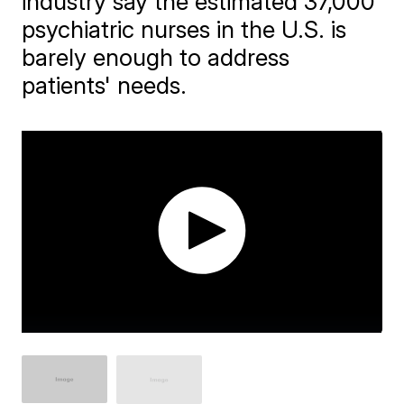
industry say the estimated 37,000
psychiatric nurses in the U.S. is
barely enough to address
patients' needs.