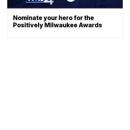
Nominate your hero for the
Positively Milwaukee Awards