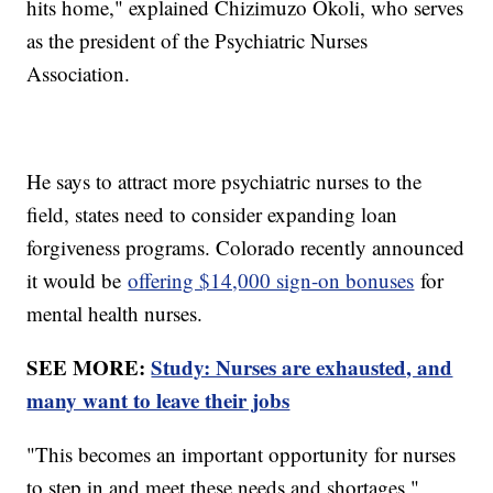
hits home," explained Chizimuzo Okoli, who serves
as the president of the Psychiatric Nurses
Association.
He says to attract more psychiatric nurses to the
field, states need to consider expanding loan
forgiveness programs. Colorado recently announced
it would be
offering $14,000 sign-on bonuses
for
mental health nurses.
SEE MORE:
Study: Nurses are exhausted, and
many want to leave their jobs
"This becomes an important opportunity for nurses
to step in and meet these needs and shortages,"