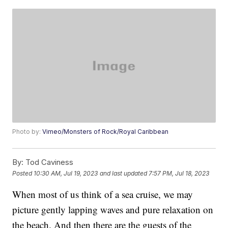
Photo by:
Vimeo/Monsters of Rock/Royal Caribbean
By:
Tod Caviness
Posted
10:30 AM, Jul 19, 2023
and last updated
7:57 PM, Jul 18, 2023
When most of us think of a sea cruise, we may
picture gently lapping waves and pure relaxation on
the beach. And then there are the guests of the