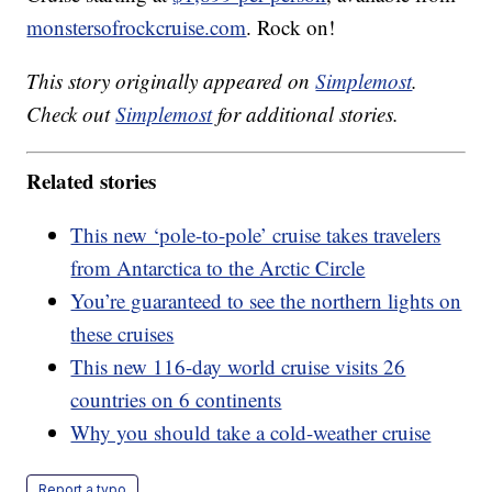
monstersofrockcruise.com
. Rock on!
This story originally appeared on
Simplemost
.
Check out
Simplemost
for additional stories.
Related stories
This new ‘pole-to-pole’ cruise takes travelers
from Antarctica to the Arctic Circle
You’re guaranteed to see the northern lights on
these cruises
This new 116-day world cruise visits 26
countries on 6 continents
Why you should take a cold-weather cruise
Report a typo