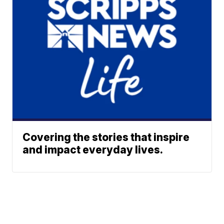
Covering the stories that inspire
and impact everyday lives.