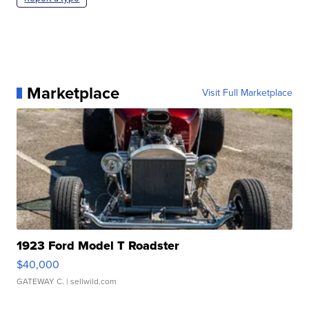
Marketplace
Visit Full Marketplace
1923 Ford Model T Roadster
$40,000
GATEWAY C.
| sellwild.com