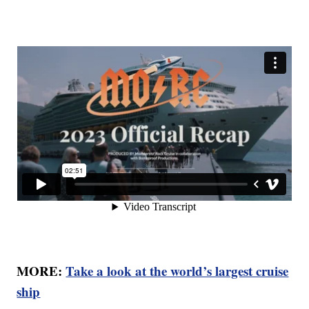
MORE:
Take a look at the world’s largest cruise
ship