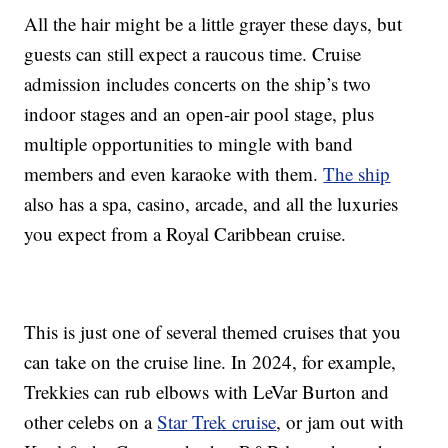
All the hair might be a little grayer these days, but
guests can still expect a raucous time. Cruise
admission includes concerts on the ship’s two
indoor stages and an open-air pool stage, plus
multiple opportunities to mingle with band
members and even karaoke with them.
The ship
also has a spa, casino, arcade, and all the luxuries
you expect from a Royal Caribbean cruise.
This is just one of several themed cruises that you
can take on the cruise line. In 2024, for example,
Trekkies can rub elbows with LeVar Burton and
other celebs on a
Star Trek cruise
, or jam out with