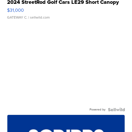
2024 StreetRod Golf Cars LE29 Short Canopy
$31,000
GATEWAY C.
| sellwild.com
Powered by