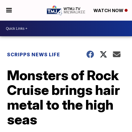
WATCH NOW
SCRIPPS NEWS LIFE
Monsters of Rock
Cruise brings hair
metal to the high
seas