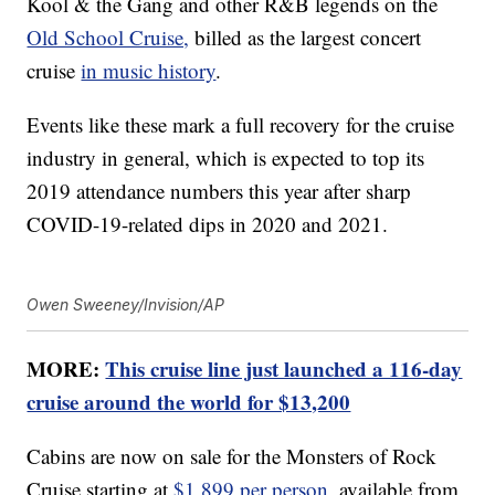
Kool & the Gang and other R&B legends on the
Old School Cruise,
billed as the largest concert
cruise
in music history
.
Events like these mark a full recovery for the cruise
industry in general, which is expected to top its
2019 attendance numbers this year after sharp
COVID-19-related dips in 2020 and 2021.
Owen Sweeney/Invision/AP
MORE:
This cruise line just launched a 116-day
cruise around the world for $13,200
Cabins are now on sale for the Monsters of Rock
Cruise starting at
$1,899 per person
, available from