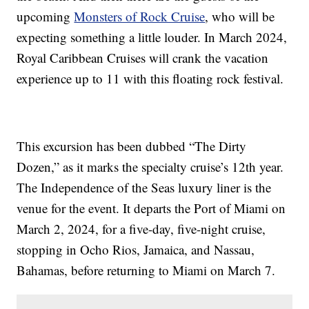
upcoming
Monsters of Rock Cruise
, who will be
expecting something a little louder. In March 2024,
Royal Caribbean Cruises will crank the vacation
experience up to 11 with this floating rock festival.
This excursion has been dubbed “The Dirty
Dozen,” as it marks the specialty cruise’s 12th year.
The Independence of the Seas luxury liner is the
venue for the event. It departs the Port of Miami on
March 2, 2024, for a five-day, five-night cruise,
stopping in Ocho Rios, Jamaica, and Nassau,
Bahamas, before returning to Miami on March 7.