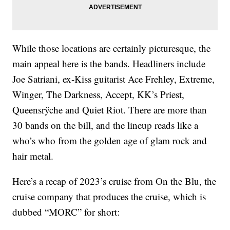
While those locations are certainly picturesque, the
main appeal here is the bands. Headliners include
Joe Satriani, ex-Kiss guitarist Ace Frehley, Extreme,
Winger, The Darkness, Accept, KK’s Priest,
Queensrÿche and Quiet Riot. There are more than
30 bands on the bill, and the lineup reads like a
who’s who from the golden age of glam rock and
hair metal.
Here’s a recap of 2023’s cruise from On the Blu, the
cruise company that produces the cruise, which is
dubbed “MORC” for short: