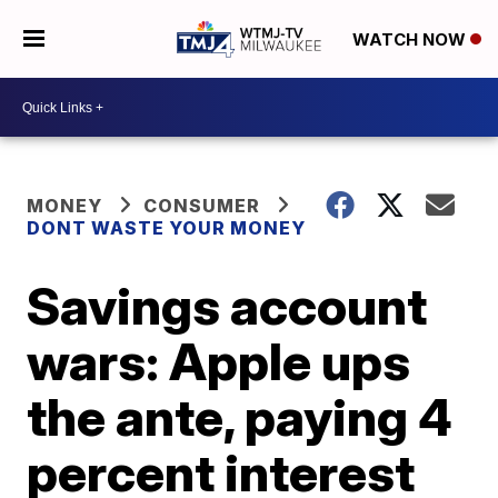
WATCH NOW
MONEY
CONSUMER
DONT WASTE YOUR MONEY
Savings account
wars: Apple ups
the ante, paying 4
percent interest