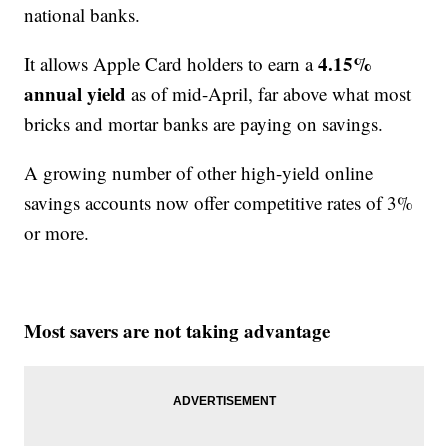
national banks.
4.15%
It allows Apple Card holders to earn a
annual yield
as of mid-April, far above what most
bricks and mortar banks are paying on savings.
A growing number of other high-yield online
savings accounts now offer competitive rates of 3%
or more.
Most savers are not taking advantage