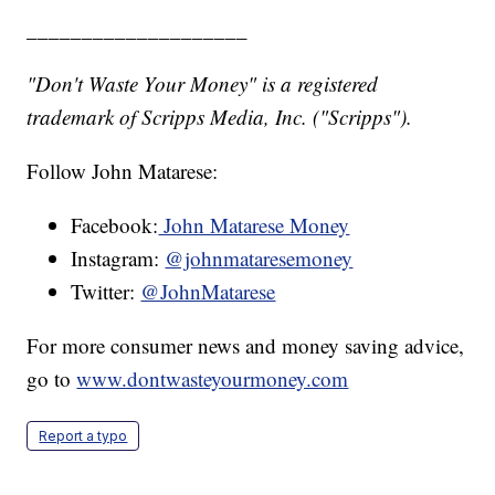
____________________
"Don't Waste Your Money" is a registered
trademark of Scripps Media, Inc. ("Scripps").
Follow John Matarese:
Facebook:
John Matarese Money
Instagram:
@johnmataresemoney
Twitter:
@JohnMatarese
For more consumer news and money saving advice,
go to
www.dontwasteyourmoney.com
Report a typo