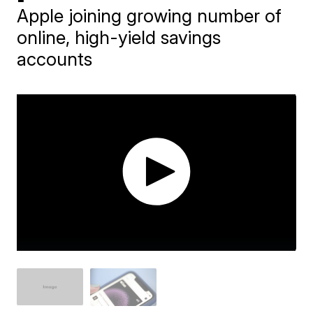
Apple joining growing number of
online, high-yield savings
accounts