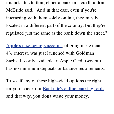
financial institution, either a bank or a credit union,"
McBride said. "And in that case, even if you're
interacting with them solely online, they may be
located in a different part of the country, but they're
regulated just the same as the bank down the street."
Apple’s new savings account
, offering more than
4% interest, was just launched with Goldman
Sachs. It's only available to Apple Card users but
has no minimum deposits or balance requirements.
To see if any of these high-yield options are right
for you, check out
Bankrate's online banking tools
,
and that way, you don't waste your money.