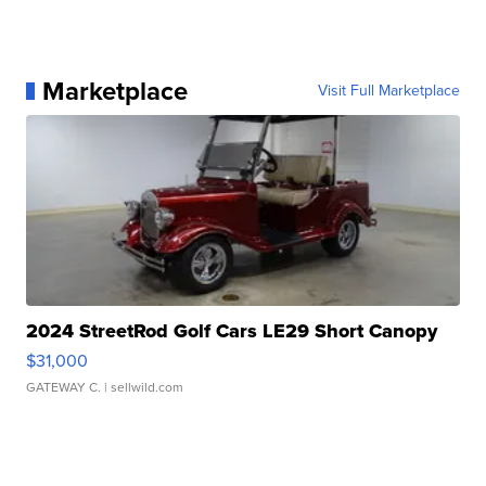
Marketplace
Visit Full Marketplace
2024 StreetRod Golf Cars LE29 Short Canopy
$31,000
GATEWAY C.
| sellwild.com