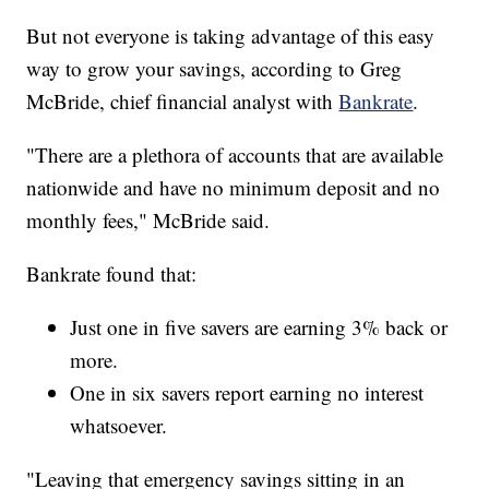
But not everyone is taking advantage of this easy
way to grow your savings, according to Greg
McBride, chief financial analyst with
Bankrate
.
"There are a plethora of accounts that are available
nationwide and have no minimum deposit and no
monthly fees," McBride said.
Bankrate found that:
Just one in five savers are earning 3% back or
more.
One in six savers report earning no interest
whatsoever.
"Leaving that emergency savings sitting in an