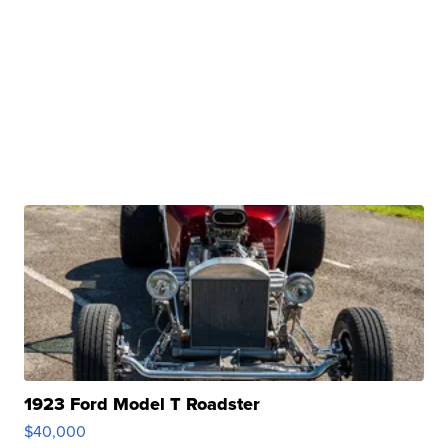
1923 Ford Model T Roadster
$40,000