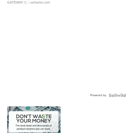
GATEWAY C.
| sellwild.com
Powered by