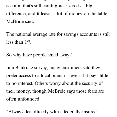
account that's still earning near zero is a big
difference, and it leaves a lot of money on the table,"
McBride said.
The national average rate for savings accounts is still
less than 1%.
So why have people shied away?
In a Bankrate survey, many customers said they
prefer access to a local branch -- even if it pays little
to no interest. Others worry about the security of
their money, though McBride says those fears are
often unfounded.
"Always deal directly with a federally-insured