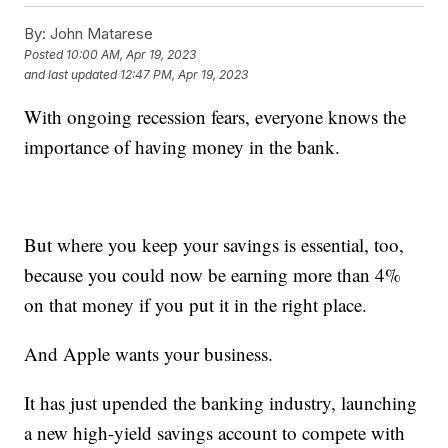
By:
John Matarese
Posted
10:00 AM, Apr 19, 2023
and last updated
12:47 PM, Apr 19, 2023
With ongoing recession fears, everyone knows the
importance of having money in the bank.
But where you keep your savings is essential, too,
because you could now be earning more than 4%
on that money if you put it in the right place.
And Apple wants your business.
It has just upended the banking industry, launching
a new high-yield savings account to compete with