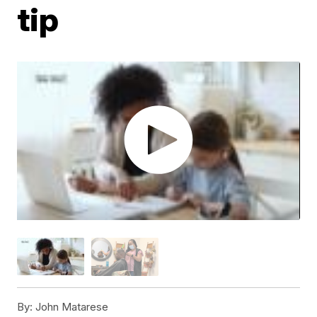
tip
By:
John Matarese