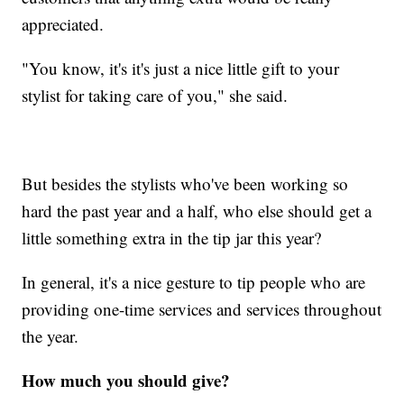
appreciated.
"You know, it's it's just a nice little gift to your
stylist for taking care of you," she said.
But besides the stylists who've been working so
hard the past year and a half, who else should get a
little something extra in the tip jar this year?
In general, it's a nice gesture to tip people who are
providing one-time services and services throughout
the year.
How much you should give?