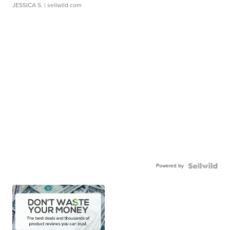
JESSICA S.
| sellwild.com
Powered by