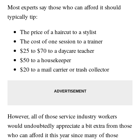
Most experts say those who can afford it should
typically tip:
The price of a haircut to a stylist
The cost of one session to a trainer
$25 to $70 to a daycare teacher
$50 to a housekeeper
$20 to a mail carrier or trash collector
However, all of those service industry workers
would undoubtedly appreciate a bit extra from those
who can afford it this year since many of those