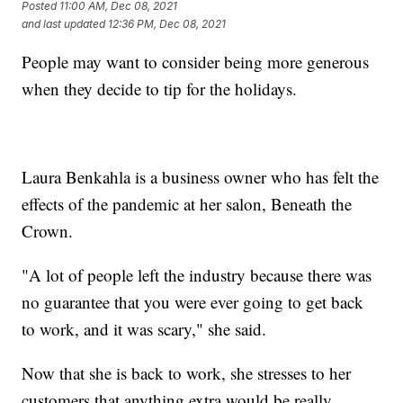
Posted
11:00 AM, Dec 08, 2021
and last updated
12:36 PM, Dec 08, 2021
People may want to consider being more generous
when they decide to tip for the holidays.
Laura Benkahla is a business owner who has felt the
effects of the pandemic at her salon, Beneath the
Crown.
"A lot of people left the industry because there was
no guarantee that you were ever going to get back
to work, and it was scary," she said.
Now that she is back to work, she stresses to her
customers that anything extra would be really