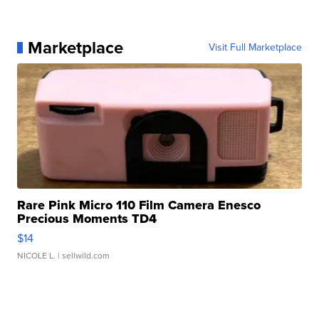
Marketplace
Visit Full Marketplace
Rare Pink Micro 110 Film Camera Enesco
Precious Moments TD4
$14
NICOLE L.
| sellwild.com