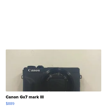
Canon Gx7 mark III
$889