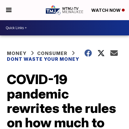
WATCH NOW
MONEY
CONSUMER
DONT WASTE YOUR MONEY
COVID-19
pandemic
rewrites the rules
on how much to