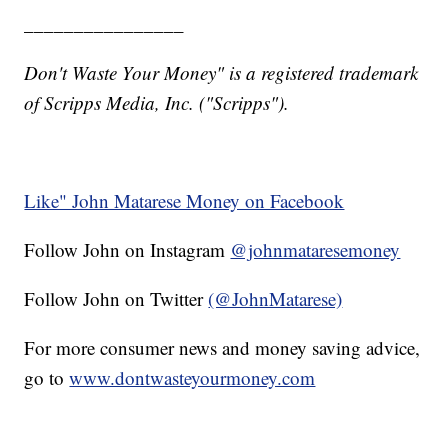
________________
Don't Waste Your Money" is a registered trademark
of Scripps Media, Inc. ("Scripps").
Like" John Matarese Money on Facebook
Follow John on Instagram
@johnmataresemoney
Follow John on Twitter
(@JohnMatarese)
For more consumer news and money saving advice,
go to
www.dontwasteyourmoney.com