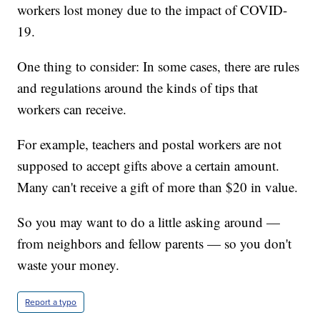
workers lost money due to the impact of COVID-
19.
One thing to consider: In some cases, there are rules
and regulations around the kinds of tips that
workers can receive.
For example, teachers and postal workers are not
supposed to accept gifts above a certain amount.
Many can't receive a gift of more than $20 in value.
So you may want to do a little asking around —
from neighbors and fellow parents — so you don't
waste your money.
Report a typo