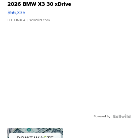
2026 BMW X3 30 xDrive
$56,335
LOTLINX A.
| sellwild.com
Powered by