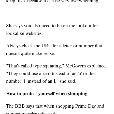
keep track because it can be very overwhelming."
She says you also need to be on the lookout for
lookalike websites.
Always check the URL for a letter or number that
doesn't quite make sense.
"That's called type squatting," McGovern explained.
"They could use a zero instead of an 'o' or the
number '1' instead of an I," she said.
How to protect yourself when shopping
The BBB says that when shopping Prime Day and
competing sales this week: