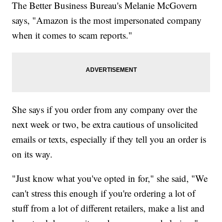
The Better Business Bureau's Melanie McGovern
says, "Amazon is the most impersonated company
when it comes to scam reports."
She says if you order from any company over the
next week or two, be extra cautious of unsolicited
emails or texts, especially if they tell you an order is
on its way.
"Just know what you've opted in for," she said, "We
can't stress this enough if you're ordering a lot of
stuff from a lot of different retailers, make a list and