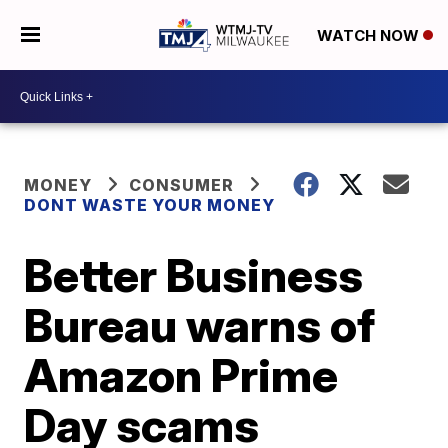
WATCH NOW
MONEY
CONSUMER
DONT WASTE YOUR MONEY
Better Business
Bureau warns of
Amazon Prime
Day scams