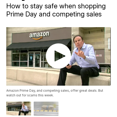
How to stay safe when shopping
Prime Day and competing sales
Amazon Prime Day, and competing sales, offer great deals. But
watch out for scams this week.