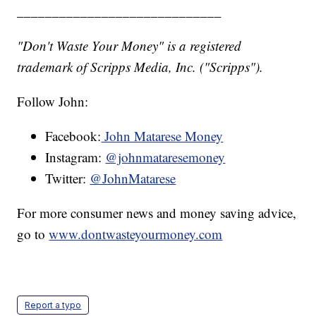
_____________________________
"Don't Waste Your Money" is a registered
trademark of Scripps Media, Inc. ("Scripps").
Follow John:
Facebook:
John Matarese Money
Instagram:
@johnmataresemoney
Twitter:
@JohnMatarese
For more consumer news and money saving advice,
go to
www.dontwasteyourmoney.com
Report a typo