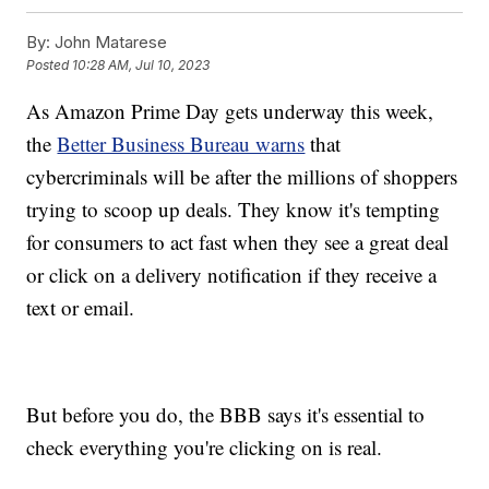
By:
John Matarese
Posted
10:28 AM, Jul 10, 2023
As Amazon Prime Day gets underway this week,
the
Better Business Bureau warns
that
cybercriminals will be after the millions of shoppers
trying to scoop up deals. They know it's tempting
for consumers to act fast when they see a great deal
or click on a delivery notification if they receive a
text or email.
But before you do, the BBB says it's essential to
check everything you're clicking on is real.