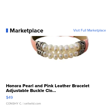
Marketplace
Visit Full Marketplace
Honora Pearl and Pink Leather Bracelet
Adjustable Buckle Clo...
$49
CONSHY C.
| sellwild.com