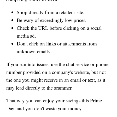
Shop directly from a retailer's site.
Be wary of exceedingly low prices.
Check the URL before clicking on a social
media ad.
Don't click on links or attachments from
unknown emails.
If you run into issues, use the chat service or phone
number provided on a company's website, but not
the one you might receive in an email or text, as it
may lead directly to the scammer.
That way you can enjoy your savings this Prime
Day, and you don't waste your money.