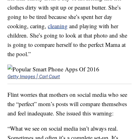
clothes dirty with spit up or peanut butter. She’s
going to be tired because she’s spent her day
cooking, caring,
cleaning
and playing with her
children. She’s going to look at that photo and she
is going to compare herself to the perfect Mama at
the pool.”
Getty Images | Carl Court
Flint worries that mothers on social media who see
the “perfect” mom’s posts will compare themselves
and feel inadequate. She issued this warning:
“What we see on social media isn’t always real.
Sometimes and often it’s a complete set-up. It’s