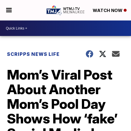
WATCH NOW
SCRIPPS NEWS LIFE
Mom’s Viral Post
About Another
Mom’s Pool Day
Shows How ‘fake’