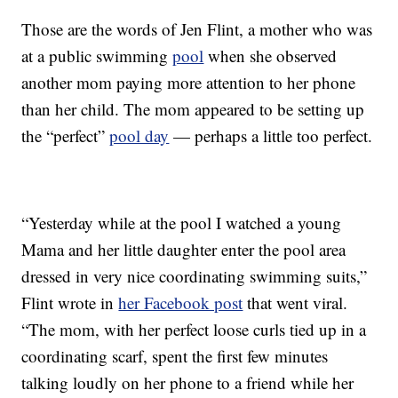
Those are the words of Jen Flint, a mother who was
at a public swimming
pool
when she observed
another mom paying more attention to her phone
than her child. The mom appeared to be setting up
the “perfect”
pool day
— perhaps a little too perfect.
“Yesterday while at the pool I watched a young
Mama and her little daughter enter the pool area
dressed in very nice coordinating swimming suits,”
Flint wrote in
her Facebook post
that went viral.
“The mom, with her perfect loose curls tied up in a
coordinating scarf, spent the first few minutes
talking loudly on her phone to a friend while her