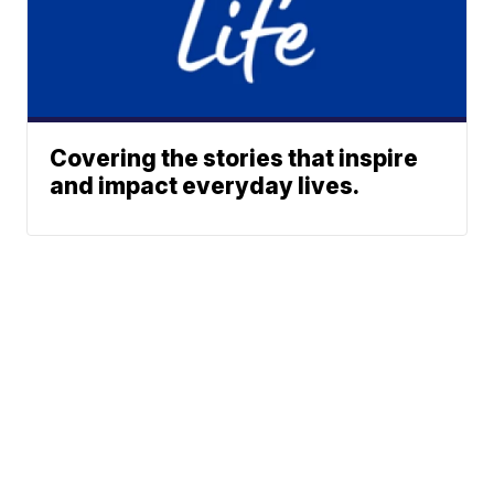
Covering the stories that inspire
and impact everyday lives.