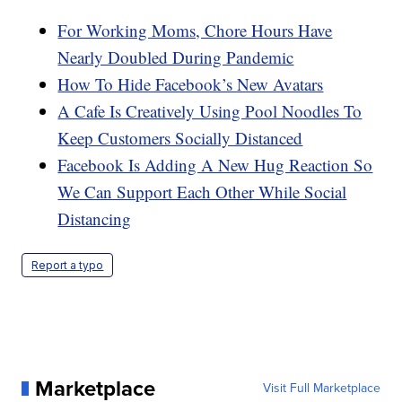
For Working Moms, Chore Hours Have
Nearly Doubled During Pandemic
How To Hide Facebook’s New Avatars
A Cafe Is Creatively Using Pool Noodles To
Keep Customers Socially Distanced
Facebook Is Adding A New Hug Reaction So
We Can Support Each Other While Social
Distancing
Report a typo
Marketplace
Visit Full Marketplace