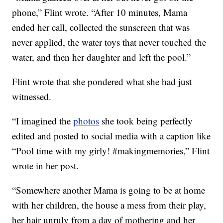
phone,” Flint wrote. “After 10 minutes, Mama
ended her call, collected the sunscreen that was
never applied, the water toys that never touched the
water, and then her daughter and left the pool.”
Flint wrote that she pondered what she had just
witnessed.
“I imagined the
photos
she took being perfectly
edited and posted to social media with a caption like
“Pool time with my girly! #makingmemories,” Flint
wrote in her post.
“Somewhere another Mama is going to be at home
with her children, the house a mess from their play,
her hair unruly from a day of mothering and her