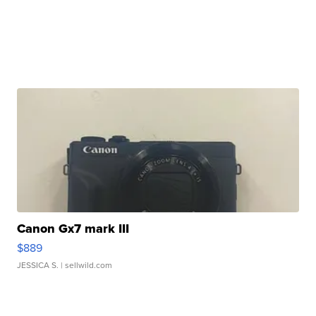
Canon Gx7 mark III
$889
JESSICA S.
| sellwild.com