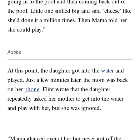
going in to the pool and then coming back out of
the pool. Little one smiled big and said ‘cheese’ like
she’d done it a million times. Then Mama told her
she could play.”
Adobe
At this point, the daughter got into the
water
and
played. Just a few minutes later, the mom was back
on her
phone
. Flint wrote that the daughter
repeatedly asked her mother to get into the water
and play with her, but she was ignored.
“Mama glanced over at her but never got off the