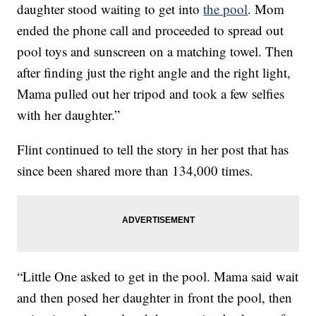
daughter stood waiting to get into
the pool
. Mom
ended the phone call and proceeded to spread out
pool toys and sunscreen on a matching towel. Then
after finding just the right angle and the right light,
Mama pulled out her tripod and took a few selfies
with her daughter.”
Flint continued to tell the story in her post that has
since been shared more than 134,000 times.
“Little One asked to get in the pool. Mama said wait
and then posed her daughter in front the pool, then