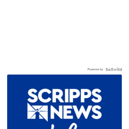
Powered by