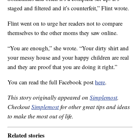
staged and filtered and it’s counterfeit,” Flint wrote.
Flint went on to urge her readers not to compare
themselves to the other moms they saw online.
“You are enough,” she wrote. “Your dirty shirt and
your messy house and your happy children are real
and they are proof that you are doing it right.”
You can read the full Facebook post
here
.
This story originally appeared on
Simplemost
.
Checkout
Simplemost
for other great tips and ideas
to make the most out of life.
Related stories