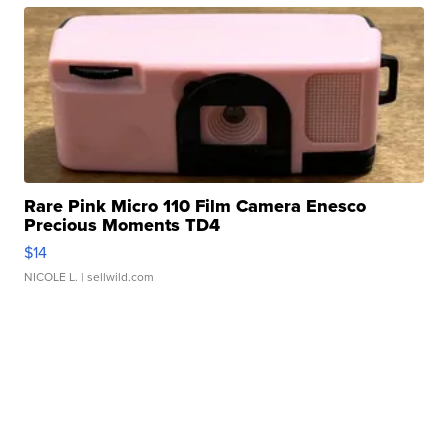
Rare Pink Micro 110 Film Camera Enesco
Precious Moments TD4
$14
NICOLE L.
| sellwild.com