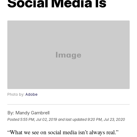
Social Media Is
Photo by:
Adobe
By:
Mandy Gambrell
Posted
5:55 PM, Jul 02, 2019
and last updated
9:20 PM, Jul 23, 2020
“What we see on social media isn’t always real.”