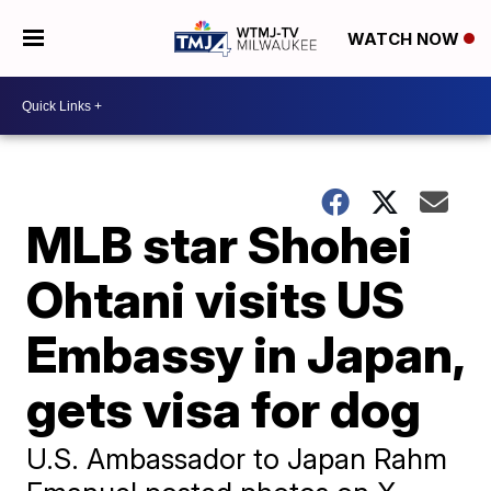
WATCH NOW
MLB star Shohei
Ohtani visits US
Embassy in Japan,
gets visa for dog
U.S. Ambassador to Japan Rahm