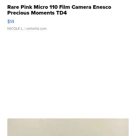
Rare Pink Micro 110 Film Camera Enesco
Precious Moments TD4
$14
NICOLE L.
| sellwild.com