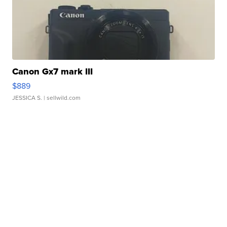
Canon Gx7 mark III
$889
JESSICA S.
| sellwild.com