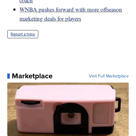
coach
WNBA pushes forward with more offseason
marketing deals for players
Report a typo
Marketplace
Visit Full Marketplace