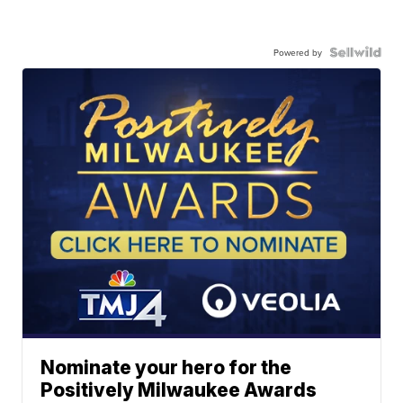
Powered by
Nominate your hero for the
Positively Milwaukee Awards