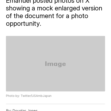
Emanuel posted photos on X
showing a mock enlarged version
of the document for a photo
opportunity.
Photo by: Twitter/USAmbJapan
By:
Douglas Jones