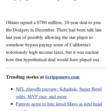
Ohtani signed a $700 million, 10-year deal to join
the Dodgers in December. There had been talk late
last year of possibly allowing the star player to
somehow bypass paying some of California's
notoriously high income taxes, but it was unclear
how that hypothetical deal would have played out.
Trending stories at
Scrippsnews.com
NFL playoffs preview: Schedule, Super Bowl
odds, MVP race, and more
Patriots agree to hire Jerod Mayo as next head