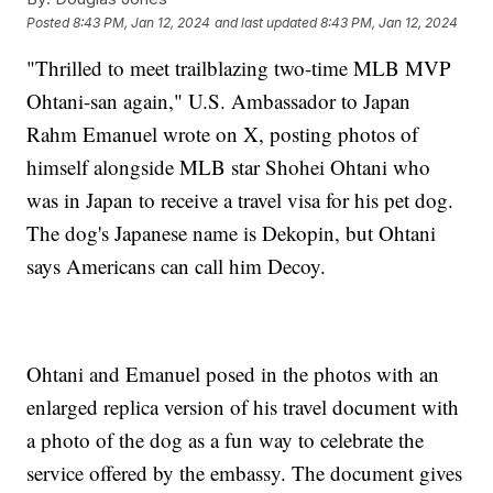
Posted
8:43 PM, Jan 12, 2024
and last updated
8:43 PM, Jan 12, 2024
"Thrilled to meet trailblazing two-time MLB MVP
Ohtani-san again," U.S. Ambassador to Japan
Rahm Emanuel wrote on X, posting photos of
himself alongside MLB star Shohei Ohtani who
was in Japan to receive a travel visa for his pet dog.
The dog's Japanese name is Dekopin, but Ohtani
says Americans can call him Decoy.
Ohtani and Emanuel posed in the photos with an
enlarged replica version of his travel document with
a photo of the dog as a fun way to celebrate the
service offered by the embassy. The document gives