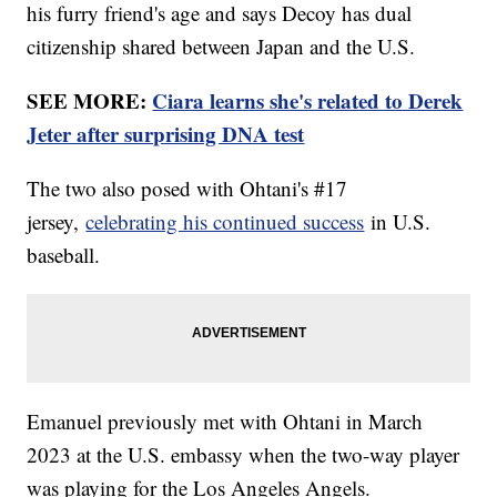
his furry friend's age and says Decoy has dual
citizenship shared between Japan and the U.S.
SEE MORE:
Ciara learns she's related to Derek
Jeter after surprising DNA test
The two also posed with Ohtani's #17
jersey,
celebrating his continued success
in U.S.
baseball.
Emanuel previously met with Ohtani in March
2023 at the U.S. embassy when the two-way player
was playing for the Los Angeles Angels.