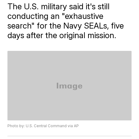
The U.S. military said it's still
conducting an "exhaustive
search" for the Navy SEALs, five
days after the original mission.
Photo by: U.S. Central Command via AP