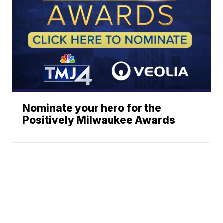
Nominate your hero for the
Positively Milwaukee Awards