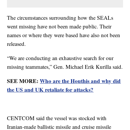
The circumstances surrounding how the SEALs
went missing have not been made public. Their
names or where they were based have also not been
released.
“We are conducting an exhaustive search for our
missing teammates,” Gen. Michael Erik Kurilla said.
SEE MORE:
Who are the Houthis and why did
the US and UK retaliate for attacks?
CENTCOM said the vessel was stocked with
Iranian-made ballistic missile and cruise missile