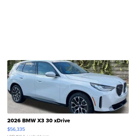
2026 BMW X3 30 xDrive
$56,335