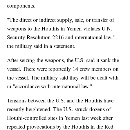
components.
"The direct or indirect supply, sale, or transfer of
weapons to the Houthis in Yemen violates U.N.
Security Resolution 2216 and international law,"
the military said in a statement.
After seizing the weapons, the U.S. said it sank the
vessel. There were reportedly 14 crew members on
the vessel. The military said they will be dealt with
in "accordance with international law."
Tensions between the U.S. and the Houthis have
recently heightened. The U.S. struck dozens of
Houthi-controlled sites in Yemen last week after
repeated provocations by the Houthis in the Red