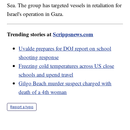
Sea. The group has targeted vessels in retaliation for
Israel's operation in Gaza.
Trending stories at
Scrippsnews.com
Uvalde prepares for DOJ report on school
shooting response
Freezing cold temperatures across US close
schools and upend travel
Gilgo Beach murder suspect charged with
death of a 4th woman
Report a typo