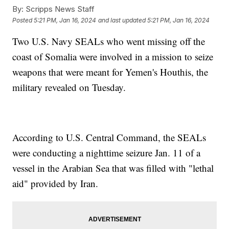
By:
Scripps News Staff
Posted
5:21 PM, Jan 16, 2024
and last updated
5:21 PM, Jan 16, 2024
Two U.S. Navy SEALs who went missing off the
coast of Somalia were involved in a mission to seize
weapons that were meant for Yemen's Houthis, the
military revealed on Tuesday.
According to U.S. Central Command, the SEALs
were conducting a nighttime seizure Jan. 11 of a
vessel in the Arabian Sea that was filled with "lethal
aid" provided by Iran.