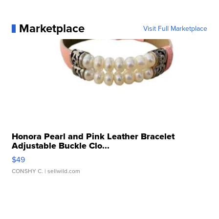
Marketplace
Visit Full Marketplace
Honora Pearl and Pink Leather Bracelet
Adjustable Buckle Clo...
$49
CONSHY C.
| sellwild.com