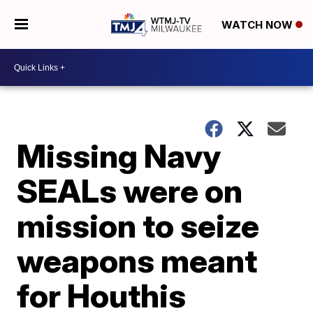
WATCH NOW
Missing Navy
SEALs were on
mission to seize
weapons meant
for Houthis