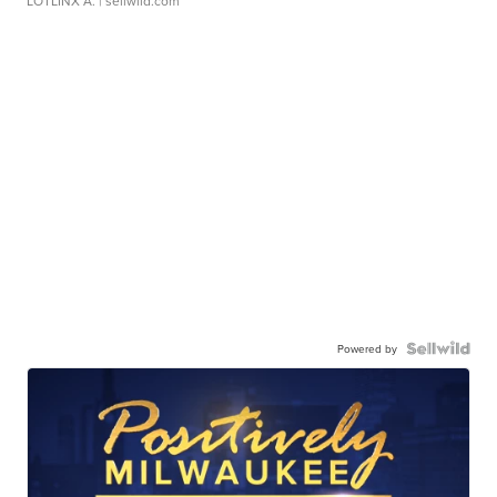
LOTLINX A.
| sellwild.com
Powered by