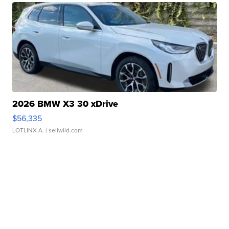
2026 BMW X3 30 xDrive
$56,335
LOTLINX A.
| sellwild.com