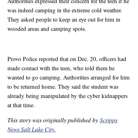
Authorities expressed their concern for the teen if he
was indeed camping in the extreme cold weather.
They asked people to keep an eye out for him in
wooded areas and camping spots.
Provo Police reported that on Dec. 20, officers had
made contact with the teen, who told them he
wanted to go camping. Authorities arranged for him
to be returned home. They said the student was
already being manipulated by the cyber kidnappers
at that time.
This story was originally published by
Scripps
News Salt Lake City.