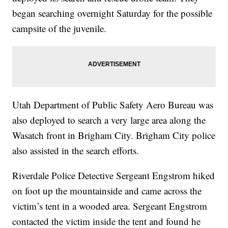
began searching overnight Saturday for the possible
campsite of the juvenile.
Utah Department of Public Safety Aero Bureau was
also deployed to search a very large area along the
Wasatch front in Brigham City. Brigham City police
also assisted in the search efforts.
Riverdale Police Detective Sergeant Engstrom hiked
on foot up the mountainside and came across the
victim’s tent in a wooded area. Sergeant Engstrom
contacted the victim inside the tent and found he