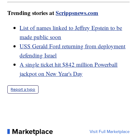
Trending stories at
Scrippsnews.com
List of names linked to Jeffrey Epstein to be
made public soon
USS Gerald Ford returning from deployment
defending Israel
A single ticket hit $842 million Powerball
jackpot on New Year's Day
Report a typo
Marketplace
Visit Full Marketplace