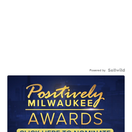
Powered by