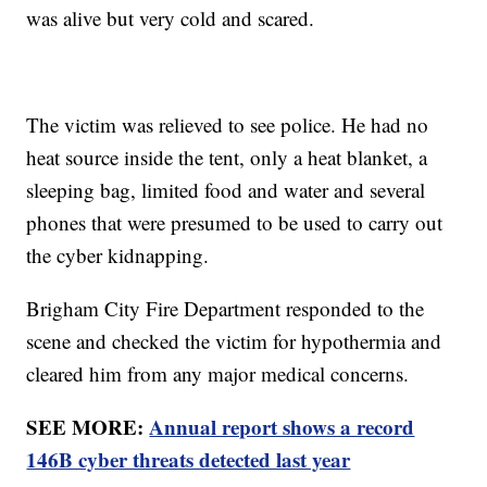
was alive but very cold and scared.
The victim was relieved to see police. He had no
heat source inside the tent, only a heat blanket, a
sleeping bag, limited food and water and several
phones that were presumed to be used to carry out
the cyber kidnapping.
Brigham City Fire Department responded to the
scene and checked the victim for hypothermia and
cleared him from any major medical concerns.
SEE MORE:
Annual report shows a record
146B cyber threats detected last year