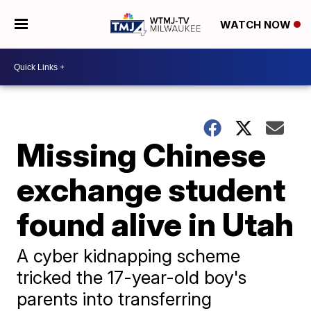
WATCH NOW
Missing Chinese
exchange student
found alive in Utah
A cyber kidnapping scheme
tricked the 17-year-old boy's
parents into transferring