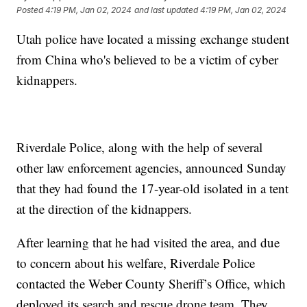
Posted
4:19 PM, Jan 02, 2024
and last updated
4:19 PM, Jan 02, 2024
Utah police have located a missing exchange student
from China who's believed to be a victim of cyber
kidnappers.
Riverdale Police, along with the help of several
other law enforcement agencies, announced Sunday
that they had found the 17-year-old isolated in a tent
at the direction of the kidnappers.
After learning that he had visited the area, and due
to concern about his welfare, Riverdale Police
contacted the Weber County Sheriff’s Office, which
deployed its search and rescue drone team. They