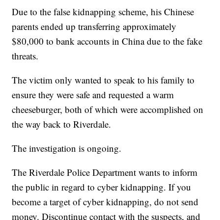
Due to the false kidnapping scheme, his Chinese
parents ended up transferring approximately
$80,000 to bank accounts in China due to the fake
threats.
The victim only wanted to speak to his family to
ensure they were safe and requested a warm
cheeseburger, both of which were accomplished on
the way back to Riverdale.
The investigation is ongoing.
The Riverdale Police Department wants to inform
the public in regard to cyber kidnapping. If you
become a target of cyber kidnapping, do not send
money. Discontinue contact with the suspects, and