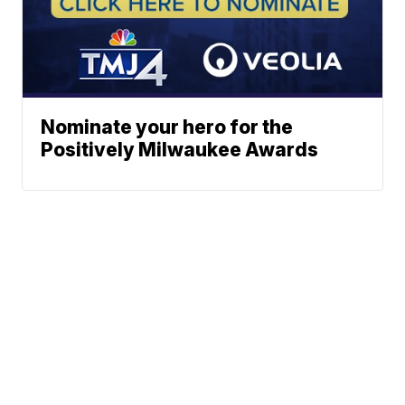
Nominate your hero for the
Positively Milwaukee Awards