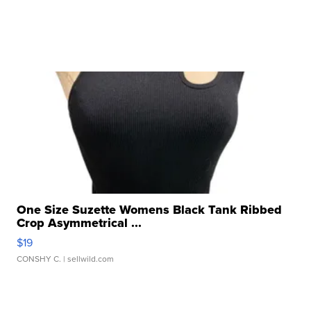
One Size Suzette Womens Black Tank Ribbed
Crop Asymmetrical ...
$19
CONSHY C.
| sellwild.com