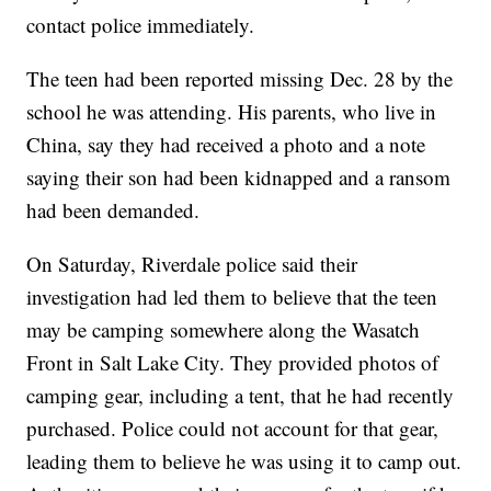
contact police immediately.
The teen had been reported missing Dec. 28 by the
school he was attending. His parents, who live in
China, say they had received a photo and a note
saying their son had been kidnapped and a ransom
had been demanded.
On Saturday, Riverdale police said their
investigation had led them to believe that the teen
may be camping somewhere along the Wasatch
Front in Salt Lake City. They provided photos of
camping gear, including a tent, that he had recently
purchased. Police could not account for that gear,
leading them to believe he was using it to camp out.