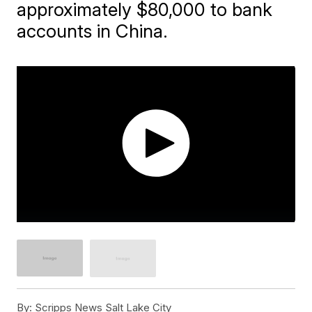
approximately $80,000 to bank
accounts in China.
By:
Scripps News Salt Lake City