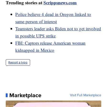
Trending stories at
Scrippsnews.com
Police believe 4 dead in Oregon linked to
same person of interest
Teamsters leader asks Biden not to get involved
in possible UPS strike
FBI: Captors release American woman
kidnapped in Mexico
Report a typo
Marketplace
Visit Full Marketplace