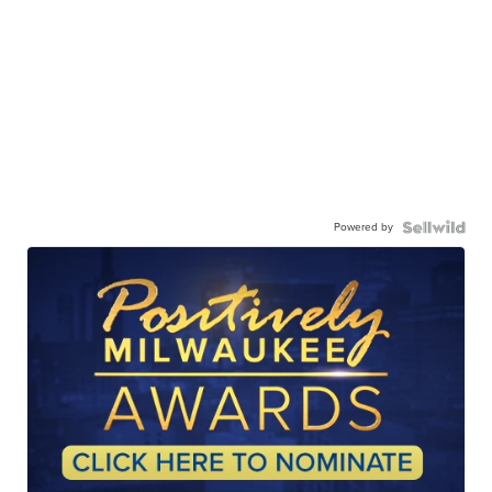
Powered by