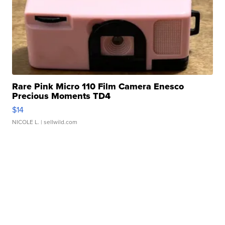
Rare Pink Micro 110 Film Camera Enesco
Precious Moments TD4
$14
NICOLE L.
| sellwild.com