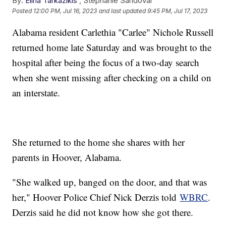
By:
Elina Tarkazikis
,
Stephanie Sandoval
Posted
12:00 PM, Jul 16, 2023
and last updated
9:45 PM, Jul 17, 2023
Alabama resident Carlethia "Carlee" Nichole Russell
returned home late Saturday and was brought to the
hospital after being the focus of a two-day search
when she went missing after checking on a child on
an interstate.
She returned to the home she shares with her
parents in Hoover, Alabama.
"She walked up, banged on the door, and that was
her," Hoover Police Chief Nick Derzis told
WBRC
.
Derzis said he did not know how she got there.