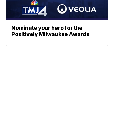
Nominate your hero for the
Positively Milwaukee Awards