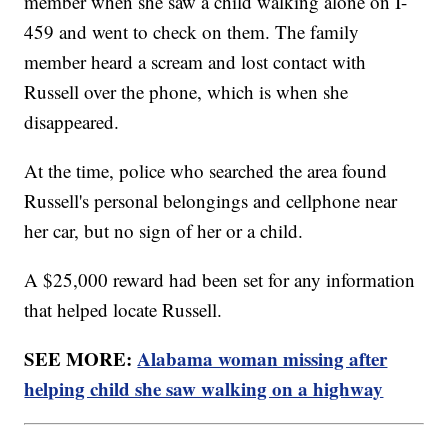
member when she saw a child walking alone on I-
459 and went to check on them. The family
member heard a scream and lost contact with
Russell over the phone, which is when she
disappeared.
At the time, police who searched the area found
Russell's personal belongings and cellphone near
her car, but no sign of her or a child.
A $25,000 reward had been set for any information
that helped locate Russell.
SEE MORE:
Alabama woman missing after
helping child she saw walking on a highway