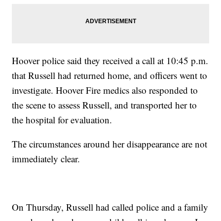
Hoover police said they received a call at 10:45 p.m.
that Russell had returned home, and officers went to
investigate. Hoover Fire medics also responded to
the scene to assess Russell, and transported her to
the hospital for evaluation.
The circumstances around her disappearance are not
immediately clear.
On Thursday, Russell had called police and a family