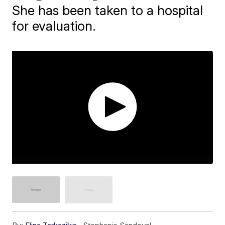
She has been taken to a hospital
for evaluation.