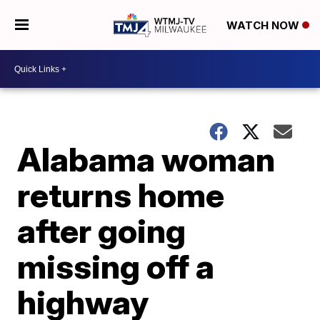
WATCH NOW
Alabama woman
returns home
after going
missing off a
highway