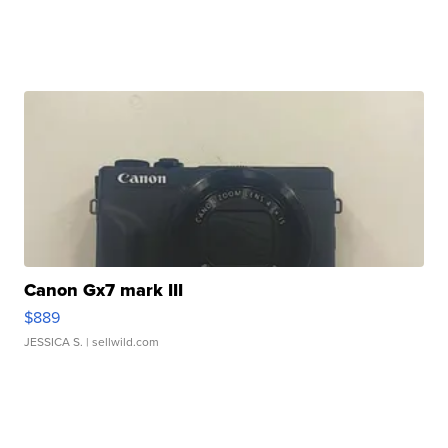
Canon Gx7 mark III
$889
JESSICA S.
| sellwild.com