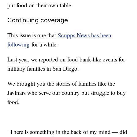
put food on their own table.
Continuing coverage
This issue is one that
Scripps News has been
following
for a while.
Last year, we reported on food bank-like events for
military families in San Diego.
We brought you the stories of families like the
Javinars who serve our country but struggle to buy
food.
"There is something in the back of my mind — did