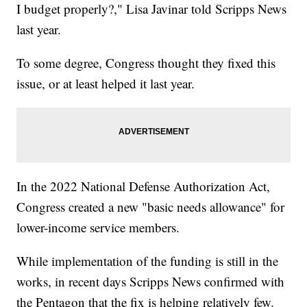
I budget properly?," Lisa Javinar told Scripps News
last year.
To some degree, Congress thought they fixed this
issue, or at least helped it last year.
In the 2022 National Defense Authorization Act,
Congress created a new "basic needs allowance" for
lower-income service members.
While implementation of the funding is still in the
works, in recent days Scripps News confirmed with
the Pentagon that the fix is helping relatively few.