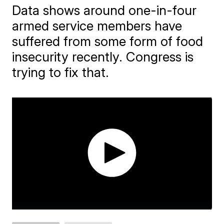
Data shows around one-in-four
armed service members have
suffered from some form of food
insecurity recently. Congress is
trying to fix that.