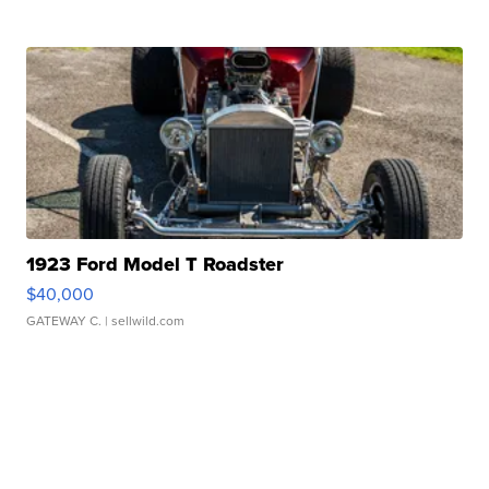
1923 Ford Model T Roadster
$40,000
GATEWAY C.
| sellwild.com