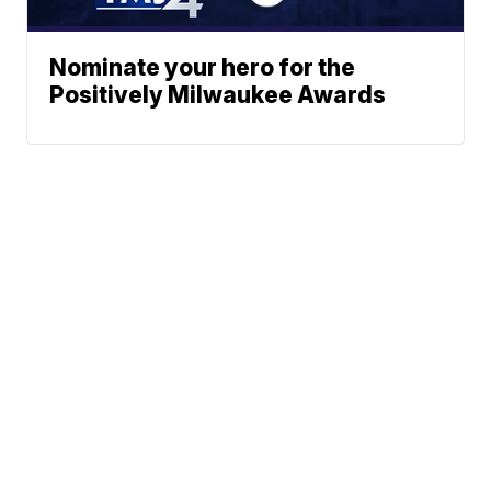
Nominate your hero for the
Positively Milwaukee Awards