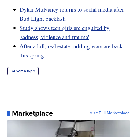
Dylan Mulvaney returns to social media after
Bud Light backlash
Study shows teen girls are engulfed by
'sadness, violence and trauma'
After a lull, real estate bidding wars are back
this spring
Report a typo
Marketplace
Visit Full Marketplace