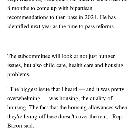
8 months to come up with bipartisan
recommendations to then pass in 2024. He has
identified next year as the time to pass reforms.
The subcommittee will look at not just hunger
issues, but also child care, health care and housing
problems.
"The biggest issue that I heard — and it was pretty
overwhelming — was housing, the quality of
housing. The fact that the housing allowances when
they're living off base doesn't cover the rent," Rep.
Bacon said.