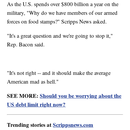
As the U.S. spends over $800 billion a year on the
military, "Why do we have members of our armed
forces on food stamps?" Scripps News asked.
"It's a great question and we're going to stop it,"
Rep. Bacon said.
"It's not right -- and it should make the average
American mad as hell."
SEE MORE:
Should you be worrying about the
US debt limit right now?
Trending stories at
Scrippsnews.com