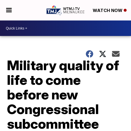
WATCH NOW
Military quality of
life to come
before new
Congressional
subcommittee