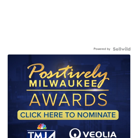
Powered by