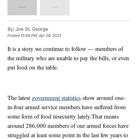
By:
Joe St. George
Posted
10:46 PM, Apr 28, 2023
It is a story we continue to follow — members of
the military who are unable to pay the bills, or even
put food on the table.
The latest
government statistics
show around one-
in-four armed service members have suffered from
some form of food insecurity lately.That means
around 286,000 members of our armed forces have
struggled at least some point in the last few years to