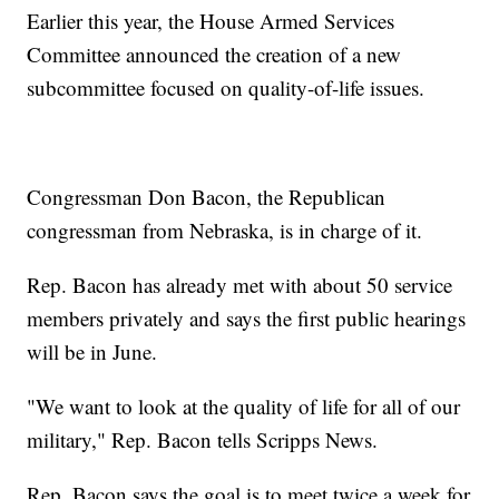
Earlier this year, the House Armed Services
Committee announced the creation of a new
subcommittee focused on quality-of-life issues.
Congressman Don Bacon, the Republican
congressman from Nebraska, is in charge of it.
Rep. Bacon has already met with about 50 service
members privately and says the first public hearings
will be in June.
"We want to look at the quality of life for all of our
military," Rep. Bacon tells Scripps News.
Rep. Bacon says the goal is to meet twice a week for