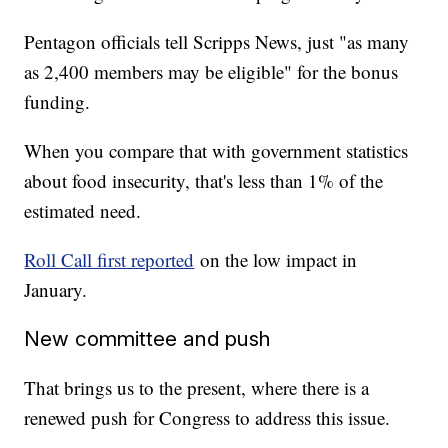
Pentagon officials tell Scripps News, just "as many
as 2,400 members may be eligible" for the bonus
funding.
When you compare that with government statistics
about food insecurity, that's less than 1% of the
estimated need.
Roll Call first reported
on the low impact in
January.
New committee and push
That brings us to the present, where there is a
renewed push for Congress to address this issue.