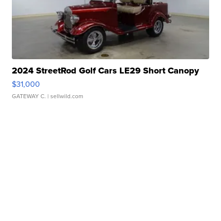
2024 StreetRod Golf Cars LE29 Short Canopy
$31,000
GATEWAY C.
| sellwild.com