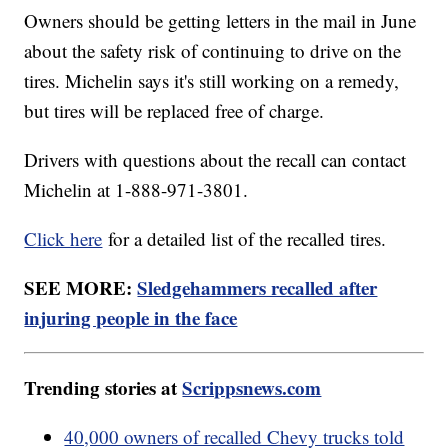
Owners should be getting letters in the mail in June
about the safety risk of continuing to drive on the
tires. Michelin says it's still working on a remedy,
but tires will be replaced free of charge.
Drivers with questions about the recall can contact
Michelin at 1-888-971-3801.
Click here
for a detailed list of the recalled tires.
SEE MORE:
Sledgehammers recalled after
injuring people in the face
Trending stories at
Scrippsnews.com
40,000 owners of recalled Chevy trucks told