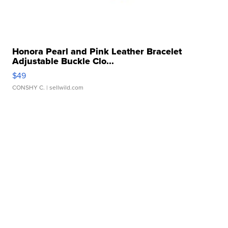
Honora Pearl and Pink Leather Bracelet
Adjustable Buckle Clo...
$49
CONSHY C.
| sellwild.com