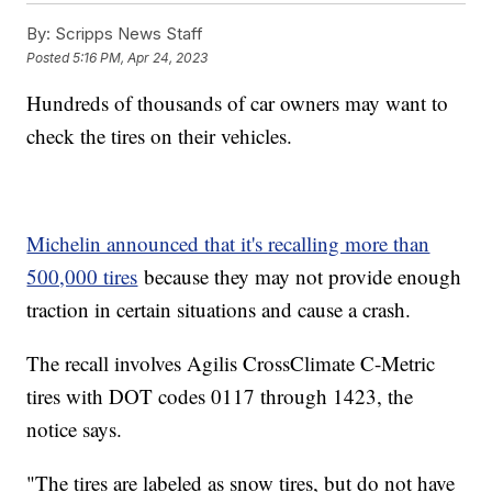
By:
Scripps News Staff
Posted
5:16 PM, Apr 24, 2023
Hundreds of thousands of car owners may want to
check the tires on their vehicles.
Michelin announced that it's recalling more than
500,000 tires
because they may not provide enough
traction in certain situations and cause a crash.
The recall involves Agilis CrossClimate C-Metric
tires with DOT codes 0117 through 1423, the
notice says.
"The tires are labeled as snow tires, but do not have