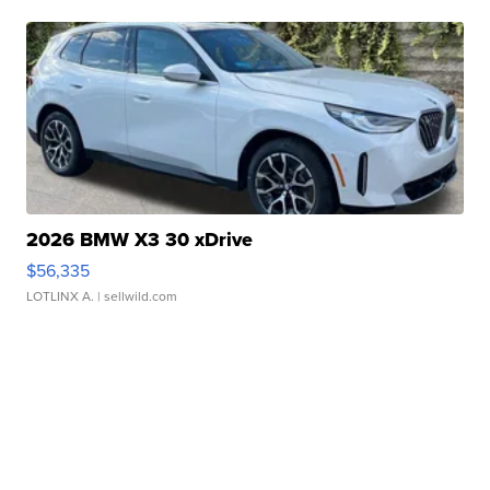
2026 BMW X3 30 xDrive
$56,335
LOTLINX A.
| sellwild.com