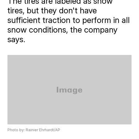
The tires are labeled as snow
tires, but they don't have
sufficient traction to perform in all
snow conditions, the company
says.
Photo by: Rainier Ehrhardt/AP