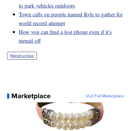
to park vehicles outdoors
Town calls on people named Kyle to gather for
world record attempt
How you can find a lost phone even if it’s
turned off
Report a typo
Marketplace
Visit Full Marketplace