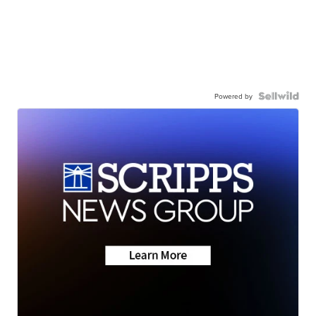
Powered by