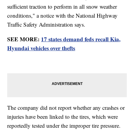
sufficient traction to perform in all snow weather
conditions," a notice with the National Highway
Traffic Safety Administration says.
SEE MORE:
17 states demand feds recall Kia,
Hyundai vehicles over thefts
The company did not report whether any crashes or
injuries have been linked to the tires, which were
reportedly tested under the improper tire pressure.