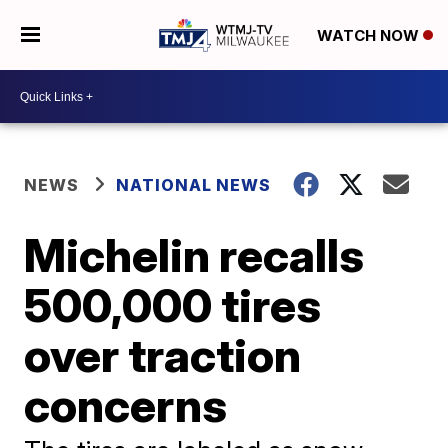
WATCH NOW
NEWS
NATIONAL NEWS
Michelin recalls
500,000 tires
over traction
concerns