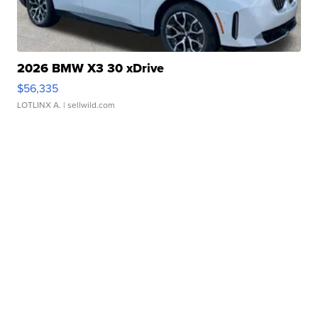
2026 BMW X3 30 xDrive
$56,335
LOTLINX A.
| sellwild.com