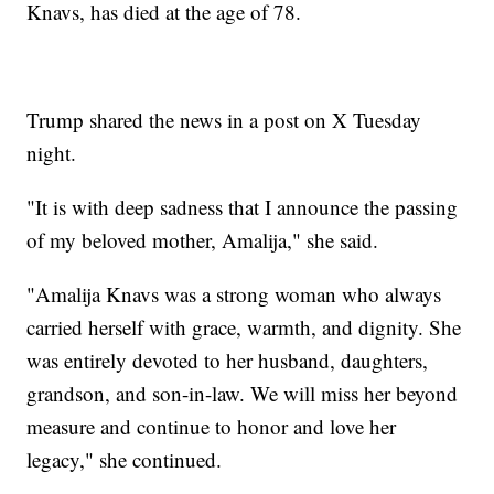
Knavs, has died at the age of 78.
Trump shared the news in a post on X Tuesday
night.
"It is with deep sadness that I announce the passing
of my beloved mother, Amalija," she said.
"Amalija Knavs was a strong woman who always
carried herself with grace, warmth, and dignity. She
was entirely devoted to her husband, daughters,
grandson, and son-in-law. We will miss her beyond
measure and continue to honor and love her
legacy," she continued.