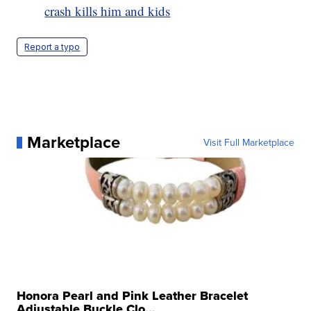
crash kills him and kids
Report a typo
Marketplace
Visit Full Marketplace
Honora Pearl and Pink Leather Bracelet
Adjustable Buckle Clo...