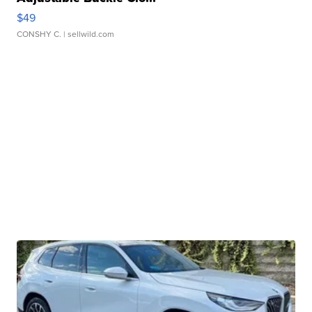
$49
CONSHY C.
| sellwild.com