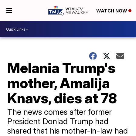
WATCH NOW
Melania Trump's
mother, Amalija
Knavs, dies at 78
The news comes after former
President Donlad Trump had
shared that his mother-in-law had