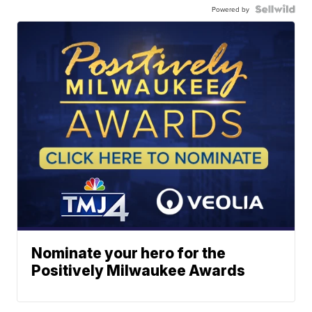
Powered by
Nominate your hero for the
Positively Milwaukee Awards