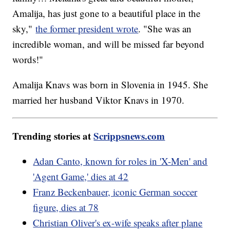
Amalija, has just gone to a beautiful place in the
sky,"
the former president wrote
. "She was an
incredible woman, and will be missed far beyond
words!"
Amalija Knavs was born in Slovenia in 1945. She
married her husband Viktor Knavs in 1970.
Trending stories at
Scrippsnews.com
Adan Canto, known for roles in 'X-Men' and
'Agent Game,' dies at 42
Franz Beckenbauer, iconic German soccer
figure, dies at 78
Christian Oliver's ex-wife speaks after plane