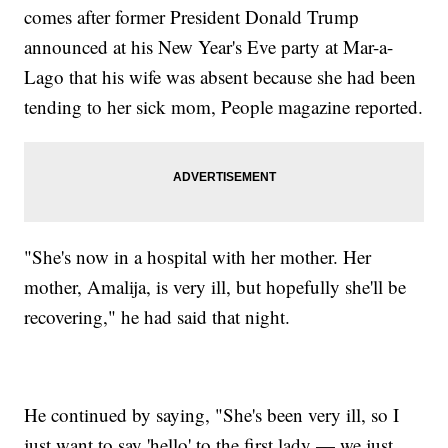
comes after former President Donald Trump
announced at his New Year's Eve party at Mar-a-
Lago that his wife was absent because she had been
tending to her sick mom, People magazine reported.
"She's now in a hospital with her mother. Her
mother, Amalija, is very ill, but hopefully she'll be
recovering," he had said that night.
He continued by saying, "She's been very ill, so I
just want to say 'hello' to the first lady — we just