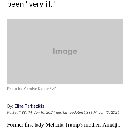
been "very ill."
Photo by: Carolyn Kaster / AP
By:
Elina Tarkazikis
Posted
1:33 PM, Jan 10, 2024
and last updated
1:33 PM, Jan 10, 2024
Former first lady Melania Trump's mother, Amalija