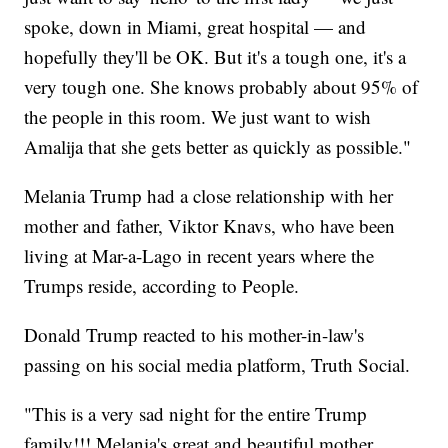
spoke, down in Miami, great hospital — and
hopefully they'll be OK. But it's a tough one, it's a
very tough one. She knows probably about 95% of
the people in this room. We just want to wish
Amalija that she gets better as quickly as possible."
Melania Trump had a close relationship with her
mother and father, Viktor Knavs, who have been
living at Mar-a-Lago in recent years where the
Trumps reside, according to People.
Donald Trump reacted to his mother-in-law's
passing on his social media platform, Truth Social.
"This is a very sad night for the entire Trump
family!!! Melania's great and beautiful mother,