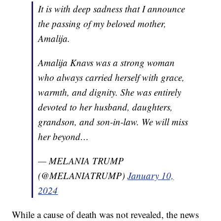
It is with deep sadness that I announce
the passing of my beloved mother,
Amalija.
Amalija Knavs was a strong woman
who always carried herself with grace,
warmth, and dignity. She was entirely
devoted to her husband, daughters,
grandson, and son-in-law. We will miss
her beyond…
— MELANIA TRUMP
(@MELANIATRUMP)
January 10,
2024
While a cause of death was not revealed, the news