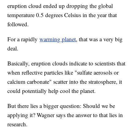
eruption cloud ended up dropping the global
temperature 0.5 degrees Celsius in the year that
followed.
For a rapidly
warming planet
, that was a very big
deal.
Basically, eruption clouds indicate to scientists that
when reflective particles like "sulfate aerosols or
calcium carbonate" scatter into the stratosphere, it
could potentially help cool the planet.
But there lies a bigger question: Should we be
applying it? Wagner says the answer to that lies in
research.