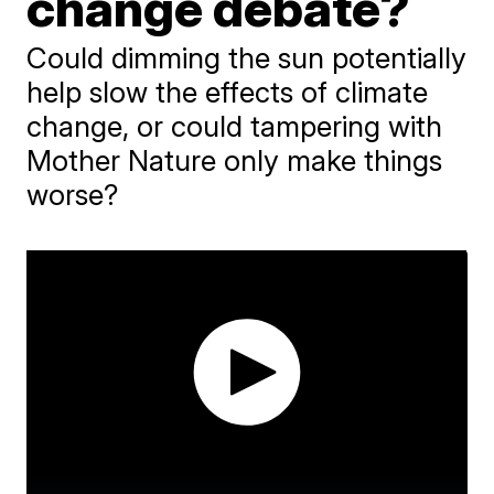
change debate?
Could dimming the sun potentially
help slow the effects of climate
change, or could tampering with
Mother Nature only make things
worse?