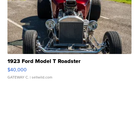
1923 Ford Model T Roadster
$40,000
GATEWAY C.
| sellwild.com