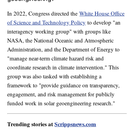
In 2022, Congress directed the
White House Office
of Science and Technology Policy
to develop "an
interagency working group" with groups like
NASA, the National Oceanic and Atmospheric
Administration, and the Department of Energy to
"manage near-term climate hazard risk and
coordinate research in climate intervention." This
group was also tasked with establishing a
framework to "provide guidance on transparency,
engagement, and risk management for publicly
funded work in solar geoengineering research."
Trending stories at
Scrippsnews.com