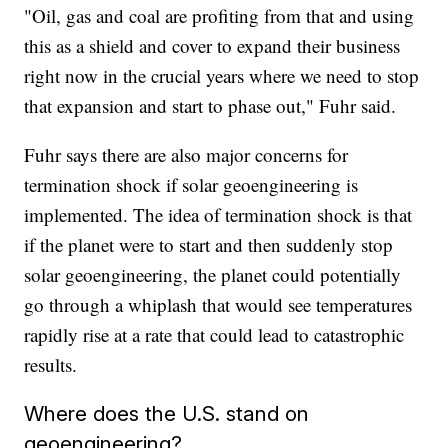
"Oil, gas and coal are profiting from that and using
this as a shield and cover to expand their business
right now in the crucial years where we need to stop
that expansion and start to phase out," Fuhr said.
Fuhr says there are also major concerns for
termination shock if solar geoengineering is
implemented. The idea of termination shock is that
if the planet were to start and then suddenly stop
solar geoengineering, the planet could potentially
go through a whiplash that would see temperatures
rapidly rise at a rate that could lead to catastrophic
results.
Where does the U.S. stand on
geoengineering?