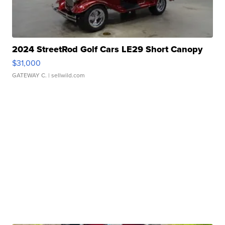
2024 StreetRod Golf Cars LE29 Short Canopy
$31,000
GATEWAY C.
| sellwild.com