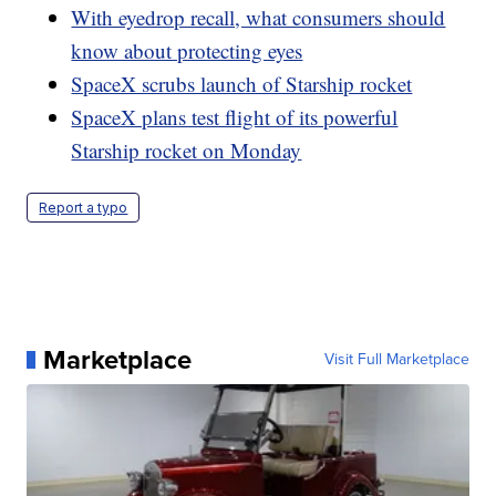
With eyedrop recall, what consumers should
know about protecting eyes
SpaceX scrubs launch of Starship rocket
SpaceX plans test flight of its powerful
Starship rocket on Monday
Report a typo
Marketplace
Visit Full Marketplace