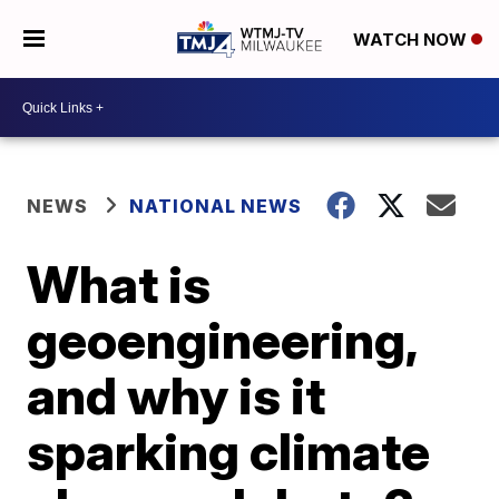
WATCH NOW
NEWS
NATIONAL NEWS
What is
geoengineering,
and why is it
sparking climate