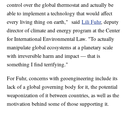
control over the global thermostat and actually be
able to implement a technology that would affect
every living thing on earth," said
Lili Fuhr
, deputy
director of climate and energy program at the Center
for International Environmental Law. "To actually
manipulate global ecosystems at a planetary scale
with irreversible harm and impact — that is
something I find terrifying."
For Fuhr, concerns with geoengineering include its
lack of a global governing body for it, the potential
weaponization of it between countries, as well as the
motivation behind some of those supporting it.