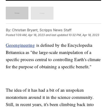
By:
Christian Bryant, Scripps News Staff
Posted
1:09 AM, Apr 18, 2023
and last updated
10:32 PM, Apr 18, 2023
Geoengineering
is defined by the Encyclopedia
Britannica as "the large-scale manipulation of a
specific process central to controlling Earth's climate
for the purpose of obtaining a specific benefit."
The idea of it has had a bit of an unspoken
moratorium around it in the science community.
Still, in recent years, it's been climbing back into