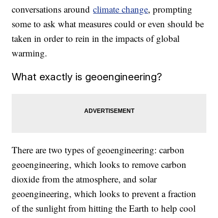
conversations around
climate change
, prompting
some to ask what measures could or even should be
taken in order to rein in the impacts of global
warming.
What exactly is geoengineering?
There are two types of geoengineering: carbon
geoengineering, which looks to remove carbon
dioxide from the atmosphere, and solar
geoengineering, which looks to prevent a fraction
of the sunlight from hitting the Earth to help cool