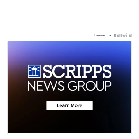
Powered by