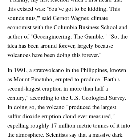
this existed was: 'You've got to be kidding. This
sounds nuts,'" said Gernot Wagner, climate
economist with the Columbia Business School and
author of "Geoengineering: The Gamble." "So, the
idea has been around forever, largely because
volcanoes have been doing this forever."
In 1991, a stratovolcano in the Philippines, known
as Mount Pinatubo, erupted to produce "Earth's
second-largest eruption in more than half a
century," according to the U.S. Geological Survey.
In doing so, the volcano "produced the largest
sulfur dioxide eruption cloud ever measured,"
expelling roughly 17 million metric tonnes of it into
the atmosphere. Scientists say that a massive dark