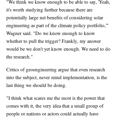
"We think we know enough to be able to say, 'Yeah,
it's worth studying further because there are
potentially large net benefits of considering solar
engineering as part of the climate policy portfolio,'"
Wagner said. "Do we know enough to know
whether to pull the trigger? Frankly, my answer
would be we don't yet know enough. We need to do
the research."
Critics of geoengineering argue that even research
into the subject, never mind implementation, is the
last thing we should be doing.
"I think what scares me the most is the power that
comes with it, the very idea that a small group of
people or nations or actors could actually have