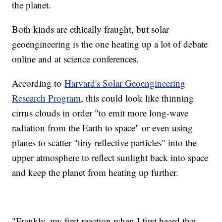
the planet.
Both kinds are ethically fraught, but solar
geoengineering is the one heating up a lot of debate
online and at science conferences.
According to
Harvard's Solar Geoengineering
Research Program
, this could look like thinning
cirrus clouds in order "to emit more long-wave
radiation from the Earth to space" or even using
planes to scatter "tiny reflective particles" into the
upper atmosphere to reflect sunlight back into space
and keep the planet from heating up further.
"Frankly, my first reaction when I first heard that