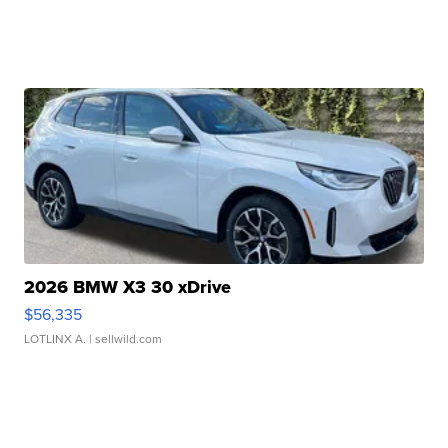
2026 BMW X3 30 xDrive
$56,335
LOTLINX A.
| sellwild.com