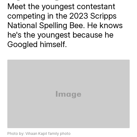
Meet the youngest contestant
competing in the 2023 Scripps
National Spelling Bee. He knows
he's the youngest because he
Googled himself.
Photo by: Vihaan Kapil family photo