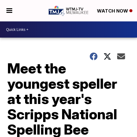
WATCH NOW
Meet the
youngest speller
at this year's
Scripps National
Spelling Bee