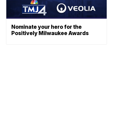
Nominate your hero for the
Positively Milwaukee Awards