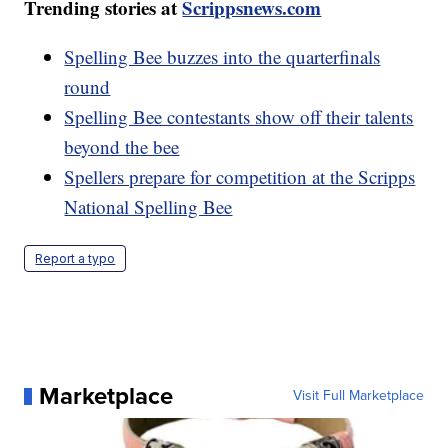
Trending stories at
Scrippsnews.com
Spelling Bee buzzes into the quarterfinals
round
Spelling Bee contestants show off their talents
beyond the bee
Spellers prepare for competition at the Scripps
National Spelling Bee
Report a typo
Marketplace
Visit Full Marketplace