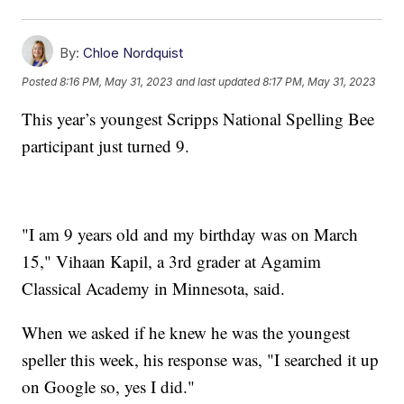
By:
Chloe Nordquist
Posted
8:16 PM, May 31, 2023
and last updated
8:17 PM, May 31, 2023
This year’s youngest Scripps National Spelling Bee
participant just turned 9.
"I am 9 years old and my birthday was on March
15," Vihaan Kapil, a 3rd grader at Agamim
Classical Academy in Minnesota, said.
When we asked if he knew he was the youngest
speller this week, his response was, "I searched it up
on Google so, yes I did."