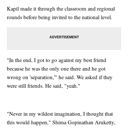
Kapil made it through the classroom and regional
rounds before being invited to the national level.
"In the end, I got to go against my best friend
because he was the only one there and he got
wrong on 'separation,'" he said. We asked if they
were still friends. He said, "yeah."
"Never in my wildest imagination, I thought that
this would happen," Shima Gopinathan Aruketty,