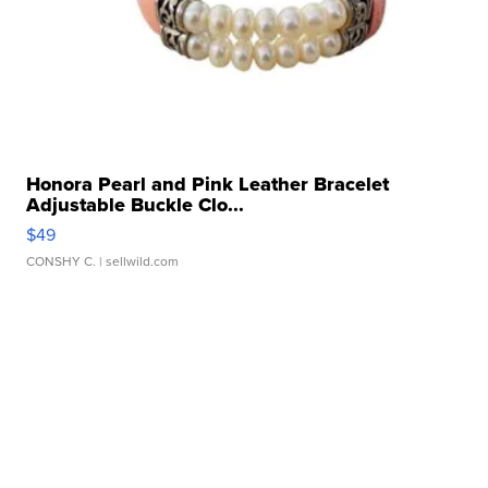
Honora Pearl and Pink Leather Bracelet
Adjustable Buckle Clo...
$49
CONSHY C.
| sellwild.com