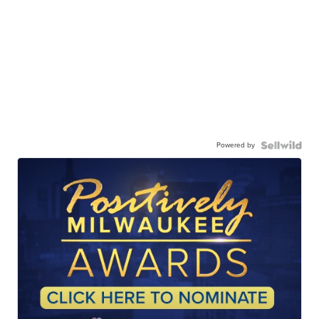
Powered by