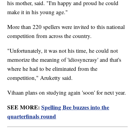
his mother, said. "I'm happy and proud he could
make it in his young age."
More than 220 spellers were invited to this national
competition from across the country.
"Unfortunately, it was not his time, he could not
memorize the meaning of 'idiosyncrasy' and that's
where he had to be eliminated from the
competition," Aruketty said.
Vihaan plans on studying again 'soon' for next year.
SEE MORE:
Spelling Bee buzzes into the
quarterfinals round