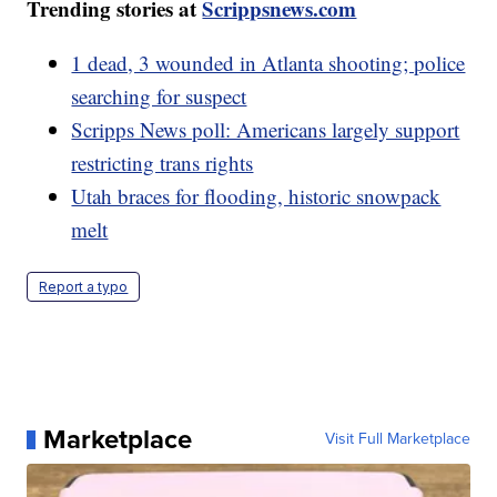
Trending stories at
Scrippsnews.com
1 dead, 3 wounded in Atlanta shooting; police
searching for suspect
Scripps News poll: Americans largely support
restricting trans rights
Utah braces for flooding, historic snowpack
melt
Report a typo
Marketplace
Visit Full Marketplace