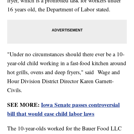
fryer, which is a prohibited task for workers under
16 years old, the Department of Labor stated.
"Under no circumstances should there ever be a 10-
year-old child working in a fast-food kitchen around
hot grills, ovens and deep fryers," said Wage and
Hour Division District Director Karen Garnett-
Civils.
SEE MORE:
Iowa Senate passes controversial
bill that would ease child labor laws
The 10-year-olds worked for the Bauer Food LLC