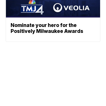
Nominate your hero for the
Positively Milwaukee Awards