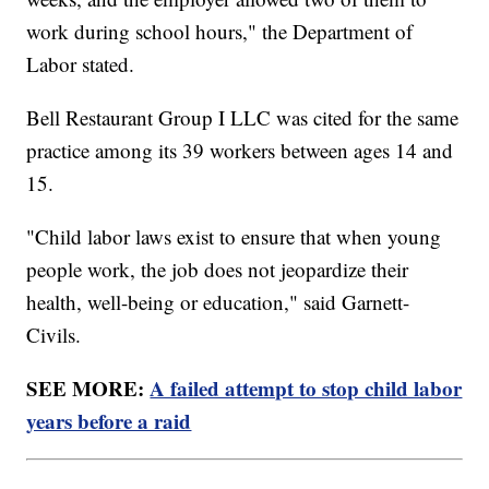
work during school hours," the Department of
Labor stated.
Bell Restaurant Group I LLC was cited for the same
practice among its 39 workers between ages 14 and
15.
"Child labor laws exist to ensure that when young
people work, the job does not jeopardize their
health, well-being or education," said Garnett-
Civils.
SEE MORE:
A failed attempt to stop child labor
years before a raid