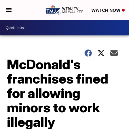
WATCH NOW
McDonald's
franchises fined
for allowing
minors to work
illegally