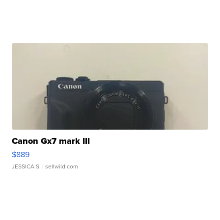
Canon Gx7 mark III
$889
JESSICA S.
| sellwild.com