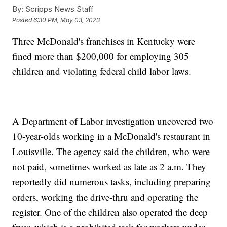
By:
Scripps News Staff
Posted
6:30 PM, May 03, 2023
Three McDonald's franchises in Kentucky were
fined more than $200,000 for employing 305
children and violating federal child labor laws.
A Department of Labor investigation uncovered two
10-year-olds working in a McDonald's restaurant in
Louisville. The agency said the children, who were
not paid, sometimes worked as late as 2 a.m. They
reportedly did numerous tasks, including preparing
orders, working the drive-thru and operating the
register. One of the children also operated the deep