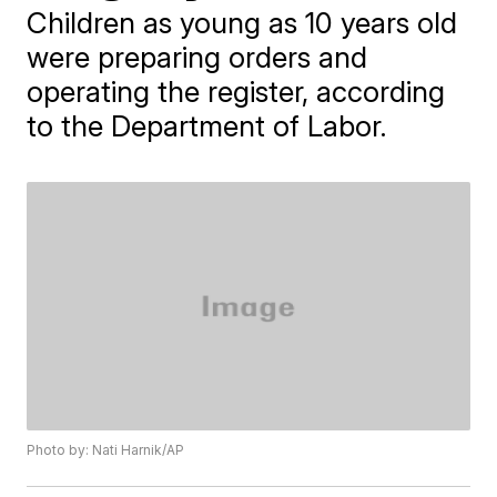
Children as young as 10 years old
were preparing orders and
operating the register, according
to the Department of Labor.
Photo by: Nati Harnik/AP