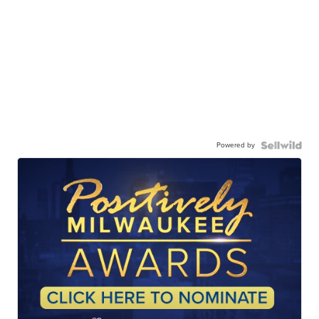
Powered by