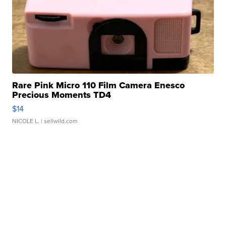
Rare Pink Micro 110 Film Camera Enesco
Precious Moments TD4
$14
NICOLE L.
| sellwild.com