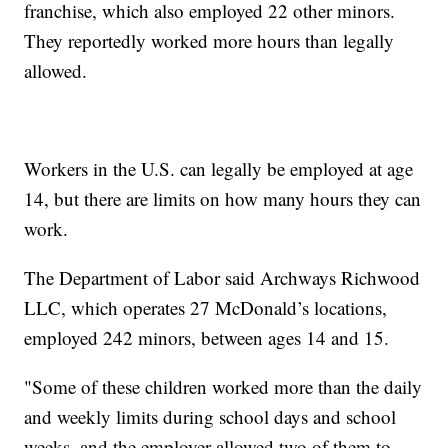
franchise, which also employed 22 other minors.
They reportedly worked more hours than legally
allowed.
Workers in the U.S. can legally be employed at age
14, but there are limits on how many hours they can
work.
The Department of Labor said Archways Richwood
LLC, which operates 27 McDonald’s locations,
employed 242 minors, between ages 14 and 15.
"Some of these children worked more than the daily
and weekly limits during school days and school
weeks, and the employer allowed two of them to