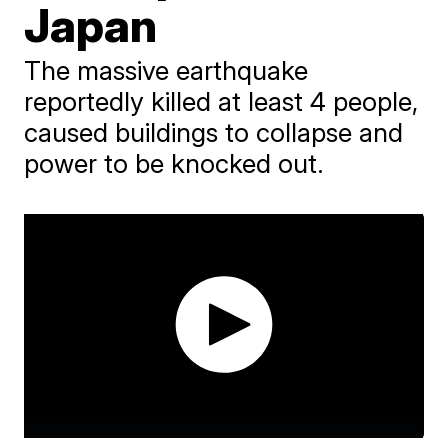
Japan
The massive earthquake
reportedly killed at least 4 people,
caused buildings to collapse and
power to be knocked out.