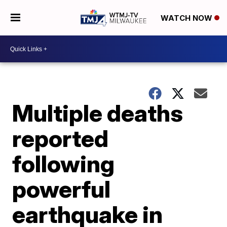
WATCH NOW
Multiple deaths
reported
following
powerful
earthquake in