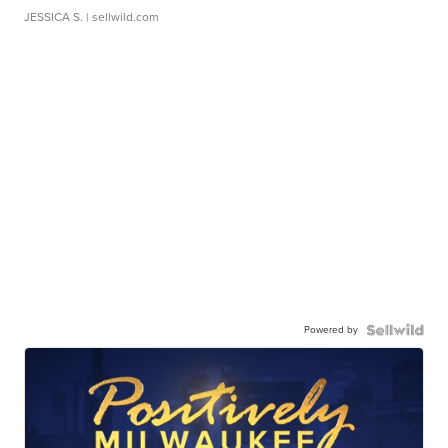
JESSICA S.
| sellwild.com
Powered by