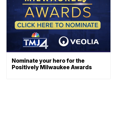
Nominate your hero for the
Positively Milwaukee Awards