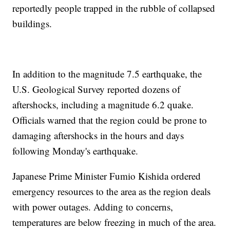
reportedly people trapped in the rubble of collapsed
buildings.
In addition to the magnitude 7.5 earthquake, the
U.S. Geological Survey reported dozens of
aftershocks, including a magnitude 6.2 quake.
Officials warned that the region could be prone to
damaging aftershocks in the hours and days
following Monday's earthquake.
Japanese Prime Minister Fumio Kishida ordered
emergency resources to the area as the region deals
with power outages. Adding to concerns,
temperatures are below freezing in much of the area.