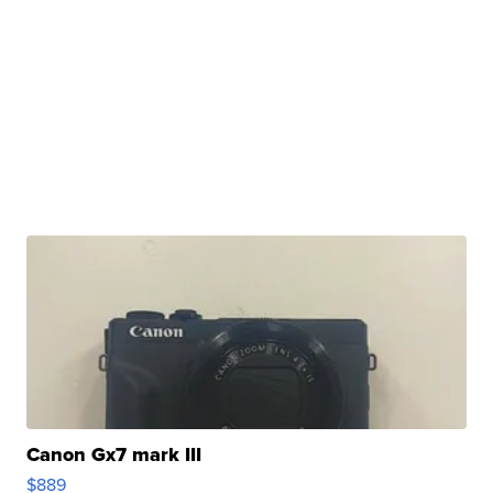
Canon Gx7 mark III
$889