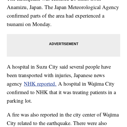
Anamizu, Japan. The Japan Meteorological Agency
confirmed parts of the area had experienced a
tsunami on Monday.
A hospital in Suzu City said several people have
been transported with injuries, Japanese news
agency
NHK reported.
A hospital in Wajima City
confirmed to NHK that it was treating patients in a
parking lot.
A fire was also reported in the city center of Wajima
City related to the earthquake. There were also