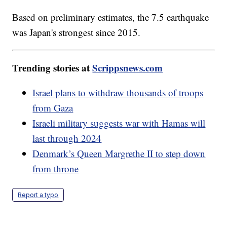
Based on preliminary estimates, the 7.5 earthquake
was Japan's strongest since 2015.
Trending stories at
Scrippsnews.com
Israel plans to withdraw thousands of troops
from Gaza
Israeli military suggests war with Hamas will
last through 2024
Denmark’s Queen Margrethe II to step down
from throne
Report a typo