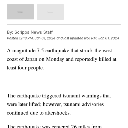
By:
Scripps News Staff
Posted
12:18 PM, Jan 01, 2024
and last updated
8:51 PM, Jan 01, 2024
A magnitude 7.5 earthquake that struck the west
coast of Japan on Monday and reportedly killed at
least four people.
The earthquake triggered tsunami warnings that
were later lifted; however, tsunami advisories
continued due to aftershocks.
The earthquake was centered 26 miles from