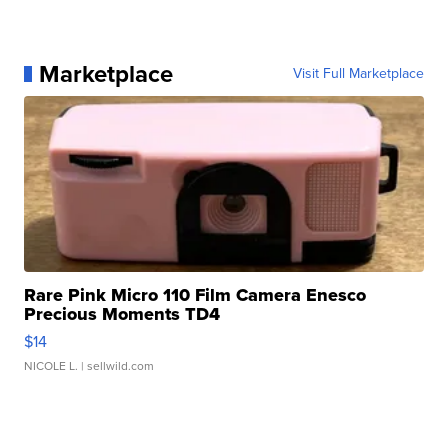
Marketplace
Visit Full Marketplace
Rare Pink Micro 110 Film Camera Enesco
Precious Moments TD4
$14
NICOLE L.
| sellwild.com