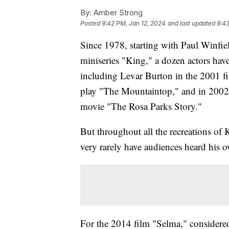
By:
Amber Strong
Posted
9:42 PM, Jan 12, 2024
and last updated
9:43
Since 1978, starting with Paul Winf
miniseries "King," a dozen actors have
including Levar Burton in the 2001 f
play "The Mountaintop," and in 2002
movie "The Rosa Parks Story."
But throughout all the recreations of 
very rarely have audiences heard his 
For the 2014 film "Selma," considered 