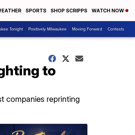
EATHER
SPORTS
SHOP SCRIPPS
WATCH NOW
ukee Tonight
Positively Milwaukee
Moving Forward
Contests
ighting to
nst companies reprinting