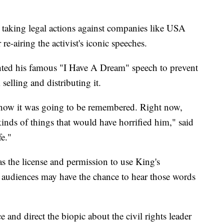
r taking legal actions against companies like USA
e-airing the activist's iconic speeches.
ted his famous "I Have A Dream" speech to prevent
elling and distributing it.
 how it was going to be remembered. Right now,
kinds of things that would have horrified him," said
e."
s the license and permission to use King's
 audiences may have the chance to hear those words
 and direct the biopic about the civil rights leader