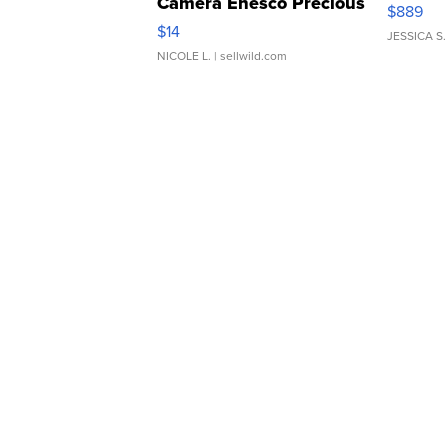
Camera Enesco Precious
$889
Moments TD4
$14
JESSICA S.
NICOLE L.
| sellwild.com