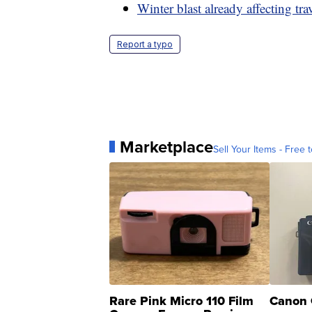
Winter blast already affecting tra
Report a typo
Marketplace
Sell Your Items - Free t
Rare Pink Micro 110 Film
Canon 