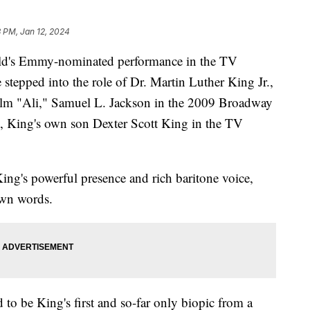
 PM, Jan 12, 2024
ield's Emmy-nominated performance in the TV
 stepped into the role of Dr. Martin Luther King Jr.,
ilm "Ali," Samuel L. Jackson in the 2009 Broadway
, King's own son Dexter Scott King in the TV
King's powerful presence and rich baritone voice,
own words.
to be King's first and so-far only biopic from a