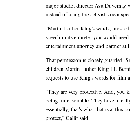
major studio, director Ava Duvernay 
instead of using the activist's own spe
"Martin Luther King's words, most of
speech in its entirety, you would need 
entertainment attorney and partner at
That permission is closely guarded. Si
children Martin Luther King III, Ber
requests to use King's words for film
"They are very protective. And, you kn
being unreasonable. They have a really
essentially, that's what that is at this
protect," Callif said.