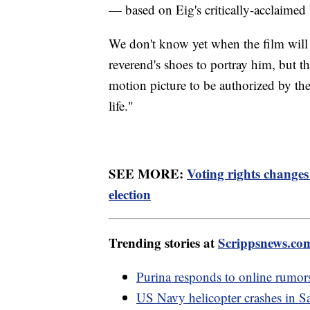
— based on Eig's critically-acclaimed
We don't know yet when the film will
reverend's shoes to portray him, but the
motion picture to be authorized by the K
life."
SEE MORE:
Voting rights change
election
Trending stories at
Scrippsnews.co
Purina responds to online rumors
US Navy helicopter crashes in 