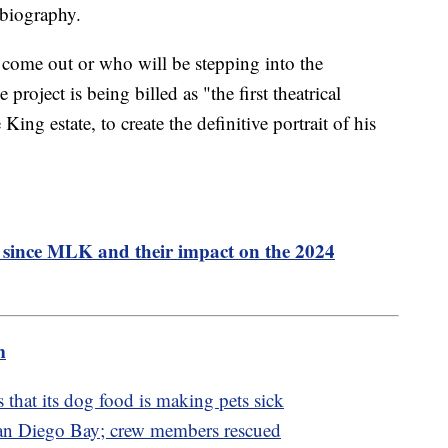
 biography.
 come out or who will be stepping into the
 project is being billed as "the first theatrical
ing estate, to create the definitive portrait of his
s since MLK and their impact on the 2024
m
 that its dog food is making pets sick
San Diego Bay; crew members rescued