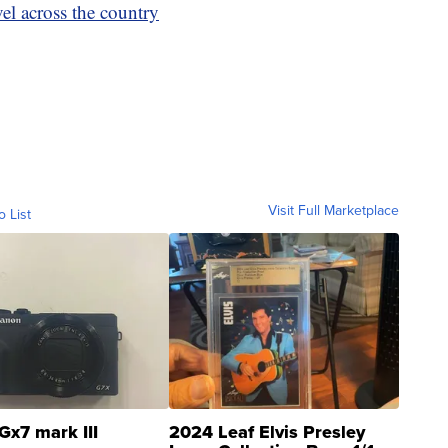
vel across the country
Visit Full Marketplace
o List
Gx7 mark III
2024 Leaf Elvis Presley