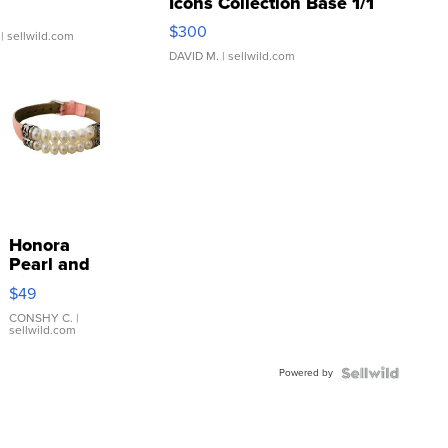
Icons Collection Base 1/1
SSP Clear ...
$300
| sellwild.com
DAVID M.
| sellwild.com
Honora
Pearl and
Pink
$49
Leather
Bracelet
CONSHY C.
|
sellwild.com
Adjustable
Buckle
Powered by
Clo...