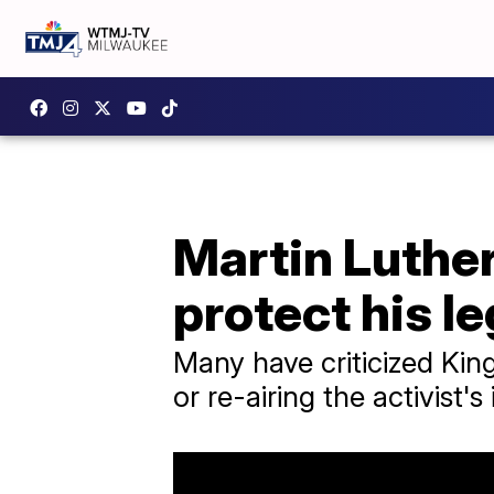
Martin Luther 
protect his l
Many have criticized King
or re-airing the activist'