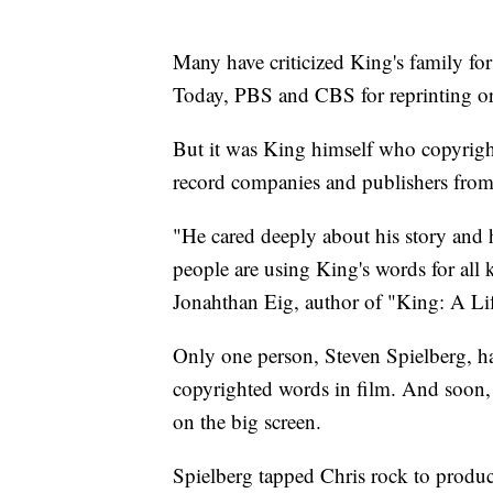
Many have criticized King's family fo
Today, PBS and CBS for reprinting or r
But it was King himself who copyrigh
record companies and publishers from s
"He cared deeply about his story and
people are using King's words for all 
Jonahthan Eig, author of "King: A Lif
Only one person, Steven Spielberg, ha
copyrighted words in film. And soon,
on the big screen.
Spielberg tapped Chris rock to produce