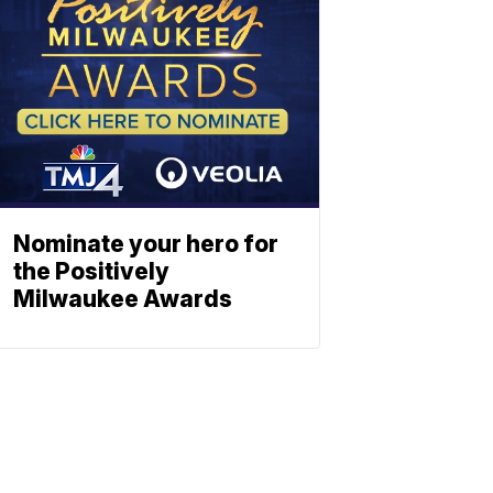
Nominate your hero for
the Positively
Milwaukee Awards