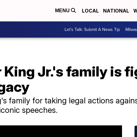
LOCAL
NATIONAL
W
MENU
Let's Talk: Submit A News Tip
Milwa
King Jr.'s family is f
egacy
's family for taking legal actions agai
s iconic speeches.