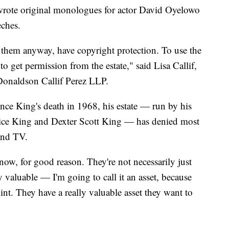
wrote original monologues for actor David Oyelowo
eches.
 them anyway, have copyright protection. To use the
to get permission from the estate," said Lisa Callif,
 Donaldson Callif Perez LLP.
nce King's death in 1968, his estate — run by his
nice King and Dexter Scott King — has denied most
 and TV.
ow, for good reason. They're not necessarily just
 valuable — I'm going to call it an asset, because
 point. They have a really valuable asset they want to