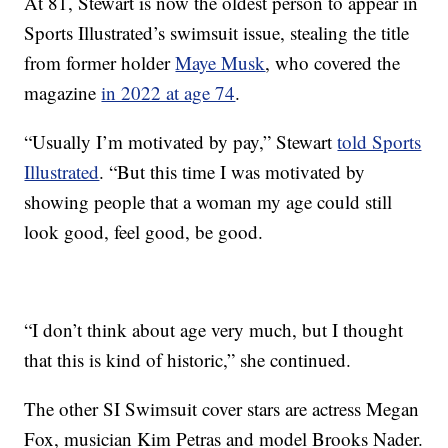
At 81, Stewart is now the oldest person to appear in
Sports Illustrated’s swimsuit issue, stealing the title
from former holder
Maye Musk
, who covered the
magazine
in 2022 at age 74
.
“Usually I’m motivated by pay,” Stewart
told Sports
Illustrated
. “But this time I was motivated by
showing people that a woman my age could still
look good, feel good, be good.
“I don’t think about age very much, but I thought
that this is kind of historic,” she continued.
The other SI Swimsuit cover stars are actress Megan
Fox, musician Kim Petras and model Brooks Nader.