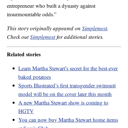
entrepreneur who built a dynasty against
insurmountable odds.”
This story originally appeared on
Simplemost
.
Check out
Simplemost
for additional stories.
Related stories
Learn Martha Stewart’s secret for the best-ever
baked potatoes
Sports Illustrated’s first transgender swimsuit
model will be on the cover later this month
A new Martha Stewart show is coming to
HGTV
You can now buy Martha Stewart home items