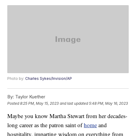
Photo by:
Charles Sykes/Invision/AP
By:
Taylor Kuether
Posted
8:25 PM, May 15, 2023
and last updated
5:48 PM, May 16, 2023
Maybe you know Martha Stewart from her decades-
long career as the patron saint of
home
and
hospitality, imparting wisdom on everything from