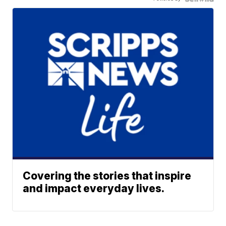
Covering the stories that inspire
and impact everyday lives.