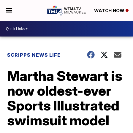
WATCH NOW
SCRIPPS NEWS LIFE
Martha Stewart is
now oldest-ever
Sports Illustrated
swimsuit model