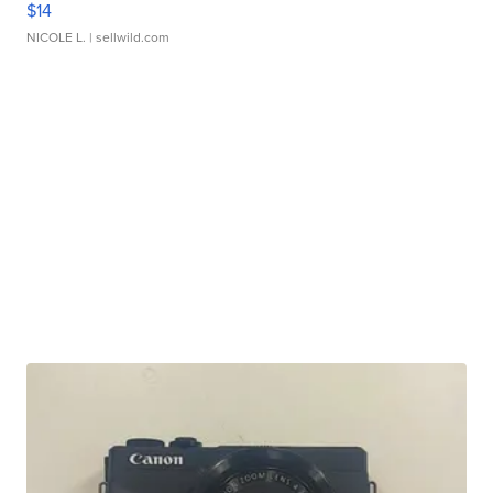
$14
NICOLE L.
| sellwild.com