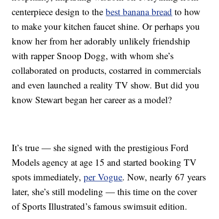
centerpiece design to the
best banana bread
to how
to make your kitchen faucet shine. Or perhaps you
know her from her adorably unlikely friendship
with rapper Snoop Dogg, with whom she’s
collaborated on products, costarred in commercials
and even launched a reality TV show. But did you
know Stewart began her career as a model?
It’s true — she signed with the prestigious Ford
Models agency at age 15 and started booking TV
spots immediately,
per Vogue
. Now, nearly 67 years
later, she’s still modeling — this time on the cover
of Sports Illustrated’s famous swimsuit edition.