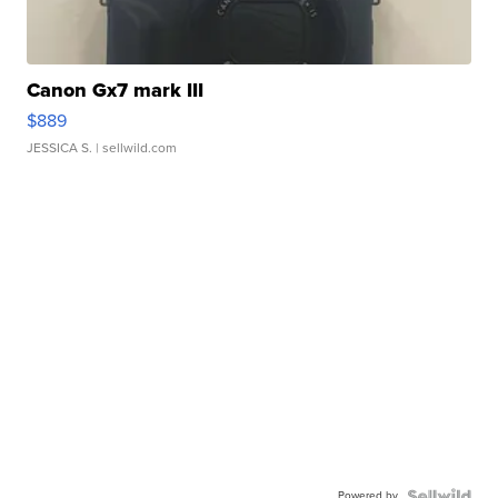
Canon Gx7 mark III
$889
JESSICA S.
| sellwild.com
Powered by