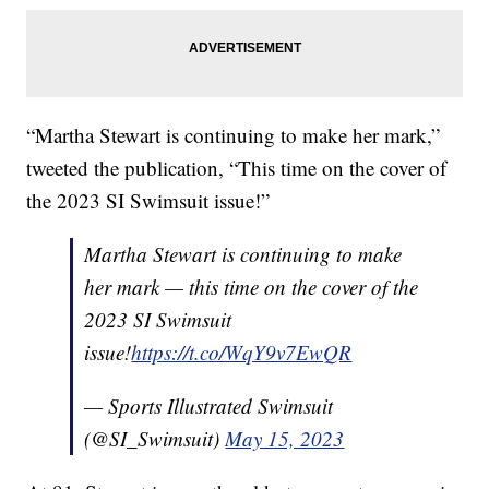
“Martha Stewart is continuing to make her mark,”
tweeted the publication, “This time on the cover of
the 2023 SI Swimsuit issue!”
Martha Stewart is continuing to make
her mark — this time on the cover of the
2023 SI Swimsuit
issue!
https://t.co/WqY9v7EwQR
— Sports Illustrated Swimsuit
(@SI_Swimsuit)
May 15, 2023