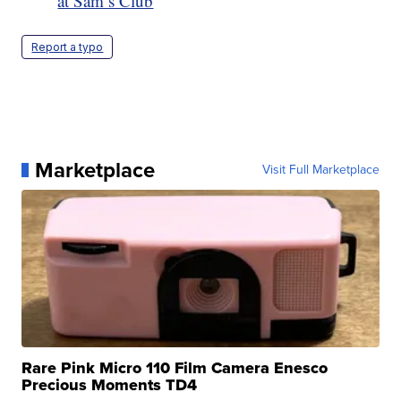
at Sam’s Club
Report a typo
Marketplace
Visit Full Marketplace
Rare Pink Micro 110 Film Camera Enesco
Precious Moments TD4