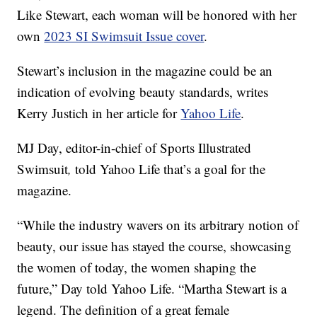
Like Stewart, each woman will be honored with her
own
2023 SI Swimsuit Issue cover
.
Stewart’s inclusion in the magazine could be an
indication of evolving beauty standards, writes
Kerry Justich in her article for
Yahoo Life
.
MJ Day, editor-in-chief of Sports Illustrated
Swimsuit
,
told Yahoo Life that’s a goal for the
magazine.
“While the industry wavers on its arbitrary notion of
beauty, our issue has stayed the course, showcasing
the women of today, the women shaping the
future,” Day told Yahoo Life. “Martha Stewart is a
legend. The definition of a great female