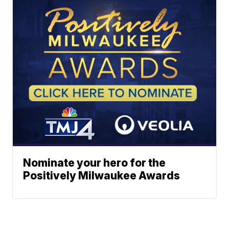
Nominate your hero for the
Positively Milwaukee Awards