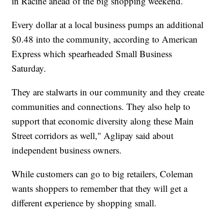
in Racine ahead of the big shopping weekend.
Every dollar at a local business pumps an additional
$0.48 into the community, according to American
Express which spearheaded Small Business
Saturday.
They are stalwarts in our community and they create
communities and connections. They also help to
support that economic diversity along these Main
Street corridors as well," Aglipay said about
independent business owners.
While customers can go to big retailers, Coleman
wants shoppers to remember that they will get a
different experience by shopping small.