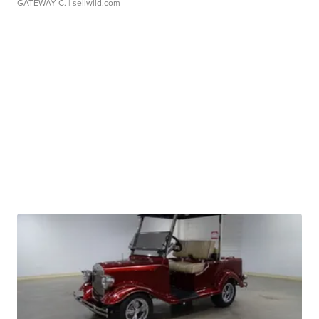
GATEWAY C.
| sellwild.com