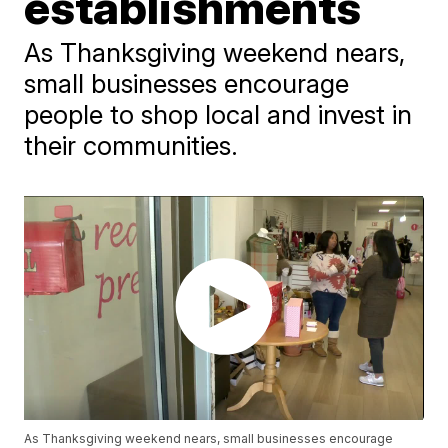
establishments
As Thanksgiving weekend nears,
small businesses encourage
people to shop local and invest in
their communities.
As Thanksgiving weekend nears, small businesses encourage