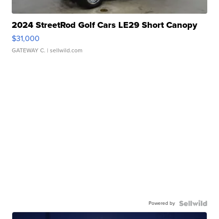
2024 StreetRod Golf Cars LE29 Short Canopy
$31,000
GATEWAY C.
| sellwild.com
Powered by