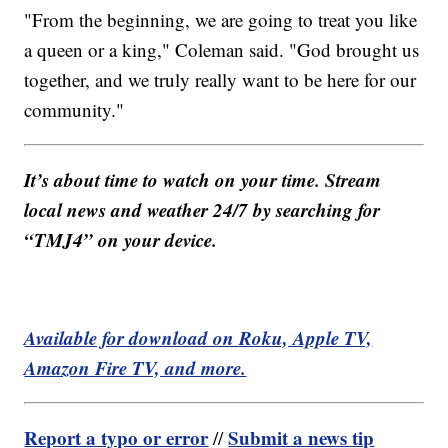
"From the beginning, we are going to treat you like
a queen or a king," Coleman said. "God brought us
together, and we truly really want to be here for our
community."
It’s about time to watch on your time. Stream
local news and weather 24/7 by searching for
“TMJ4” on your device.
Available for download on Roku, Apple TV,
Amazon Fire TV, and more.
Report a typo or error
Submit a news tip
//