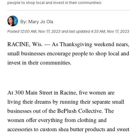
people to shop local and invest in their communities.
By:
Mary Jo Ola
Posted
12:00 AM, Nov 17, 2023
and last updated
4:33 AM, Nov 17, 2023
RACINE, Wis. — As Thanksgiving weekend nears,
small businesses encourage people to shop local and
invest in their communities.
At 300 Main Street in Racine, five women are
living their dreams by running their separate small
businesses out of the BePlush Collective. The
women offer everything from clothing and
accessories to custom shea butter products and sweet