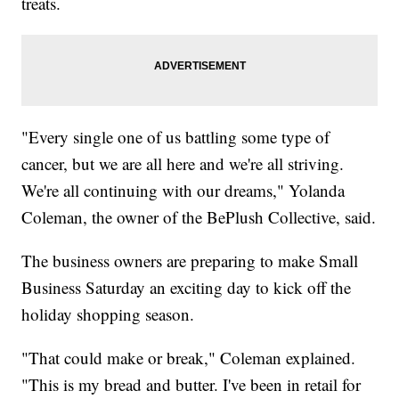
treats.
"Every single one of us battling some type of
cancer, but we are all here and we're all striving.
We're all continuing with our dreams," Yolanda
Coleman, the owner of the BePlush Collective, said.
The business owners are preparing to make Small
Business Saturday an exciting day to kick off the
holiday shopping season.
"That could make or break," Coleman explained.
"This is my bread and butter. I've been in retail for