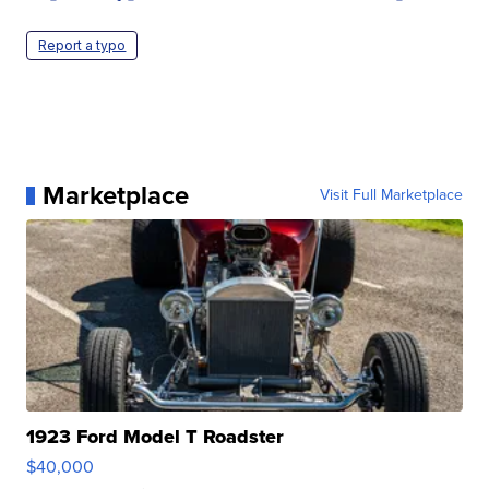
Report a typo
Marketplace
Visit Full Marketplace
1923 Ford Model T Roadster
$40,000