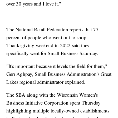
over 30 years and I love it."
The National Retail Federation reports that 77
percent of people who went out to shop
Thanksgiving weekend in 2022 said they
specifically went for Small Business Saturday.
"It's important because it levels the field for them,"
Geri Aglipay, Small Business Administration's Great
Lakes regional administrator explained.
The SBA along with the Wisconsin Women's
Business Initiative Corporation spent Thursday
highlighting multiple locally-owned establishments