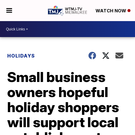
WATCH NOW
HOLIDAYS
Small business
owners hopeful
holiday shoppers
will support local