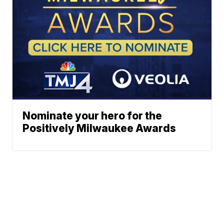
Nominate your hero for the
Positively Milwaukee Awards