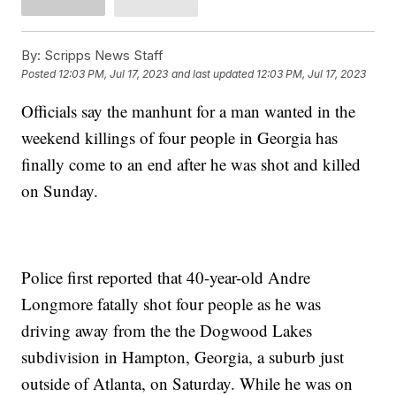
By:
Scripps News Staff
Posted
12:03 PM, Jul 17, 2023
and last updated
12:03 PM, Jul 17, 2023
Officials say the manhunt for a man wanted in the
weekend killings of four people in Georgia has
finally come to an end after he was shot and killed
on Sunday.
Police first reported that 40-year-old Andre
Longmore fatally shot four people as he was
driving away from the the Dogwood Lakes
subdivision in Hampton, Georgia, a suburb just
outside of Atlanta, on Saturday. While he was on