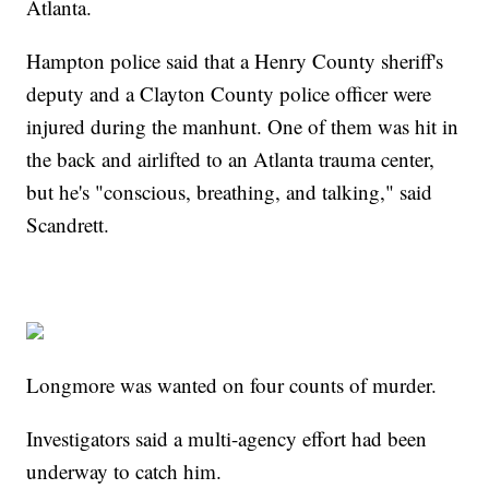
Atlanta.
Hampton police said that a Henry County sheriff's
deputy and a Clayton County police officer were
injured during the manhunt. One of them was hit in
the back and airlifted to an Atlanta trauma center,
but he's "conscious, breathing, and talking," said
Scandrett.
Longmore was wanted on four counts of murder.
Investigators said a multi-agency effort had been
underway to catch him.