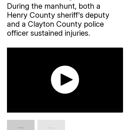
During the manhunt, both a
Henry County sheriff's deputy
and a Clayton County police
officer sustained injuries.