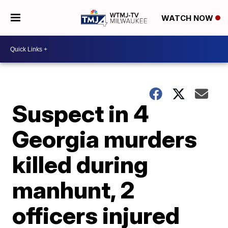
WATCH NOW
Suspect in 4
Georgia murders
killed during
manhunt, 2
officers injured