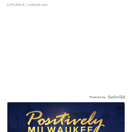
LOTLINX A.
| sellwild.com
Powered by