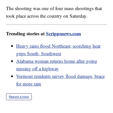
The shooting was one of four mass shootings that
took place across the country on Saturday.
Trending stories at
Scrippsnews.com
Heavy rains flood Northeast; scorching heat
grips South, Southwest
Alabama woman returns home after going
missing off a highway
Vermont residents survey flood damage, brace
for more rain
Report a typo