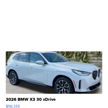
2026 BMW X3 30 xDrive
$56,335