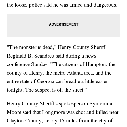
the loose, police said he was armed and dangerous.
"The monster is dead," Henry County Sheriff
Reginald B. Scandrett said during a news
conference Sunday. "The citizens of Hampton, the
county of Henry, the metro Atlanta area, and the
entire state of Georgia can breathe a little easier
tonight. The suspect is off the street.”
Henry County Sheriff’s spokesperson Syntonnia
Moore said that Longmore was shot and killed near
Clayton County, nearly 15 miles from the city of