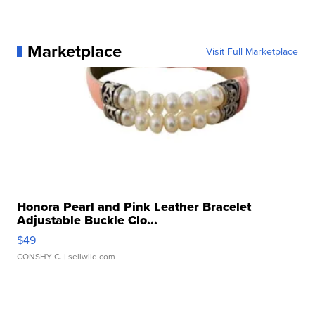
Marketplace
Visit Full Marketplace
Honora Pearl and Pink Leather Bracelet
Adjustable Buckle Clo...
$49
CONSHY C.
| sellwild.com