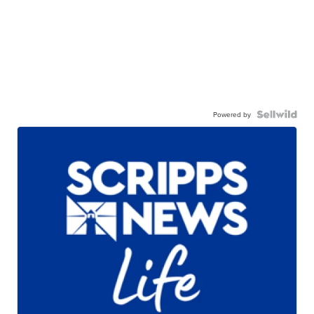
Powered by