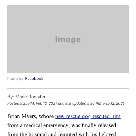
Photo by:
Facebook
By:
Marie Rossiter
Posted
5:25 PM, Feb 12, 2021
and last updated
5:30 PM, Feb 12, 2021
Brian Myers, whose
new rescue dog rescued him
from a medical emergency, was finally released
from the hospital and reunited with his beloved