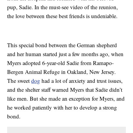
pup, Sadie. In the must-see video of the reunion,
the love between these best friends is undeniable.
This special bond between the German shepherd
and her human started just a few months ago, when
Myers adopted 6-year-old Sadie from Ramapo-
Bergen Animal Refuge in Oakland, New Jersey.
The sweet
dog
had a lot of anxiety and trust issues,
and the shelter staff warned Myers that Sadie didn’t
like men. But she made an exception for Myers, and
he worked patiently with her to develop a strong
bond.