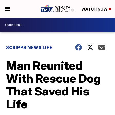
WATCH NOW
SCRIPPS NEWS LIFE
Man Reunited
With Rescue Dog
That Saved His
Life