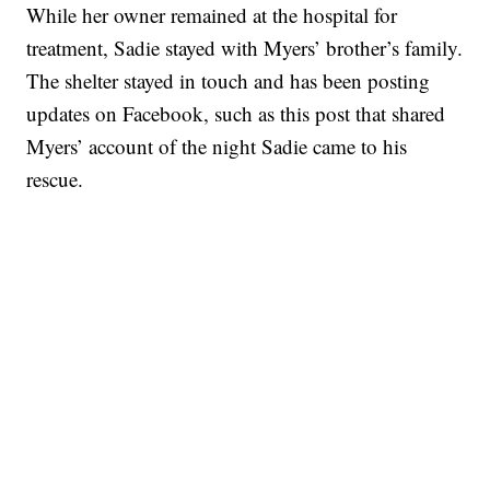
While her owner remained at the hospital for
treatment, Sadie stayed with Myers’ brother’s family.
The shelter stayed in touch and has been posting
updates on Facebook, such as this post that shared
Myers’ account of the night Sadie came to his
rescue.