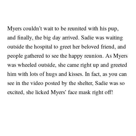
Myers couldn’t wait to be reunited with his pup,
and finally, the big day arrived. Sadie was waiting
outside the hospital to greet her beloved friend, and
people gathered to see the happy reunion. As Myers
was wheeled outside, she came right up and greeted
him with lots of hugs and kisses. In fact, as you can
see in the video posted by the shelter, Sadie was so
excited, she licked Myers’ face mask right off!