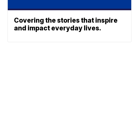
Covering the stories that inspire
and impact everyday lives.