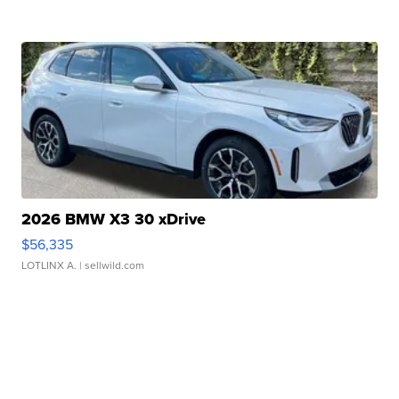
2026 BMW X3 30 xDrive
$56,335
LOTLINX A.
| sellwild.com