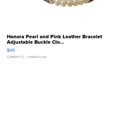
Honora Pearl and Pink Leather Bracelet
Adjustable Buckle Clo...
$49
CONSHY C.
| sellwild.com