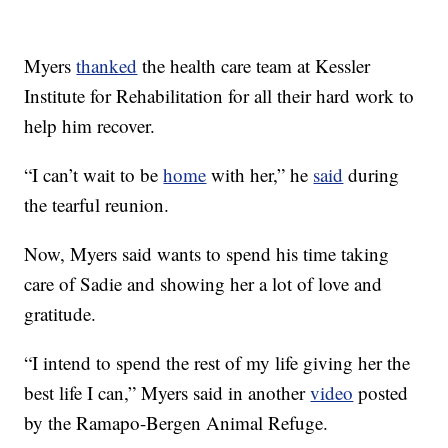
Myers
thanked
the health care team at Kessler
Institute for Rehabilitation for all their hard work to
help him recover.
“I can’t wait to be
home
with her,” he
said
during
the tearful reunion.
Now, Myers said wants to spend his time taking
care of Sadie and showing her a lot of love and
gratitude.
“I intend to spend the rest of my life giving her the
best life I can,” Myers said in another
video
posted
by the Ramapo-Bergen Animal Refuge.