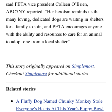
said PETA vice president Colleen O’Brien,
ABC7NY reported. “Her heroism reminds us that
many loving, dedicated dogs are waiting in shelters
for a family to join, and PETA encourages anyone
with the ability and resources to care for an animal
to adopt one from a local shelter.”
This story originally appeared on
Simplemost
.
Checkout
Simplemost
for additional stories.
Related stories
A Fluffy Dog Named Chunky Monkey Stole
Everyone’s Hearts At This Year’s Puppy Bowl