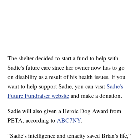
The shelter decided to start a fund to help with
Sadie’s future care since her owner now has to go
on disability as a result of his health issues. If you
want to help support Sadie, you can visit
Sadie’s
Future Fundraiser website
and make a donation.
Sadie will also given a Heroic Dog Award from
PETA, according to
ABC7NY
.
“Sadie’s intelligence and tenacity saved Brian’s life,”