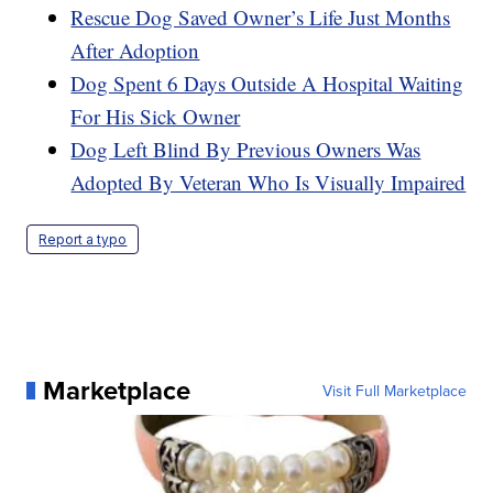
Rescue Dog Saved Owner’s Life Just Months
After Adoption
Dog Spent 6 Days Outside A Hospital Waiting
For His Sick Owner
Dog Left Blind By Previous Owners Was
Adopted By Veteran Who Is Visually Impaired
Report a typo
Marketplace
Visit Full Marketplace