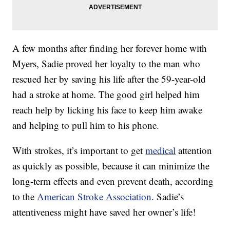
A few months after finding her forever home with
Myers, Sadie proved her loyalty to the man who
rescued her by saving his life after the 59-year-old
had a stroke at home. The good girl helped him
reach help by licking his face to keep him awake
and helping to pull him to his phone.
With strokes, it’s important to get
medical
attention
as quickly as possible, because it can minimize the
long-term effects and even prevent death, according
to the
American Stroke Association
. Sadie’s
attentiveness might have saved her owner’s life!