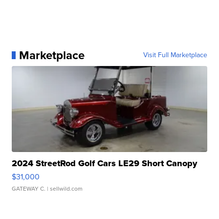
Marketplace
Visit Full Marketplace
2024 StreetRod Golf Cars LE29 Short Canopy
$31,000
GATEWAY C.
| sellwild.com