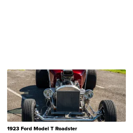
1923 Ford Model T Roadster