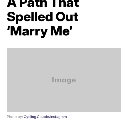
A Path That
Spelled Out
‘Marry Me’
Photo by:
Cycling.Couple/Instagram