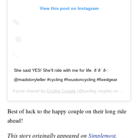
View this post on Instagram
She said YES! She'll ride with me for life. ð´ð´ ð·:
@madstoryteller #cycling #houstoncycling #fixedgear
A post shared by
Cycling Couple
(@cycling.couple) on
Jul 26, 
Best of luck to the happy couple on their long ride
ahead!
This story originally appeared on
Simplemost
.