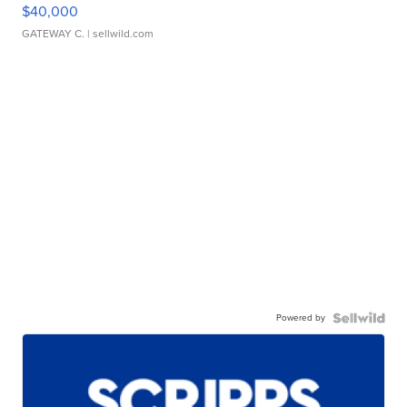
$40,000
GATEWAY C.
| sellwild.com
Powered by