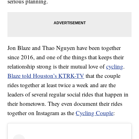
serious planning.
Jon Blaze and Thao Nguyen have been together
since 2016, and one of the things that keeps their
relationship strong is their mutual love of
cycling
.
Blaze told Houston’s KTRK-TV
that the couple
rides together at least twice a week and are the
leaders of several regular social rides that happen in
their hometown. They even document their rides
together on Instagram as the
Cycling Couple
: