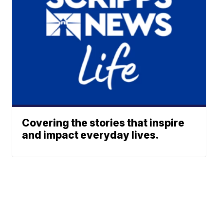
Covering the stories that inspire
and impact everyday lives.