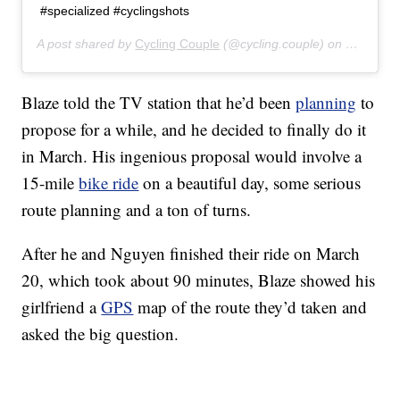
#specialized #cyclingshots
A post shared by
Cycling Couple
(@cycling.couple) on
May 3, 2
Blaze told the TV station that he’d been
planning
to
propose for a while, and he decided to finally do it
in March. His ingenious proposal would involve a
15-mile
bike ride
on a beautiful day, some serious
route planning and a ton of turns.
After he and Nguyen finished their ride on March
20, which took about 90 minutes, Blaze showed his
girlfriend a
GPS
map of the route they’d taken and
asked the big question.