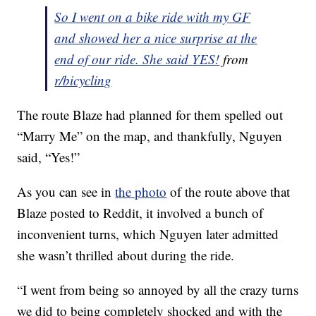
So I went on a bike ride with my GF
and showed her a nice surprise at the
end of our ride. She said YES!
from
r/bicycling
The route Blaze had planned for them spelled out
“Marry Me” on the map, and thankfully, Nguyen
said, “Yes!”
As you can see in
the photo
of the route above that
Blaze posted to Reddit, it involved a bunch of
inconvenient turns, which Nguyen later admitted
she wasn’t thrilled about during the ride.
“I went from being so annoyed by all the crazy turns
we did to being completely shocked and with the