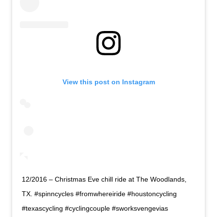
View this post on Instagram
12/2016 – Christmas Eve chill ride at The Woodlands,
TX. #spinncycles #fromwhereiride #houstoncycling
#texascycling #cyclingcouple #sworksvengevias