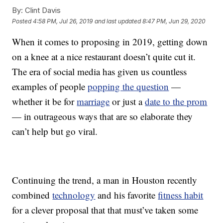
By:
Clint Davis
Posted
4:58 PM, Jul 26, 2019
and last updated
8:47 PM, Jun 29, 2020
When it comes to proposing in 2019, getting down
on a knee at a nice restaurant doesn’t quite cut it.
The era of social media has given us countless
examples of people
popping the question
—
whether it be for
marriage
or just a
date to the prom
— in outrageous ways that are so elaborate they
can’t help but go viral.
Continuing the trend, a man in Houston recently
combined
technology
and his favorite
fitness habit
for a clever proposal that that must’ve taken some