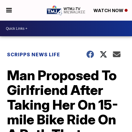
WATCH NOW
SCRIPPS NEWS LIFE
Man Proposed To
Girlfriend After
Taking Her On 15-
mile Bike Ride On