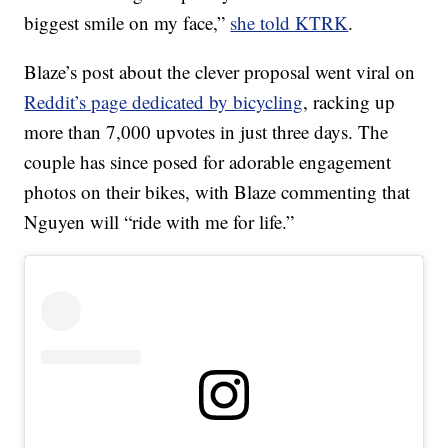
biggest smile on my face,”
she told KTRK
.
Blaze’s post about the clever proposal went viral on
Reddit’s page dedicated by bicycling
, racking up
more than 7,000 upvotes in just three days. The
couple has since posed for adorable engagement
photos on their bikes, with Blaze commenting that
Nguyen will “ride with me for life.”