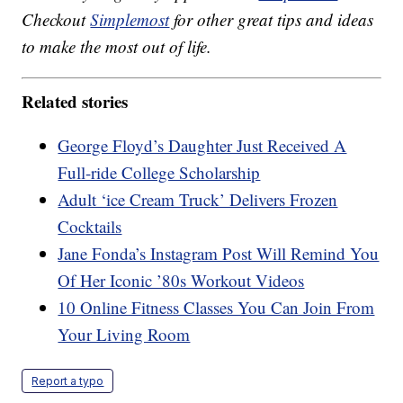
Checkout
Simplemost
for other great tips and ideas
to make the most out of life.
Related stories
George Floyd’s Daughter Just Received A
Full-ride College Scholarship
Adult ‘ice Cream Truck’ Delivers Frozen
Cocktails
Jane Fonda’s Instagram Post Will Remind You
Of Her Iconic ’80s Workout Videos
10 Online Fitness Classes You Can Join From
Your Living Room
Report a typo