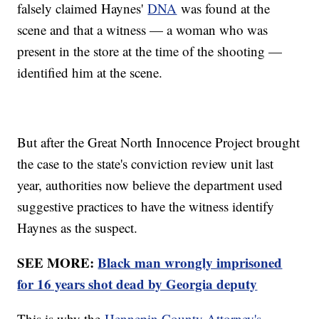
falsely claimed Haynes'
DNA
was found at the
scene and that a witness — a woman who was
present in the store at the time of the shooting —
identified him at the scene.
But after the Great North Innocence Project brought
the case to the state's conviction review unit last
year, authorities now believe the department used
suggestive practices to have the witness identify
Haynes as the suspect.
SEE MORE:
Black man wrongly imprisoned
for 16 years shot dead by Georgia deputy
This is why the
Hennepin County Attorney's