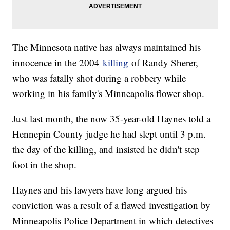
The Minnesota native has always maintained his
innocence in the 2004
killing
of Randy Sherer,
who was fatally shot during a robbery while
working in his family's Minneapolis flower shop.
Just last month, the now 35-year-old Haynes told a
Hennepin County judge he had slept until 3 p.m.
the day of the killing, and insisted he didn't step
foot in the shop.
Haynes and his lawyers have long argued his
conviction was a result of a flawed investigation by
Minneapolis Police Department in which detectives