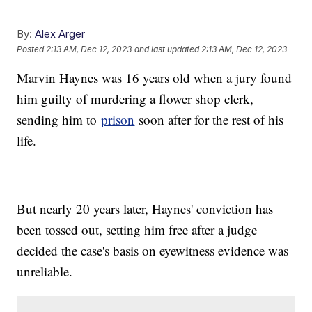
By:
Alex Arger
Posted
2:13 AM, Dec 12, 2023
and last updated
2:13 AM, Dec 12, 2023
Marvin Haynes was 16 years old when a jury found
him guilty of murdering a flower shop clerk,
sending him to
prison
soon after for the rest of his
life.
But nearly 20 years later, Haynes' conviction has
been tossed out, setting him free after a judge
decided the case's basis on eyewitness evidence was
unreliable.