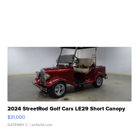
2024 StreetRod Golf Cars LE29 Short Canopy
$31,000
GATEWAY C.
| sellwild.com