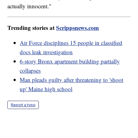
actually innocent."
Trending stories at
Scrippsnews.com
Air Force disciplines 15 people in classified
docs leak investigation
6-story Bronx apartment building partially
collapses
Man pleads guilty after threatening to 'shoot
up' Maine high school
Report a typo