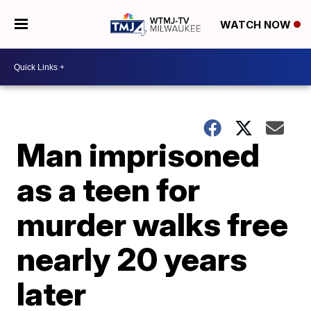
WATCH NOW
Man imprisoned
as a teen for
murder walks free
nearly 20 years
later