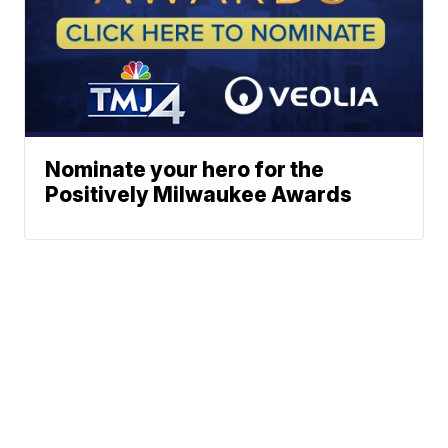
Nominate your hero for the
Positively Milwaukee Awards