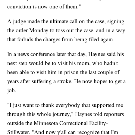
conviction is now one of them."
A judge made the ultimate call on the case, signing
the order Monday to toss out the case, and in a way
that forbids the charges from being filed again.
In a news conference later that day, Haynes said his
next step would be to visit his mom, who hadn't
been able to visit him in prison the last couple of
years after suffering a stroke. He now hopes to get a
job.
"I just want to thank everybody that supported me
through this whole journey," Haynes told reporters
outside the Minnesota Correctional Facility-
Stillwater. "And now y'all can recognize that I'm