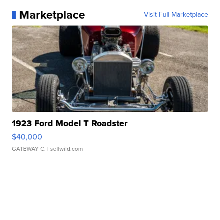
Marketplace
Visit Full Marketplace
1923 Ford Model T Roadster
$40,000
GATEWAY C.
| sellwild.com