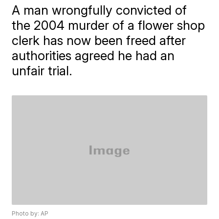
A man wrongfully convicted of
the 2004 murder of a flower shop
clerk has now been freed after
authorities agreed he had an
unfair trial.
Photo by: AP