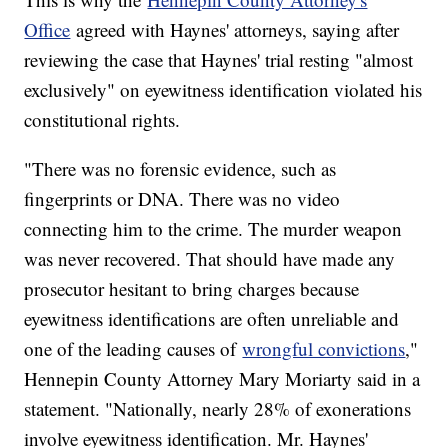
Office
agreed with Haynes' attorneys, saying after
reviewing the case that Haynes' trial resting "almost
exclusively" on eyewitness identification violated his
constitutional rights.
"There was no forensic evidence, such as
fingerprints or DNA. There was no video
connecting him to the crime. The murder weapon
was never recovered. That should have made any
prosecutor hesitant to bring charges because
eyewitness identifications are often unreliable and
one of the leading causes of
wrongful convictions
,"
Hennepin County Attorney Mary Moriarty said in a
statement. "Nationally, nearly 28% of exonerations
involve eyewitness identification. Mr. Haynes'