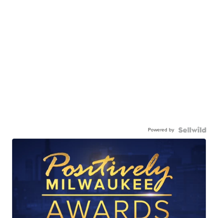
Powered by