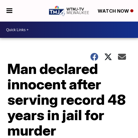
WATCH NOW
Man declared
innocent after
serving record 48
years in jail for
murder