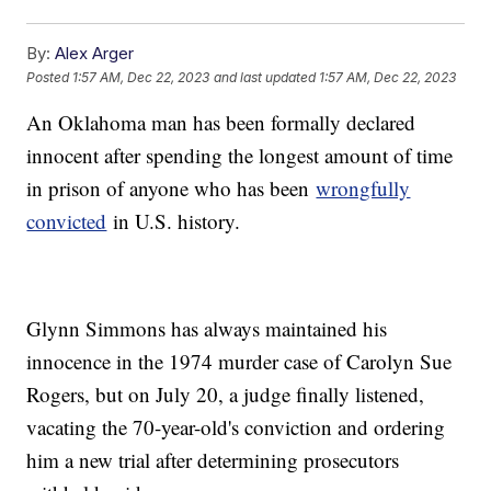
By:
Alex Arger
Posted
1:57 AM, Dec 22, 2023
and last updated
1:57 AM, Dec 22, 2023
An Oklahoma man has been formally declared
innocent after spending the longest amount of time
in prison of anyone who has been
wrongfully
convicted
in U.S. history.
Glynn Simmons has always maintained his
innocence in the 1974 murder case of Carolyn Sue
Rogers, but on July 20, a judge finally listened,
vacating the 70-year-old's conviction and ordering
him a new trial after determining prosecutors