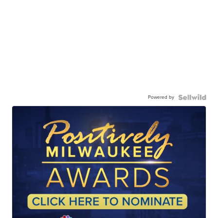
Powered by