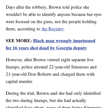
Days after the robbery, Brown told police she
wouldn't be able to identify anyone because her eyes
were focused on the guns, not the people holding
them, according to
the Registry
.
SEE MORE:
Black man wrongly imprisoned
for 16 years shot dead by Georgia deputy
However, after Brown viewed eight separate live
lineups, police arrested 22-year-old Simmons and
21-year-old Don Roberts and charged them with
capital murder.
During the trial, Brown said she had only identified
the two during lineups, but she had actually
identified four others, none of them being Simmons