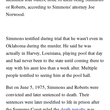
or Roberts, according to Simmons' attorney Joe
Norwood.
Simmons testified during trial that he wasn't even in
Oklahoma during the murder. He said he was
actually in Harvey, Louisiana, playing pool that day
and had never been to the state until coming there to
stay with his aunt less than a week after. Multiple
people testified to seeing him at the pool hall.
But on June 5, 1975, Simmons and Roberts were
convicted and later sentenced to death. Their
sentences were later modified to life in prison after
the Supreme Court ruled the
death penalty
was