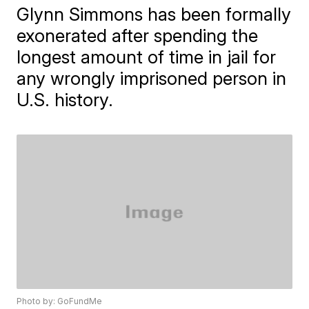
Glynn Simmons has been formally
exonerated after spending the
longest amount of time in jail for
any wrongly imprisoned person in
U.S. history.
Photo by: GoFundMe