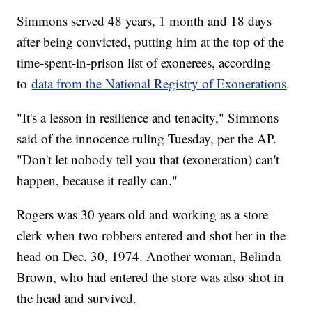
Simmons served 48 years, 1 month and 18 days
after being convicted, putting him at the top of the
time-spent-in-prison list of exonerees, according
to
data from the National Registry of Exonerations
.
"It's a lesson in resilience and tenacity," Simmons
said of the innocence ruling Tuesday, per the AP.
"Don't let nobody tell you that (exoneration) can't
happen, because it really can."
Rogers was 30 years old and working as a store
clerk when two robbers entered and shot her in the
head on Dec. 30, 1974. Another woman, Belinda
Brown, who had entered the store was also shot in
the head and survived.