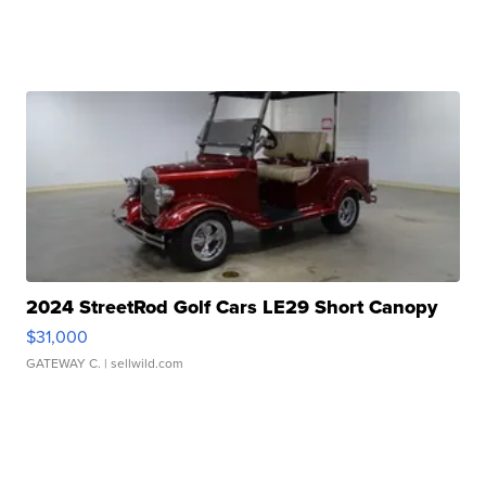
2024 StreetRod Golf Cars LE29 Short Canopy
$31,000
GATEWAY C.
| sellwild.com