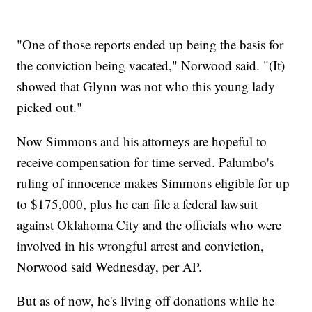
"One of those reports ended up being the basis for
the conviction being vacated," Norwood said. "(It)
showed that Glynn was not who this young lady
picked out."
Now Simmons and his attorneys are hopeful to
receive compensation for time served. Palumbo's
ruling of innocence makes Simmons eligible for up
to $175,000, plus he can file a federal lawsuit
against Oklahoma City and the officials who were
involved in his wrongful arrest and conviction,
Norwood said Wednesday, per AP.
But as of now, he's living off donations while he