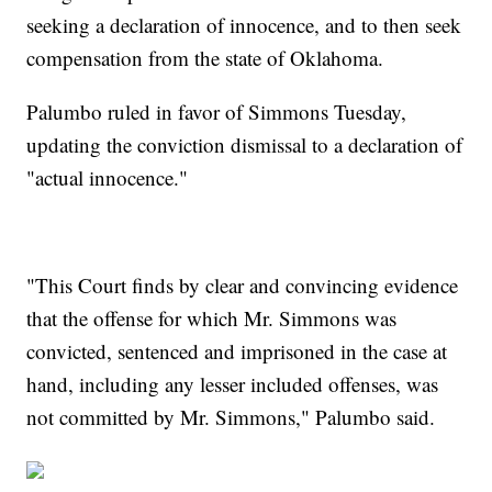
seeking a declaration of innocence, and to then seek
compensation from the state of Oklahoma.
Palumbo ruled in favor of Simmons Tuesday,
updating the conviction dismissal to a declaration of
"actual innocence."
"This Court finds by clear and convincing evidence
that the offense for which Mr. Simmons was
convicted, sentenced and imprisoned in the case at
hand, including any lesser included offenses, was
not committed by Mr. Simmons," Palumbo said.