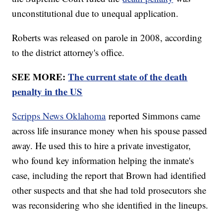
unconstitutional due to unequal application.
Roberts was released on parole in 2008, according
to the district attorney's office.
SEE MORE:
The current state of the death
penalty in the US
Scripps News Oklahoma
reported Simmons came
across life insurance money when his spouse passed
away. He used this to hire a private investigator,
who found key information helping the inmate's
case, including the report that Brown had identified
other suspects and that she had told prosecutors she
was reconsidering who she identified in the lineups.