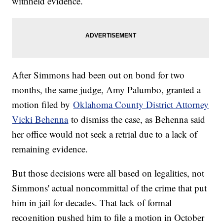
withheld evidence.
After Simmons had been out on bond for two
months, the same judge, Amy Palumbo, granted a
motion filed by
Oklahoma County District Attorney
Vicki Behenna
to dismiss the case, as Behenna said
her office would not seek a retrial due to a lack of
remaining evidence.
But those decisions were all based on legalities, not
Simmons' actual noncommittal of the crime that put
him in jail for decades. That lack of formal
recognition pushed him to file a motion in October