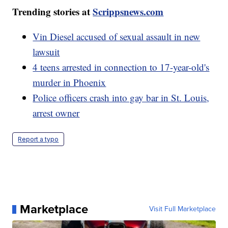
Trending stories at
Scrippsnews.com
Vin Diesel accused of sexual assault in new
lawsuit
4 teens arrested in connection to 17-year-old's
murder in Phoenix
Police officers crash into gay bar in St. Louis,
arrest owner
Report a typo
Marketplace
Visit Full Marketplace