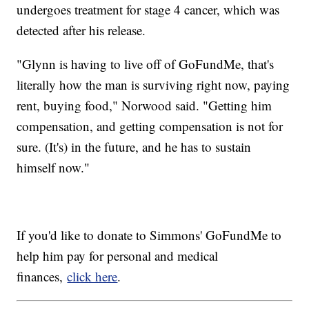
undergoes treatment for stage 4 cancer, which was
detected after his release.
"Glynn is having to live off of GoFundMe, that's
literally how the man is surviving right now, paying
rent, buying food," Norwood said. "Getting him
compensation, and getting compensation is not for
sure. (It's) in the future, and he has to sustain
himself now."
If you'd like to donate to Simmons' GoFundMe to
help him pay for personal and medical
finances,
click here
.