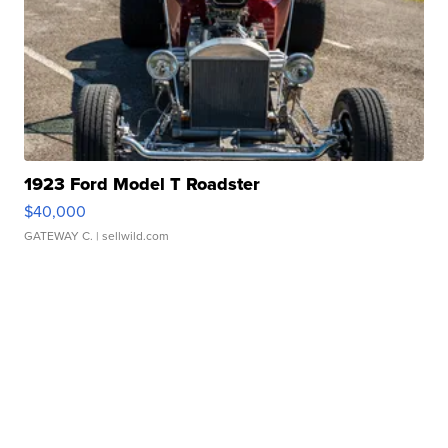
1923 Ford Model T Roadster
$40,000
GATEWAY C.
| sellwild.com