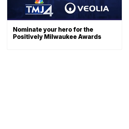
Nominate your hero for the
Positively Milwaukee Awards