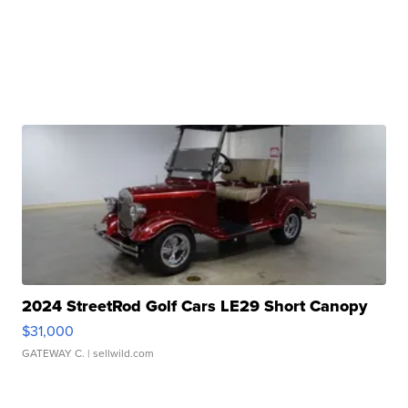
2024 StreetRod Golf Cars LE29 Short Canopy
$31,000
GATEWAY C.
| sellwild.com