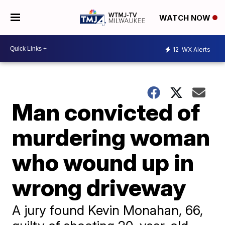
WATCH NOW
12
WX Alerts
Man convicted of
murdering woman
who wound up in
wrong driveway
A jury found Kevin Monahan, 66,