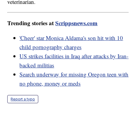
veterinarian.
Trending stories at
Scrippsnews.com
'Cheer' star Monica Aldama's son hit with 10
child pornography charges
US strikes facilities in Iraq after attacks by Iran-
backed militias
Search underway for missing Oregon teen with
no phone, money or meds
Report a typo