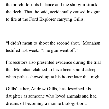
the porch, lost his balance and the shotgun struck
the deck. That, he said, accidentally caused his gun
to fire at the Ford Explorer carrying Gillis.
“I didn’t mean to shoot the second shot,” Monahan
testified last week. “The gun went off.”
Prosecutors also presented evidence during the trial
that Monahan claimed to have been sound asleep
when police showed up at his house later that night.
Gillis’ father, Andrew Gillis, has described his
daughter as someone who loved animals and had
dreams of becoming a marine biologist or a