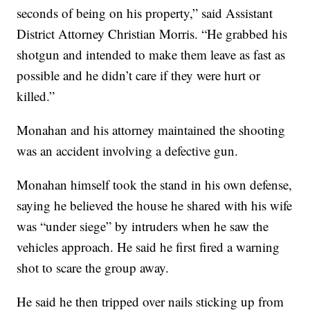
seconds of being on his property,” said Assistant
District Attorney Christian Morris. “He grabbed his
shotgun and intended to make them leave as fast as
possible and he didn’t care if they were hurt or
killed.”
Monahan and his attorney maintained the shooting
was an accident involving a defective gun.
Monahan himself took the stand in his own defense,
saying he believed the house he shared with his wife
was “under siege” by intruders when he saw the
vehicles approach. He said he first fired a warning
shot to scare the group away.
He said he then tripped over nails sticking up from