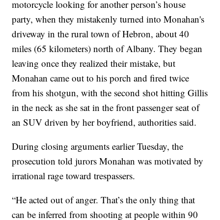
motorcycle looking for another person’s house
party, when they mistakenly turned into Monahan's
driveway in the rural town of Hebron, about 40
miles (65 kilometers) north of Albany. They began
leaving once they realized their mistake, but
Monahan came out to his porch and fired twice
from his shotgun, with the second shot hitting Gillis
in the neck as she sat in the front passenger seat of
an SUV driven by her boyfriend, authorities said.
During closing arguments earlier Tuesday, the
prosecution told jurors Monahan was motivated by
irrational rage toward trespassers.
“He acted out of anger. That’s the only thing that
can be inferred from shooting at people within 90