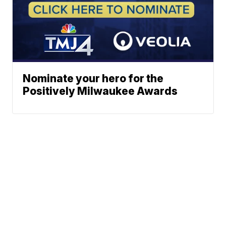
Nominate your hero for the
Positively Milwaukee Awards