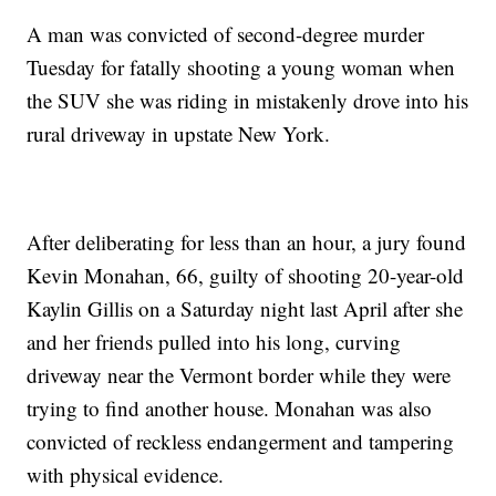
A man was convicted of second-degree murder
Tuesday for fatally shooting a young woman when
the SUV she was riding in mistakenly drove into his
rural driveway in upstate New York.
After deliberating for less than an hour, a jury found
Kevin Monahan, 66, guilty of shooting 20-year-old
Kaylin Gillis on a Saturday night last April after she
and her friends pulled into his long, curving
driveway near the Vermont border while they were
trying to find another house. Monahan was also
convicted of reckless endangerment and tampering
with physical evidence.