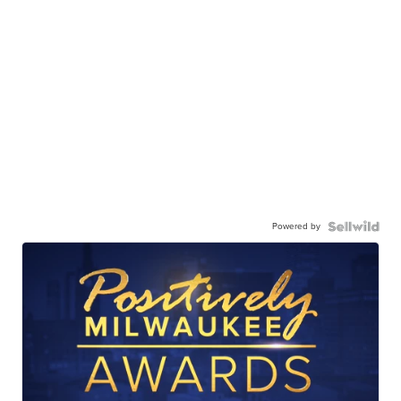
Powered by