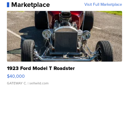
Marketplace
Visit Full Marketplace
1923 Ford Model T Roadster
$40,000
GATEWAY C.
| sellwild.com