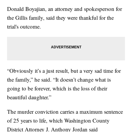
Donald Boyajian, an attorney and spokesperson for
the Gillis family, said they were thankful for the
trial's outcome.
“Obviously it’s a just result, but a very sad time for
the family,” he said. “It doesn’t change what is
going to be forever, which is the loss of their
beautiful daughter.”
The murder conviction carries a maximum sentence
of 25 years to life, which Washington County
District Attorney J. Anthony Jordan said