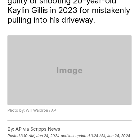
guilty of shooting 20-year-old
Kaylin Gillis in 2023 for mistakenly
pulling into his driveway.
Photo by: Will Waldron / AP
By:
AP via Scripps News
Posted
3:10 AM, Jan 24, 2024
and last updated
3:24 AM, Jan 24, 2024