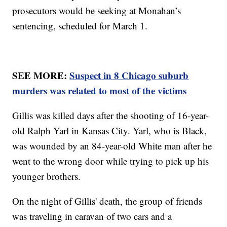
prosecutors would be seeking at Monahan’s
sentencing, scheduled for March 1.
SEE MORE:
Suspect in 8 Chicago suburb
murders was related to most of the victims
Gillis was killed days after the shooting of 16-year-
old Ralph Yarl in Kansas City. Yarl, who is Black,
was wounded by an 84-year-old White man after he
went to the wrong door while trying to pick up his
younger brothers.
On the night of Gillis' death, the group of friends
was traveling in caravan of two cars and a