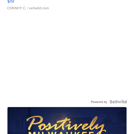
$19
CONSHY C.
| sellwild.com
Powered by