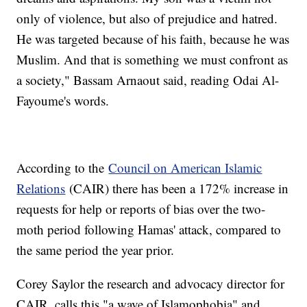
only of violence, but also of prejudice and hatred.
He was targeted because of his faith, because he was
Muslim. And that is something we must confront as
a society," Bassam Arnaout said, reading Odai Al-
Fayoume's words.
According to the
Council on American Islamic
Relations
(CAIR) there has been a 172% increase in
requests for help or reports of bias over the two-
moth period following Hamas' attack, compared to
the same period the year prior.
Corey Saylor the research and advocacy director for
CAIR, calls this "a wave of Islamophobia" and