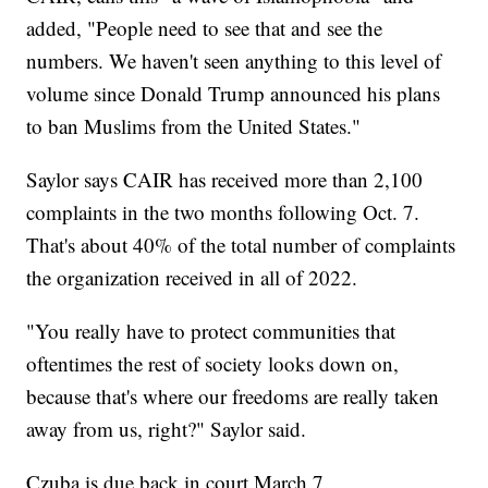
added, "People need to see that and see the
numbers. We haven't seen anything to this level of
volume since Donald Trump announced his plans
to ban Muslims from the United States."
Saylor says CAIR has received more than 2,100
complaints in the two months following Oct. 7.
That's about 40% of the total number of complaints
the organization received in all of 2022.
"You really have to protect communities that
oftentimes the rest of society looks down on,
because that's where our freedoms are really taken
away from us, right?" Saylor said.
Czuba is due back in court March 7.