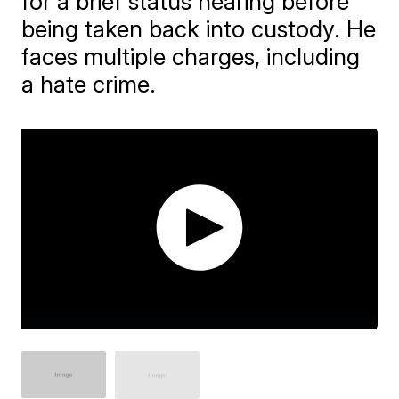
for a brief status hearing before
being taken back into custody. He
faces multiple charges, including
a hate crime.