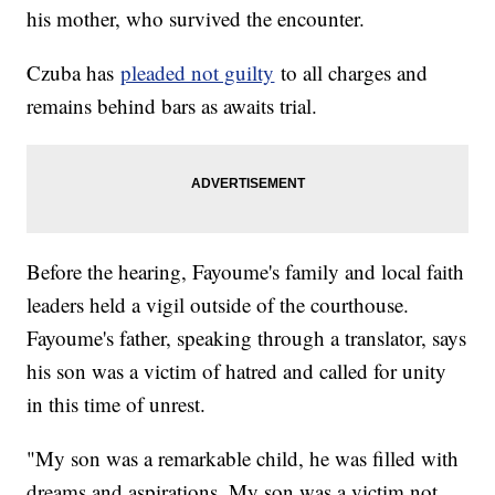
his mother, who survived the encounter.
Czuba has
pleaded not guilty
to all charges and
remains behind bars as awaits trial.
Before the hearing, Fayoume's family and local faith
leaders held a vigil outside of the courthouse.
Fayoume's father, speaking through a translator, says
his son was a victim of hatred and called for unity
in this time of unrest.
"My son was a remarkable child, he was filled with
dreams and aspirations. My son was a victim not