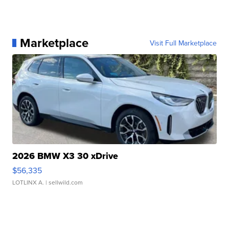
Marketplace
Visit Full Marketplace
2026 BMW X3 30 xDrive
$56,335
LOTLINX A.
| sellwild.com