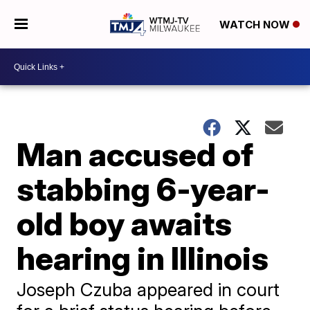
WATCH NOW
Man accused of
stabbing 6-year-
old boy awaits
hearing in Illinois
Joseph Czuba appeared in court