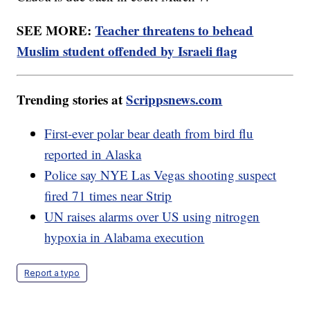
SEE MORE:
Teacher threatens to behead
Muslim student offended by Israeli flag
Trending stories at
Scrippsnews.com
First-ever polar bear death from bird flu
reported in Alaska
Police say NYE Las Vegas shooting suspect
fired 71 times near Strip
UN raises alarms over US using nitrogen
hypoxia in Alabama execution
Report a typo