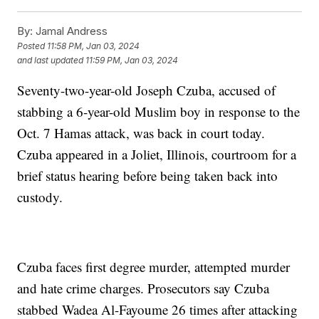
By:
Jamal Andress
Posted
11:58 PM, Jan 03, 2024
and last updated
11:59 PM, Jan 03, 2024
Seventy-two-year-old Joseph Czuba, accused of
stabbing a 6-year-old Muslim boy in response to the
Oct. 7 Hamas attack, was back in court today.
Czuba appeared in a Joliet, Illinois, courtroom for a
brief status hearing before being taken back into
custody.
Czuba faces first degree murder, attempted murder
and hate crime charges. Prosecutors say Czuba
stabbed Wadea Al-Fayoume 26 times after attacking