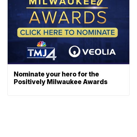
Nominate your hero for the
Positively Milwaukee Awards