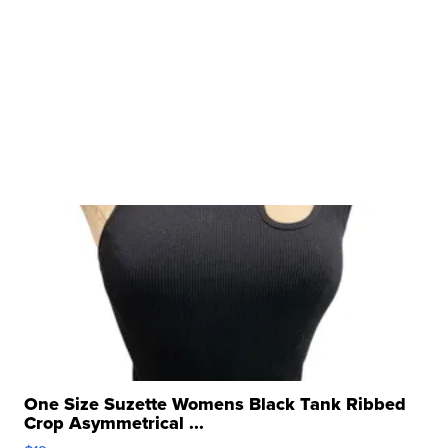
One Size Suzette Womens Black Tank Ribbed
Crop Asymmetrical ...