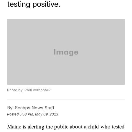
testing positive.
Photo by: Paul Vernon/AP
By:
Scripps News Staff
Posted
5:50 PM, May 09, 2023
Maine is alerting the public about a child who tested