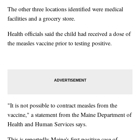
The other three locations identified were medical
facilities and a grocery store.
Health officials said the child had received a dose of
the measles vaccine prior to testing positive.
"It is not possible to contract measles from the
vaccine," a statement from the Maine Department of
Health and Human Services says.
This is reportedly Maine's first positive case of