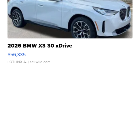
2026 BMW X3 30 xDrive
$56,335
LOTLINX A.
| sellwild.com