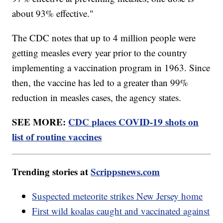
about 93% effective."
The CDC notes that up to 4 million people were
getting measles every year prior to the country
implementing a vaccination program in 1963. Since
then, the vaccine has led to a greater than 99%
reduction in measles cases, the agency states.
SEE MORE:
CDC places COVID-19 shots on
list of routine vaccines
Trending stories at
Scrippsnews.com
Suspected meteorite strikes New Jersey home
First wild koalas caught and vaccinated against