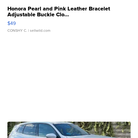
Honora Pearl and Pink Leather Bracelet
Adjustable Buckle Clo...
$49
CONSHY C.
| sellwild.com