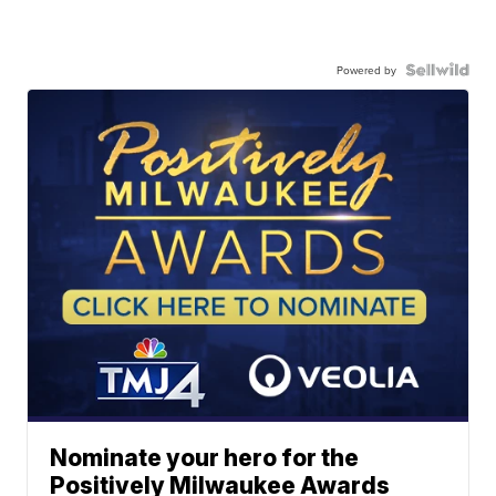
Powered by
Nominate your hero for the
Positively Milwaukee Awards