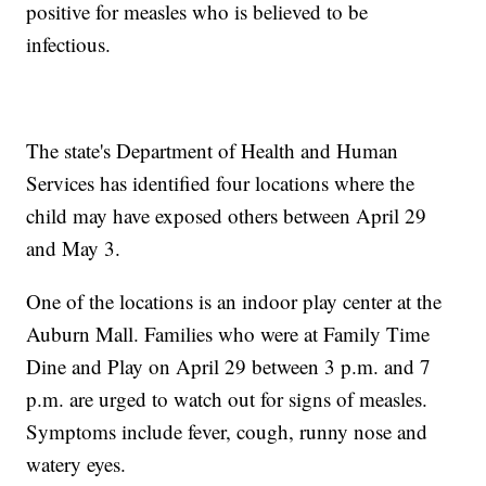
positive for measles who is believed to be
infectious.
The state's Department of Health and Human
Services has identified four locations where the
child may have exposed others between April 29
and May 3.
One of the locations is an indoor play center at the
Auburn Mall. Families who were at Family Time
Dine and Play on April 29 between 3 p.m. and 7
p.m. are urged to watch out for signs of measles.
Symptoms include fever, cough, runny nose and
watery eyes.