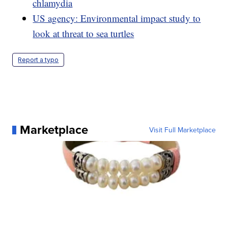
chlamydia
US agency: Environmental impact study to
look at threat to sea turtles
Report a typo
Marketplace
Visit Full Marketplace