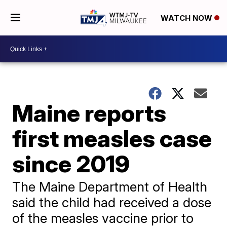
WATCH NOW
Maine reports
first measles case
since 2019
The Maine Department of Health
said the child had received a dose
of the measles vaccine prior to