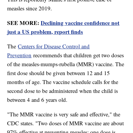
measles since 2019.
SEE MORE:
Declining vaccine confidence not
just a US problem, report finds
The
Centers for Disease Control and
Prevention
recommends that children get two doses
of the measles-mumps-rubella (MMR) vaccine. The
first dose should be given between 12 and 15
months of age. The vaccine schedule calls for the
second dose to be administered when the child is
between 4 and 6 years old.
"The MMR vaccine is very safe and effective," the
CDC states. "Two doses of MMR vaccine are about
97% effective at preventing measles; one dose is