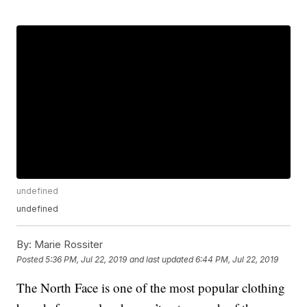
undefined
undefined
By:
Marie Rossiter
Posted
5:36 PM, Jul 22, 2019
and last updated
6:44 PM, Jul 22, 2019
The North Face is one of the most popular clothing