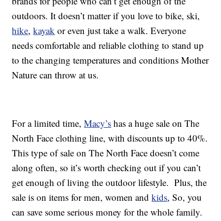
brands for people who can’t get enough of the
outdoors. It doesn’t matter if you love to bike, ski,
hike
,
kayak
or even just take a walk. Everyone
needs comfortable and reliable clothing to stand up
to the changing temperatures and conditions Mother
Nature can throw at us.
For a limited time,
Macy’s
has a huge sale on The
North Face clothing line, with discounts up to 40%.
This type of sale on The North Face doesn’t come
along often, so it’s worth checking out if you can’t
get enough of living the outdoor lifestyle. Plus, the
sale is on items for men, women and
kids
, So, you
can save some serious money for the whole family.