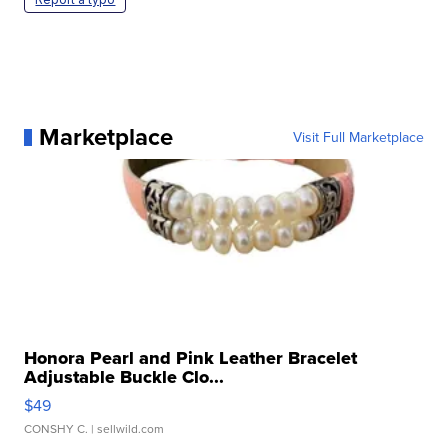
Marketplace
Visit Full Marketplace
Honora Pearl and Pink Leather Bracelet
Adjustable Buckle Clo...
$49
CONSHY C.
| sellwild.com