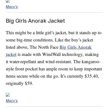
Macy's
Big Girls Anorak Jacket
This might be a little girl’s jacket, but it stands up to
some big-time conditions. Like the boy’s jacket
listed above, The North Face
Big Girls Anorak
jacket
is made with WindWall technology, making
it water-repellant and wind-resistant. The kangaroo-
style front pocket has ample room to keep important
items secure while on the go. It’s currently $35.40,
originally $59.
Macy's