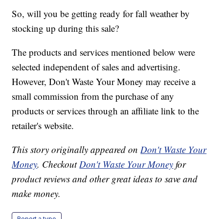
So, will you be getting ready for fall weather by
stocking up during this sale?
The products and services mentioned below were
selected independent of sales and advertising.
However, Don't Waste Your Money may receive a
small commission from the purchase of any
products or services through an affiliate link to the
retailer's website.
This story originally appeared on
Don't Waste Your
Money
. Checkout
Don't Waste Your Money
for
product reviews and other great ideas to save and
make money.
Report a typo