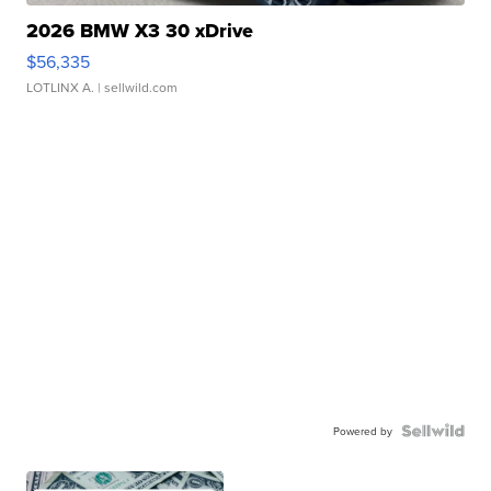
2026 BMW X3 30 xDrive
$56,335
LOTLINX A.
| sellwild.com
Powered by