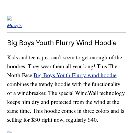
Macy's
Big Boys Youth Flurry Wind Hoodie
Kids and teens just can’t seem to get enough of the
hoodies. They wear them all year long! This The
North Face
Big Boys Youth Flurry wind hoodie
combines the trendy hoodie with the functionality
of a windbreaker. The special WindWall technology
keeps him dry and protected from the wind at the
same time. This hoodie comes in three colors and is
selling for $30 right now, regularly $40.