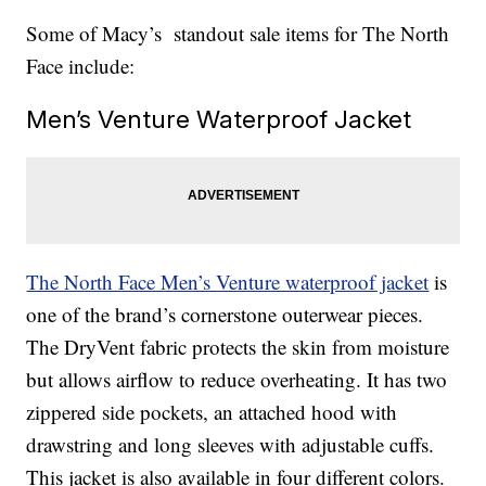
Some of Macy’s standout sale items for The North
Face include:
Men’s Venture Waterproof Jacket
The North Face Men’s Venture waterproof jacket
is
one of the brand’s cornerstone outerwear pieces.
The DryVent fabric protects the skin from moisture
but allows airflow to reduce overheating. It has two
zippered side pockets, an attached hood with
drawstring and long sleeves with adjustable cuffs.
This jacket is also available in four different colors.