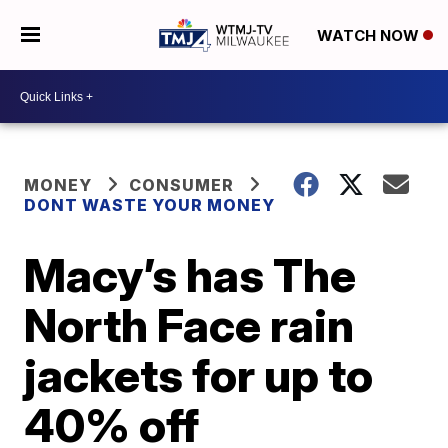
WATCH NOW
MONEY
CONSUMER
DONT WASTE YOUR MONEY
Macy’s has The
North Face rain
jackets for up to
40% off