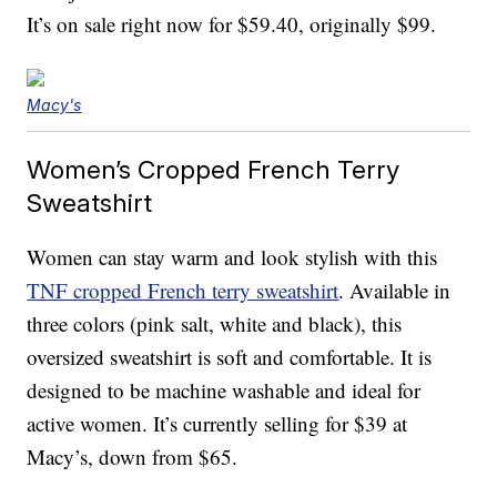
It’s on sale right now for $59.40, originally $99.
Macy's
Women’s Cropped French Terry
Sweatshirt
Women can stay warm and look stylish with this
TNF cropped French terry sweatshirt
. Available in
three colors (pink salt, white and black), this
oversized sweatshirt is soft and comfortable. It is
designed to be machine washable and ideal for
active women. It’s currently selling for $39 at
Macy’s, down from $65.