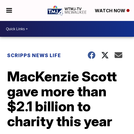
WATCH NOW
SCRIPPS NEWS LIFE
MacKenzie Scott
gave more than
$2.1 billion to
charity this year