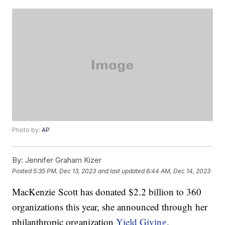
Photo by:
AP
By:
Jennifer Graham Kizer
Posted
5:35 PM, Dec 13, 2023
and last updated
6:44 AM, Dec 14, 2023
MacKenzie Scott has donated $2.2 billion to 360
organizations this year, she announced through her
philanthropic organization
Yield Giving
.