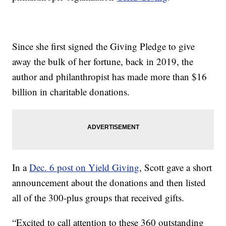
Since she first signed the Giving Pledge to give
away the bulk of her fortune, back in 2019, the
author and philanthropist has made more than $16
billion in charitable donations.
In a
Dec. 6 post on Yield Giving
, Scott gave a short
announcement about the donations and then listed
all of the 300-plus groups that received gifts.
“Excited to call attention to these 360 outstanding