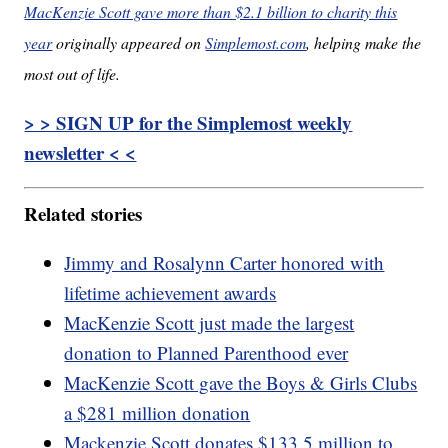
MacKenzie Scott gave more than $2.1 billion to charity this
year
originally appeared on
Simplemost.com
, helping make the
most out of life.
> > SIGN UP for the Simplemost weekly
newsletter < <
Related stories
Jimmy and Rosalynn Carter honored with
lifetime achievement awards
MacKenzie Scott just made the largest
donation to Planned Parenthood ever
MacKenzie Scott gave the Boys & Girls Clubs
a $281 million donation
Mackenzie Scott donates $133.5 million to