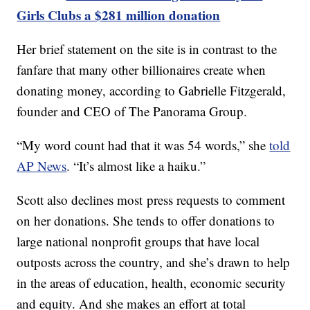
Girls Clubs a $281 million donation
Her brief statement on the site is in contrast to the
fanfare that many other billionaires create when
donating money, according to Gabrielle Fitzgerald,
founder and CEO of The Panorama Group.
“My word count had that it was 54 words,” she
told
AP News
. “It’s almost like a haiku.”
Scott also declines most press requests to comment
on her donations. She tends to offer donations to
large national nonprofit groups that have local
outposts across the country, and she’s drawn to help
in the areas of education, health, economic security
and equity. And she makes an effort at total