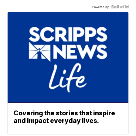
Powered by
Covering the stories that inspire
and impact everyday lives.