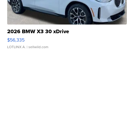
2026 BMW X3 30 xDrive
$56,335
LOTLINX A.
| sellwild.com