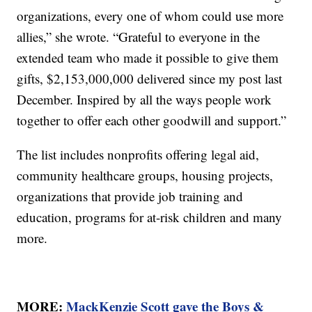
organizations, every one of whom could use more
allies,” she wrote. “Grateful to everyone in the
extended team who made it possible to give them
gifts, $2,153,000,000 delivered since my post last
December. Inspired by all the ways people work
together to offer each other goodwill and support.”
The list includes nonprofits offering legal aid,
community healthcare groups, housing projects,
organizations that provide job training and
education, programs for at-risk children and many
more.
MORE:
MackKenzie Scott gave the Boys &