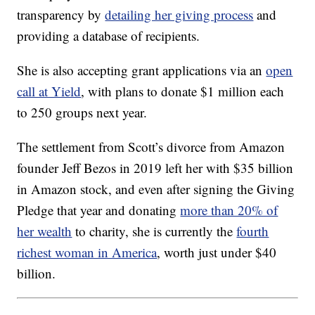
transparency by
detailing her giving process
and
providing a database of recipients.
She is also accepting grant applications via an
open
call at Yield
, with plans to donate $1 million each
to 250 groups next year.
The settlement from Scott’s divorce from Amazon
founder Jeff Bezos in 2019 left her with $35 billion
in Amazon stock, and even after signing the Giving
Pledge that year and donating
more than 20% of
her wealth
to charity, she is currently the
fourth
richest woman in America
, worth just under $40
billion.