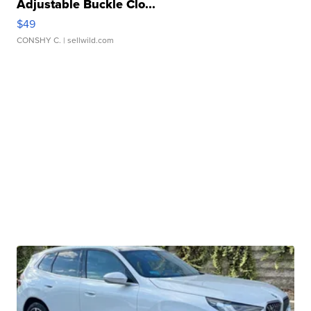
Adjustable Buckle Clo...
$49
CONSHY C.
| sellwild.com