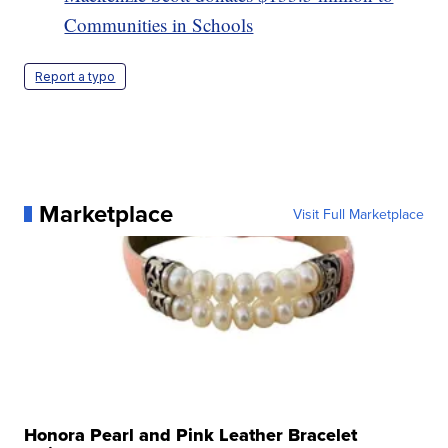
Communities in Schools
Report a typo
Marketplace
Visit Full Marketplace
Honora Pearl and Pink Leather Bracelet