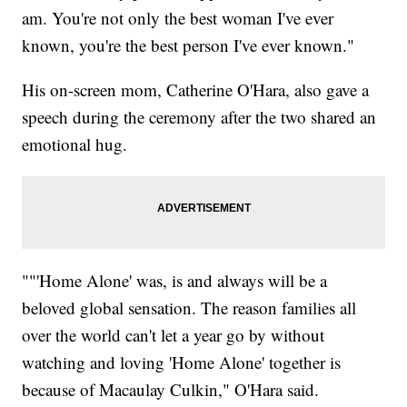
am. You're not only the best woman I've ever
known, you're the best person I've ever known."
His on-screen mom, Catherine O'Hara, also gave a
speech during the ceremony after the two shared an
emotional hug.
""'Home Alone' was, is and always will be a
beloved global sensation. The reason families all
over the world can't let a year go by without
watching and loving 'Home Alone' together is
because of Macaulay Culkin," O'Hara said.