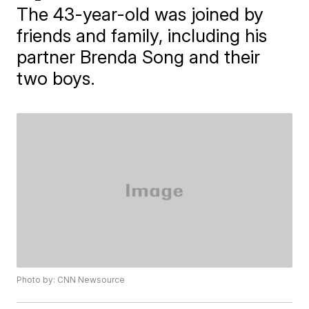
The 43-year-old was joined by
friends and family, including his
partner Brenda Song and their
two boys.
Photo by: CNN Newsource