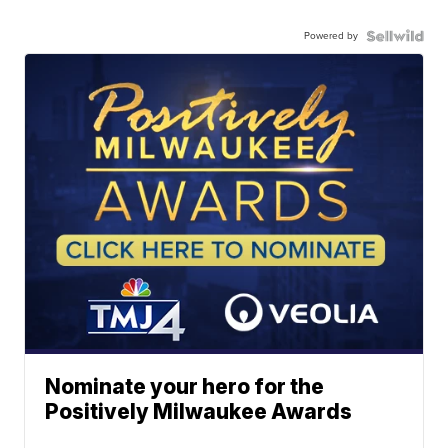
Powered by
Nominate your hero for the
Positively Milwaukee Awards