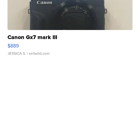
Canon Gx7 mark III
$889
JESSICA S.
| sellwild.com