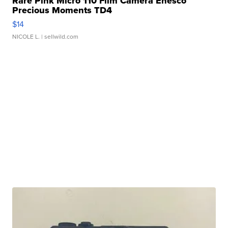
Rare Pink Micro 110 Film Camera Enesco
Precious Moments TD4
$14
NICOLE L.
| sellwild.com