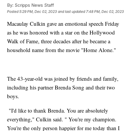
By:
Scripps News Staff
Posted
5:29 PM, Dec 02, 2023
and last updated
7:48 PM, Dec 02, 2023
Macaulay Culkin gave an emotional speech Friday
as he was honored with a star on the Hollywood
Walk of Fame, three decades after he became a
household name from the movie "Home Alone."
The 43-year-old was joined by friends and family,
including his partner Brenda Song and their two
boys.
"I'd like to thank Brenda. You are absolutely
everything," Culkin said. " You're my champion.
You're the only person happier for me today than I