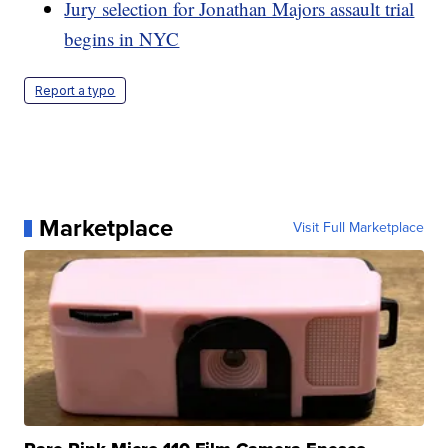
Jury selection for Jonathan Majors assault trial
begins in NYC
Report a typo
Marketplace
Visit Full Marketplace