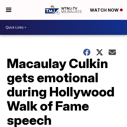
WATCH NOW
Macaulay Culkin
gets emotional
during Hollywood
Walk of Fame
speech