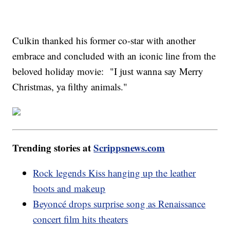
Culkin thanked his former co-star with another
embrace and concluded with an iconic line from the
beloved holiday movie: "I just wanna say Merry
Christmas, ya filthy animals."
Trending stories at
Scrippsnews.com
Rock legends Kiss hanging up the leather
boots and makeup
Beyoncé drops surprise song as Renaissance
concert film hits theaters