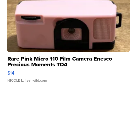
Rare Pink Micro 110 Film Camera Enesco
Precious Moments TD4
$14
NICOLE L.
| sellwild.com