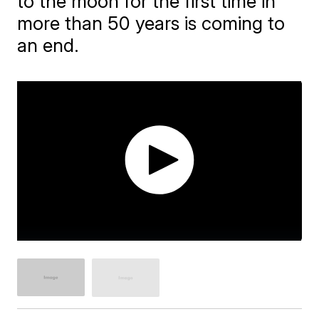
to the moon for the first time in
more than 50 years is coming to
an end.