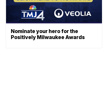
Nominate your hero for the
Positively Milwaukee Awards