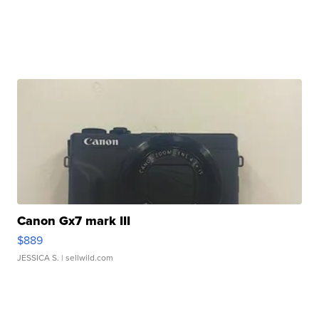
Canon Gx7 mark III
$889
JESSICA S.
| sellwild.com