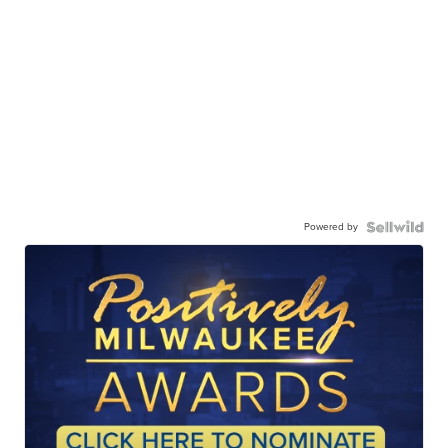
Powered by