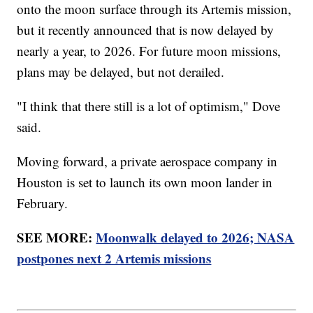
onto the moon surface through its Artemis mission,
but it recently announced that is now delayed by
nearly a year, to 2026. For future moon missions,
plans may be delayed, but not derailed.
"I think that there still is a lot of optimism," Dove
said.
Moving forward, a private aerospace company in
Houston is set to launch its own moon lander in
February.
SEE MORE:
Moonwalk delayed to 2026; NASA
postpones next 2 Artemis missions