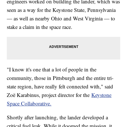
engineers worked on building the lander, which was
seen as a way for the Keystone State, Pennsylvania
— as well as nearby Ohio and West Virginia — to
stake a claim in the space race.
"I know it's one that a lot of people in the
community, those in Pittsburgh and the entire tri-
state region, have really felt connected with," said
Zoë Karabinus, project director for the
Keystone
Space Collaborative.
Shortly after launching, the lander developed a
critical fuel leak. While it doomed the mission, it