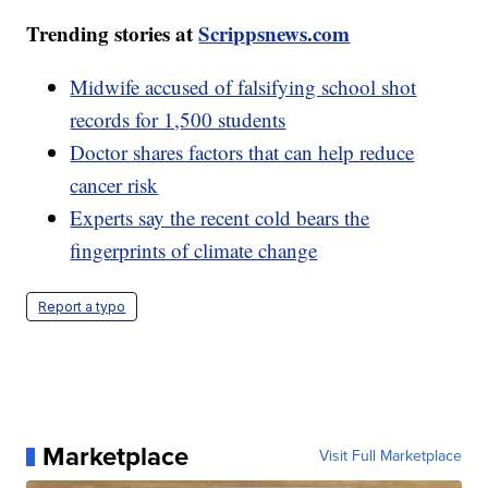
Trending stories at
Scrippsnews.com
Midwife accused of falsifying school shot
records for 1,500 students
Doctor shares factors that can help reduce
cancer risk
Experts say the recent cold bears the
fingerprints of climate change
Report a typo
Marketplace
Visit Full Marketplace