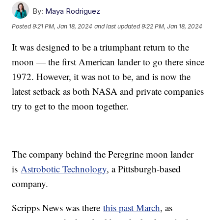
By:
Maya Rodriguez
Posted
9:21 PM, Jan 18, 2024
and last updated
9:22 PM, Jan 18, 2024
It was designed to be a triumphant return to the
moon — the first American lander to go there since
1972. However, it was not to be, and is now the
latest setback as both NASA and private companies
try to get to the moon together.
The company behind the Peregrine moon lander
is
Astrobotic Technology
, a Pittsburgh-based
company.
Scripps News was there
this past March
, as