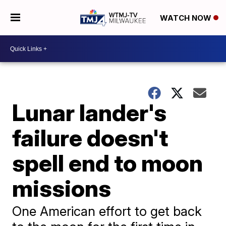
WATCH NOW
Lunar lander's
failure doesn't
spell end to moon
missions
One American effort to get back