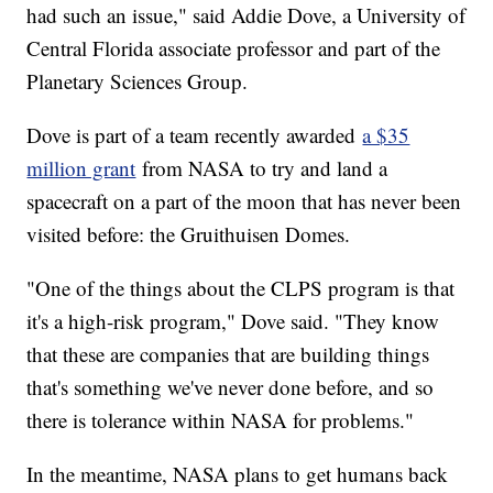
had such an issue," said Addie Dove, a University of
Central Florida associate professor and part of the
Planetary Sciences Group.
Dove is part of a team recently awarded
a $35
million grant
from NASA to try and land a
spacecraft on a part of the moon that has never been
visited before: the Gruithuisen Domes.
"One of the things about the CLPS program is that
it's a high-risk program," Dove said. "They know
that these are companies that are building things
that's something we've never done before, and so
there is tolerance within NASA for problems."
In the meantime, NASA plans to get humans back