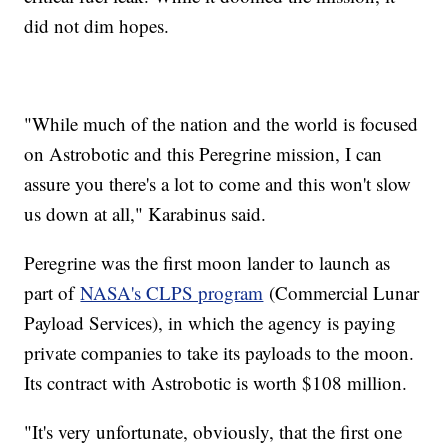
did not dim hopes.
"While much of the nation and the world is focused
on Astrobotic and this Peregrine mission, I can
assure you there's a lot to come and this won't slow
us down at all," Karabinus said.
Peregrine was the first moon lander to launch as
part of
NASA's CLPS program
(Commercial Lunar
Payload Services), in which the agency is paying
private companies to take its payloads to the moon.
Its contract with Astrobotic is worth $108 million.
"It's very unfortunate, obviously, that the first one