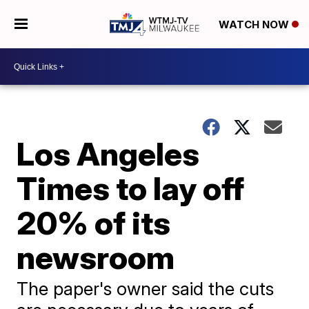
WATCH NOW
Los Angeles
Times to lay off
20% of its
newsroom
The paper's owner said the cuts