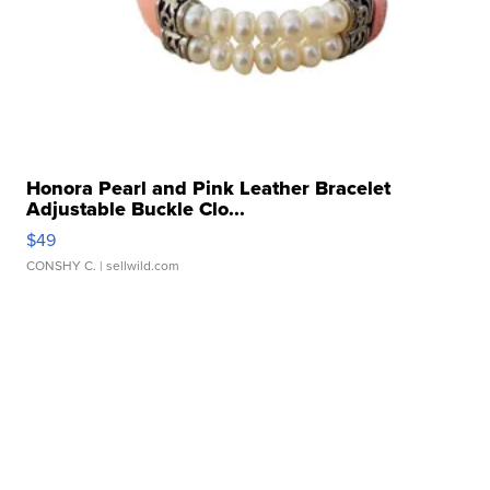
Honora Pearl and Pink Leather Bracelet
Adjustable Buckle Clo...
$49
CONSHY C.
| sellwild.com