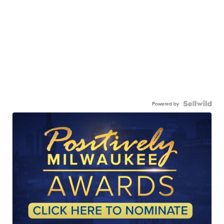
Powered by