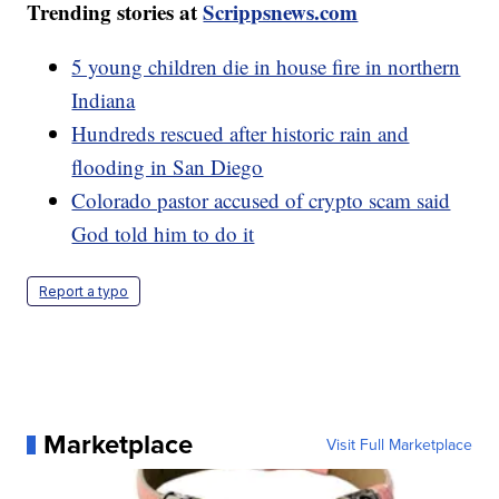
Trending stories at
Scrippsnews.com
5 young children die in house fire in northern
Indiana
Hundreds rescued after historic rain and
flooding in San Diego
Colorado pastor accused of crypto scam said
God told him to do it
Report a typo
Marketplace
Visit Full Marketplace