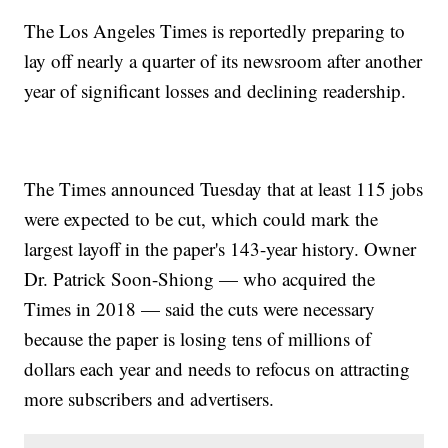
The Los Angeles Times is reportedly preparing to
lay off nearly a quarter of its newsroom after another
year of significant losses and declining readership.
The Times announced Tuesday that at least 115 jobs
were expected to be cut, which could mark the
largest layoff in the paper's 143-year history. Owner
Dr. Patrick Soon-Shiong — who acquired the
Times in 2018 — said the cuts were necessary
because the paper is losing tens of millions of
dollars each year and needs to refocus on attracting
more subscribers and advertisers.