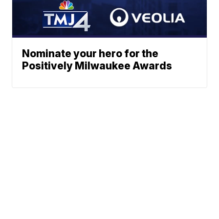
Nominate your hero for the
Positively Milwaukee Awards