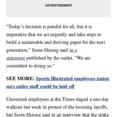
"Today’s decision is painful for all, but it is
imperative that we act urgently and take steps to
build a sustainable and thriving paper for the next
generation," Soon-Shiong said
in a
statement
published by the outlet. "We are
committed to doing so."
SEE MORE:
Sports Illustrated employees union
says entire staff could be laid off
Unionized employees at the Times staged a one-day
walkout last week in protest of the looming layoffs,
but Soon-Shiong said in an interview that the strike