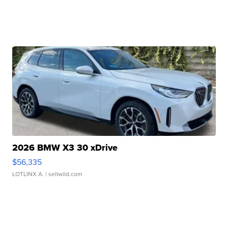
2026 BMW X3 30 xDrive
$56,335
LOTLINX A.
| sellwild.com