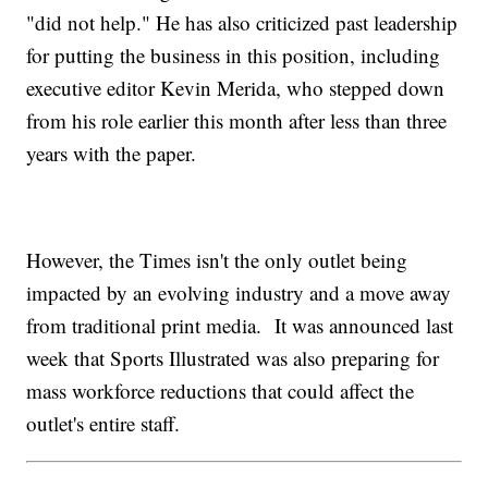
"did not help." He has also criticized past leadership
for putting the business in this position, including
executive editor Kevin Merida, who stepped down
from his role earlier this month after less than three
years with the paper.
However, the Times isn't the only outlet being
impacted by an evolving industry and a move away
from traditional print media. It was announced last
week that Sports Illustrated was also preparing for
mass workforce reductions that could affect the
outlet's entire staff.