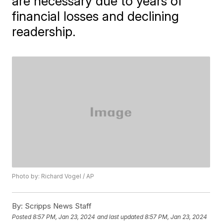
are necessary due to years of
financial losses and declining
readership.
Photo by: Richard Vogel / AP
By:
Scripps News Staff
Posted
8:57 PM, Jan 23, 2024
and last updated
8:57 PM, Jan 23, 2024