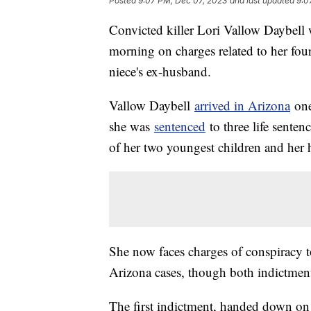
Posted
9:07 PM, Dec 07, 2023
and last updated
9:0
Convicted killer Lori Vallow Daybell
morning on charges related to her four
niece's ex-husband.
Vallow Daybell
arrived in Arizona
one
she was
sentenced
to three life senten
of her two youngest children and her h
She now faces charges of conspiracy t
Arizona cases, though both indictments
The first indictment, handed down on