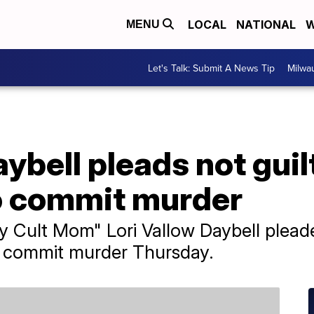
LOCAL
NATIONAL
W
MENU
Let's Talk: Submit A News Tip
Milwa
ybell pleads not guil
o commit murder
 Cult Mom" Lori Vallow Daybell pleade
o commit murder Thursday.