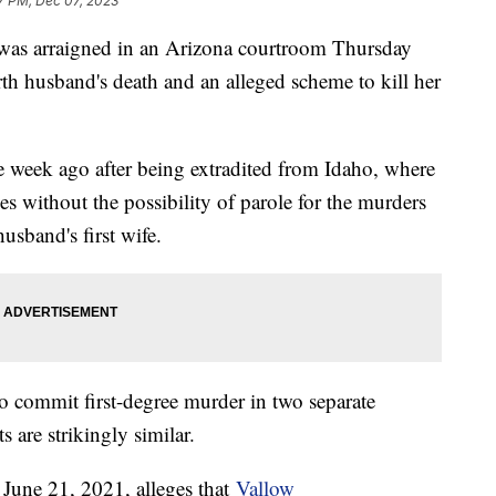
7 PM, Dec 07, 2023
 was arraigned in an Arizona courtroom Thursday
th husband's death and an alleged scheme to kill her
 week ago after being extradited from Idaho, where
ces without the possibility of parole for the murders
usband's first wife.
o commit first-degree murder in two separate
 are strikingly similar.
 June 21, 2021, alleges that
Vallow