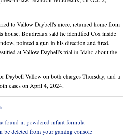
ried to Vallow Daybell's niece, returned home from
s house. Boudreaux said he identified Cox inside
ndow, pointed a gun in his direction and fired.
tified at Vallow Daybell's trial in Idaho about the
 for Daybell Vallow on both charges Thursday, and a
both cases on April 4, 2024.
m
eria found in powdered infant formula
 be deleted from your gaming console