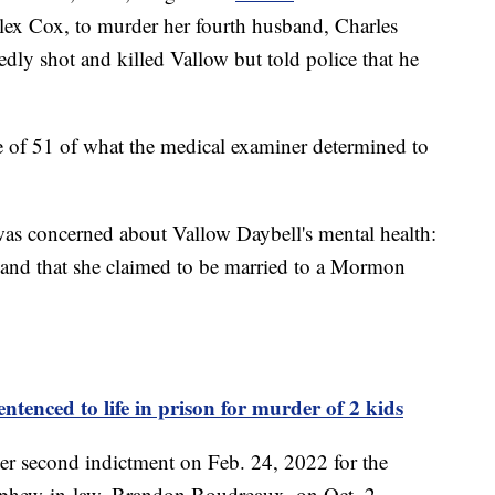
lex Cox, to murder her fourth husband, Charles
dly shot and killed Vallow but told police that he
 of 51 of what the medical examiner determined to
was concerned about Vallow Daybell's mental health:
 and that she claimed to be married to a Mormon
ntenced to life in prison for murder of 2 kids
r second indictment on Feb. 24, 2022 for the
ephew-in-law, Brandon Boudreaux, on Oct. 2,