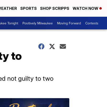
EATHER
SPORTS
SHOP SCRIPPS
WATCH NOW
ukee Tonight
Positively Milwaukee
Moving Forward
Contests
ty to
d not guilty to two