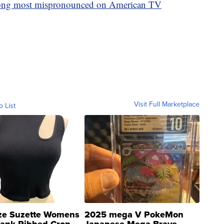
ong most mispronounced on American TV
Visit Full Marketplace
o List
ze Suzette Womens
2025 mega V PokeMon