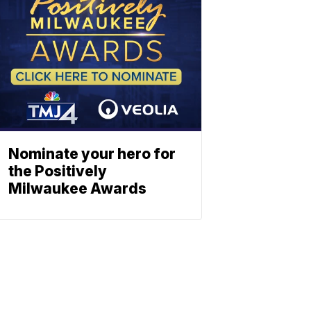
Nominate your hero for
the Positively
Milwaukee Awards