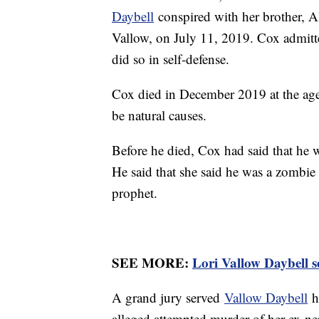
Daybell
conspired with her brother, A
Vallow, on July 11, 2019. Cox admitte
did so in self-defense.
Cox died in December 2019 at the age
be natural causes.
Before he died, Cox had said that he 
He said that she said he was a zombie
prophet.
SEE MORE:
Lori Vallow Daybell se
A grand jury served
Vallow Daybell
he
alleged attempted murder of her ex-n