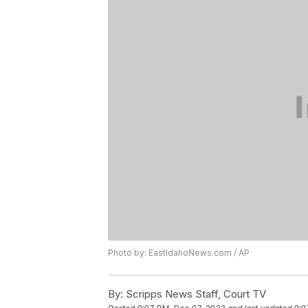
Photo by: EastIdahoNews.com / AP
By:
Scripps News Staff, Court TV