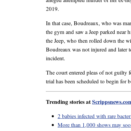
2019.
In that case, Boudreaux, who was mar
the gym and saw a Jeep parked near hi
the Jeep, who then rolled down the wi
Boudreaux was not injured and later tes
incident.
The court entered pleas of not guilty
trial has been scheduled to begin for 
Trending stories at
Scrippsnews.co
2 babies infected with rare bact
More than 1,000 shows may soon