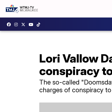
Lori Vallow Da
conspiracy t
The so-called "Doomsday
charges of conspiracy t