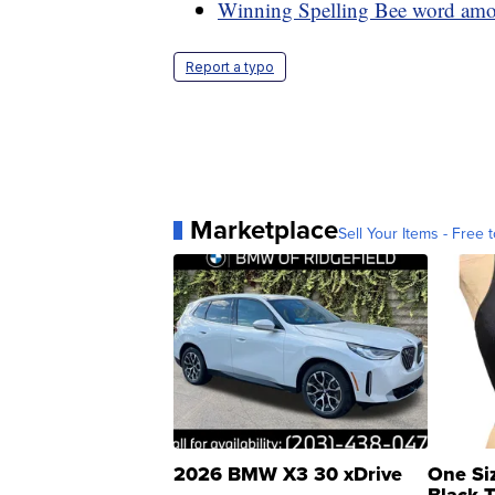
Winning Spelling Bee word am
Report a typo
Marketplace
Sell Your Items - Free t
2026 BMW X3 30 xDrive
One Si