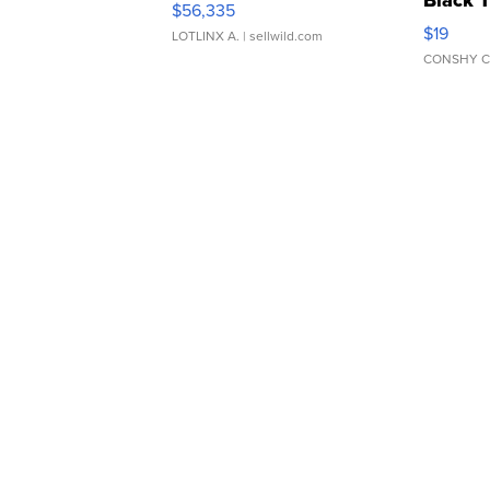
Black 
$56,335
Asymmet
$19
LOTLINX A.
| sellwild.com
CONSHY C