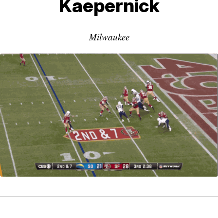
Kaepernick
Milwaukee