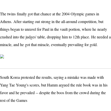
The twins finally got that chance at the 2004 Olympic games in
Athens.
After starting out strong in the all-around competition, but
things began to unravel for Paul in the vault portion, where he
nearly
crashed into the judges' table, dropping him to 12th place. He needed a
miracle, and he
got that miracle, eventually prevailing for gold.
South Korea protested the results, saying a mistake was made with
Yang Tae Young's scores, but Hamm argued the rule book was in his
favor and he prevailed -- despite the boos from the crowd during the
rest of the Games