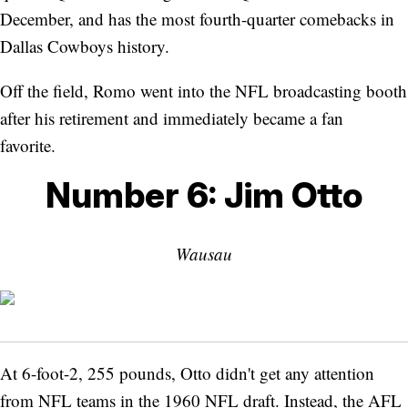
December, and has the most fourth-quarter comebacks in
Dallas Cowboys history.
Off the field, Romo went into the NFL broadcasting booth
after his retirement and immediately became a fan
favorite.
Number 6: Jim Otto
Wausau
At 6-foot-2, 255 pounds, Otto didn't get any attention
from NFL teams in the 1960 NFL draft. Instead, the AFL