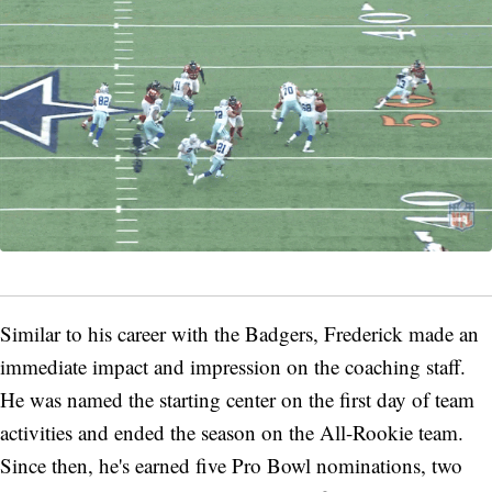
Similar to his career with the Badgers, Frederick made an
immediate impact and impression on the coaching staff.
He was named the starting center on the first day of team
activities and ended the season on the All-Rookie team.
Since then, he's earned five Pro Bowl nominations, two