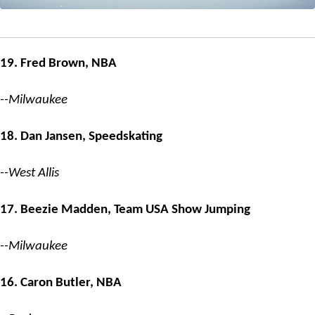
19. Fred Brown, NBA
--Milwaukee
18. Dan Jansen, Speedskating
--West Allis
17. Beezie Madden, Team USA Show Jumping
--Milwaukee
16. Caron Butler, NBA