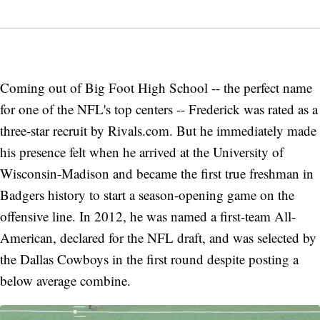
Coming out of Big Foot High School -- the perfect name
for one of the NFL's top centers -- Frederick was rated as a
three-star recruit by Rivals.com. But he immediately made
his presence felt when he arrived at the University of
Wisconsin-Madison and became the first true freshman in
Badgers history to start a season-opening game on the
offensive line. In 2012, he was named a first-team All-
American, declared for the NFL draft, and was selected by
the Dallas Cowboys in the first round despite posting a
below average combine.