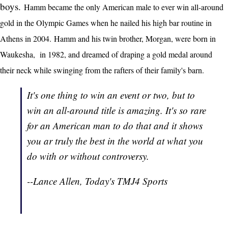
boys.
Hamm became the only American male to ever win all-around
gold in the Olympic Games when he nailed his high bar routine in
Athens in 2004. Hamm and his twin brother, Morgan, were born in
Waukesha, in 1982, and dreamed of draping a gold medal around
their neck while swinging from the rafters of their family's barn.
It's one thing to win an event or two, but to
win an all-around title is amazing. It's so rare
for an American man to do that and it shows
you ar truly the best in the world at what you
do with or without controversy.
--Lance Allen, Today's TMJ4 Sports