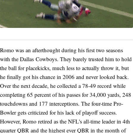
Romo was an afterthought during his first two seasons
with the Dallas Cowboys. They barely trusted him to hold
the ball for placekicks, much less to actually throw it, but
he finally got his chance in 2006 and never looked back.
Over the next decade, he collected a 78-49 record while
completing 65 percent of his passes for 34,000 yards, 248
touchdowns and 177 interceptions. The four-time Pro-
Bowler gets criticized for his lack of playoff success.
However, Romo retired as the NFL's all-time leader in 4th
quarter QBR and the highest ever QBR in the month of