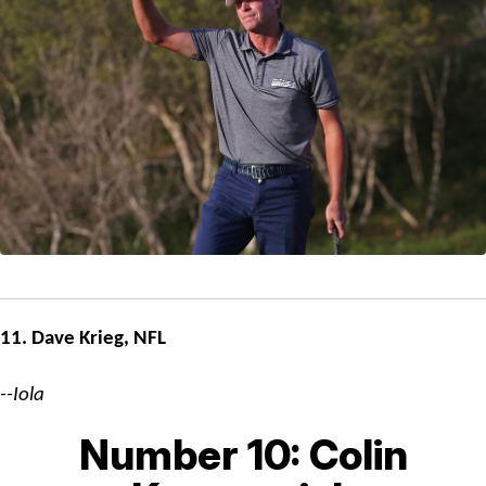
11. Dave Krieg, NFL
--Iola
Number 10: Colin