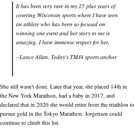
It has been very rare in my 25 plus years of
covering Wisconsin sports where I have seen
an athlete who has been so focused on
winning one event and her story to me is
amazing. I have immense respect for her.
--Lance Allan, Today's TMJ4 sports anchor
She still wasn't done. Later that year, she placed 14th in
the New York Marathon, had a baby in 2017, and
declared that in 2020 she would retire from the triathlon to
pursue gold in the Tokyo Marathon. Jorgensen could
continue to climb this list.