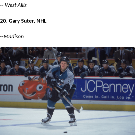
-- West Allis
20. Gary Suter, NHL
--Madison