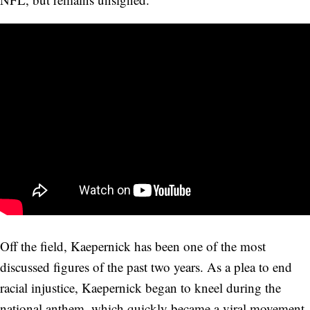
Off the field, Kaepernick has been one of the most
discussed figures of the past two years. As a plea to end
racial injustice, Kaepernick began to kneel during the
national anthem, which quickly became a viral movement