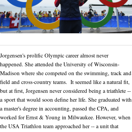
Jorgensen's prolific Olympic career almost never
happened. She attended the University of Wisconsin-
Madison where she competed on the swimming, track and
field and cross-country teams. It seemed like a natural fit,
but at first, Jorgensen never considered being a triathlete --
a sport that would soon define her life. She graduated with
a master's degree in accounting, passed the CPA, and
worked for Ernst & Young in Milwaukee. However, when
the USA Triathlon team approached her -- a unit that