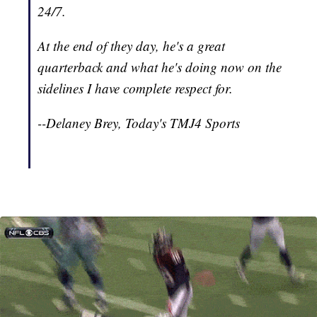
24/7.
At the end of they day, he's a great
quarterback and what he's doing now on the
sidelines I have complete respect for.
--Delaney Brey, Today's TMJ4 Sports