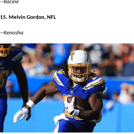
--Racine
15. Melvin Gordon, NFL
--Kenosha