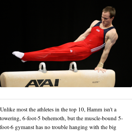
Unlike most the athletes in the top 10, Hamm isn't a
towering, 6-foot-5 behemoth, but the muscle-bound 5-
foot-6 gymanst has no trouble hanging with the big