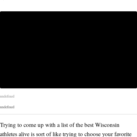
undefined
undefined
Trying to come up with a list of the best Wisconsin
athletes alive is sort of like trying to choose your favorite