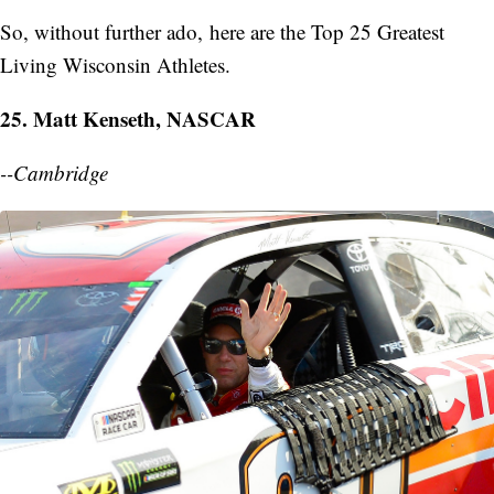
So, without further ado, here are the Top 25 Greatest
Living Wisconsin Athletes.
25. Matt Kenseth, NASCAR
--Cambridge