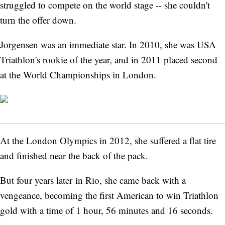
struggled to compete on the world stage -- she couldn't
turn the offer down.
Jorgensen was an immediate star. In 2010, she was USA
Triathlon's rookie of the year, and in 2011 placed second
at the World Championships in London.
At the London Olympics in 2012, she suffered a flat tire
and finished near the back of the pack.
But four years later in Rio, she came back with a
vengeance, becoming the first American to win Triathlon
gold with a time of 1 hour, 56 minutes and 16 seconds.