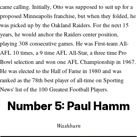
came calling. Initially, Otto was supposed to suit up for a
proposed Minneapolis franchise, but when they folded, he
was picked up by the Oakland Raiders. For the next 15
years, he would anchor the Raiders center position,
playing 308 consecutive games. He was First-team All-
AFL 10 times, a 9 time AFL All-Star, a three time Pro
Bowl selection and won one AFL Championship in 1967.
He was elected to the Hall of Fame in 1980 and was
ranked as the 78th best player of all-time on Sporting
News' list of the 100 Greatest Football Players.
Number 5: Paul Hamm
Washburn