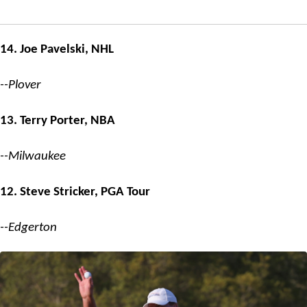
14. Joe Pavelski, NHL
--Plover
13. Terry Porter, NBA
--Milwaukee
12. Steve Stricker, PGA Tour
--Edgerton