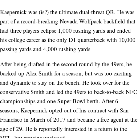
Kaepernick was (is?) the ultimate dual-threat QB. He was
part of a record-breaking Nevada Wolfpack backfield that
had three players eclipse 1,000 rushing yards and ended
his college career as the only D1 quarterback with 10,000
passing yards and 4,000 rushing yards
After being drafted in the second round by the 49ers, he
backed up Alex Smith for a season, but was too exciting
and dynamic to stay on the bench. He took over for the
conservative Smith and led the 49ers to back-to-back NFC
championships and one Super Bowl berth. After 6
seasons, Kaepernick opted out of his contract with San
Francisco in March of 2017 and became a free agent at the
age of 29. He is reportedly interested in a return to the
NFL, but remains unsigned.