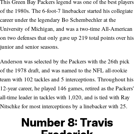
This Green Bay Packers legend was one of the best players
of the 1980s. The 6-foot-7 linebacker started his collegiate
career under the legendary Bo Schembechler at the
University of Michigan, and was a two-time All-American
on two defenses that only gave up 219 total points over his
junior and senior seasons.
Anderson was selected by the Packers with the 26th pick
of the 1978 draft, and was named to the NFL all-rookie
team with 102 tackles and 5 interceptions. Throughout his
12-year career, he played 146 games, retired as the Packers'
all-time leader in tackles with 1,020, and is tied with Ray
Nitschke for most interceptions by a linebacker with 25.
Number 8: Travis