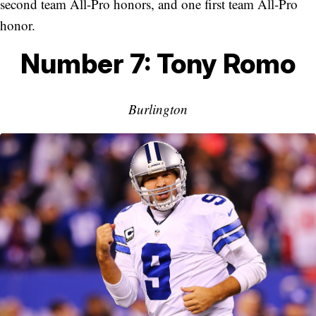
second team All-Pro honors, and one first team All-Pro
honor.
Number 7: Tony Romo
Burlington