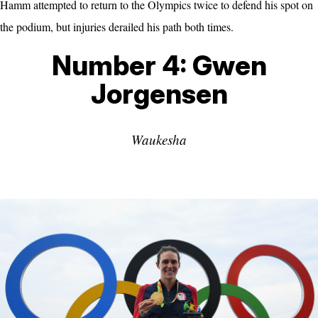
Hamm attempted to return to the Olympics twice to defend his spot on
the podium, but injuries derailed his path both times.
Number 4: Gwen
Jorgensen
Waukesha