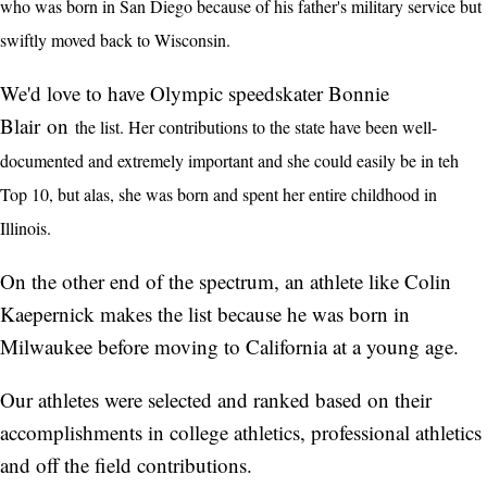
who was born in San Diego because of his father's military service but
swiftly moved back to Wisconsin.
We'd love to have Olympic speedskater Bonnie
Blair on
the list. Her contributions to the state have been well-
documented and extremely important and she could easily be in teh
Top 10, but alas, she was born and spent her entire childhood in
Illinois.
On the other end of the spectrum, an athlete like Colin
Kaepernick makes the list because he was born in
Milwaukee before moving to California at a young age.
Our athletes were selected and ranked based on their
accomplishments in college athletics, professional athletics
and off the field contributions.