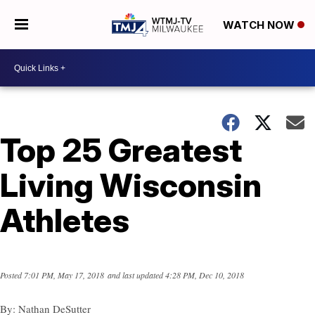
WATCH NOW
Top 25 Greatest
Living Wisconsin
Athletes
Posted
7:01 PM, May 17, 2018
and last updated
4:28 PM, Dec 10, 2018
By:
Nathan DeSutter