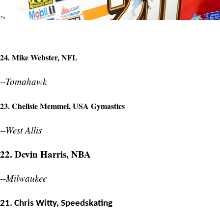
24. Mike Webster, NFL
--Tomahawk
23. Chellsie Memmel, USA Gymastics
--West Allis
22. Devin Harris, NBA
--Milwaukee
21. Chris Witty, Speedskating