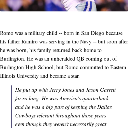
Romo was a military child -- born in San Diego because
his father Ramiro was serving in the Navy -- but soon after
he was born, his family returned back home to
Burlington. He was an unheralded QB coming out of
Burlington High School, but Romo committed to Eastern
Illinois University and became a star.
He put up with Jerry Jones and Jason Garrett
for so long. He was America's quarterback
and he was a big part of keeping the Dallas
Cowboys relevant throughout those years
even though they weren't necessarily great