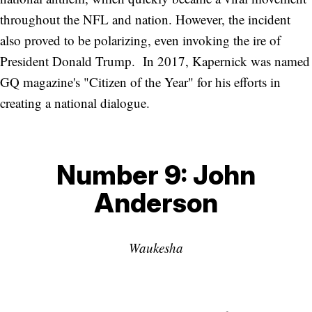
throughout the NFL and nation. However, the incident
also proved to be polarizing, even invoking the ire of
President Donald Trump. In 2017, Kapernick was named
GQ magazine's "Citizen of the Year" for his efforts in
creating a national dialogue.
Number 9: John
Anderson
Waukesha