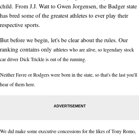
child. From J.J. Watt to Gwen Jorgensen, the Badger state
has bred some of the greatest athletes to ever play their
respective sports.
But before we begin, let's be clear about the rules. Our
ranking contains only
athletes who are alive, so legendary stock
car driver Dick Trickle is out of the running.
Neither Favre or Rodgers were born in the state, so that's the last you'll
hear of them here.
We did make some executive concessions for the likes of Tony Romo,