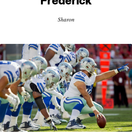
Frederick
Sharon