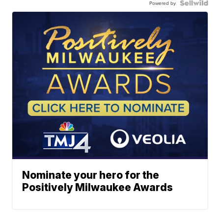
Powered by
Nominate your hero for the
Positively Milwaukee Awards