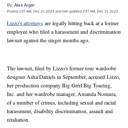
By:
Alex Arger
Posted
2:51 AM, Dec 21, 2023
and last updated
2:51 AM, Dec 21, 2023
Lizzo's attorneys
are legally hitting back at a former
employee who filed a harassment and discrimination
lawsuit against the singer months ago.
The lawsuit, filed by Lizzo's former tour wardrobe
designer Asha Daniels in September, accused Lizzo,
her production company Big Grrrl Big Touring,
Inc. and her wardrobe manager, Amanda Nomura,
of a number of crimes, including sexual and racial
harassment, disability discrimination, assault and
retaliation.