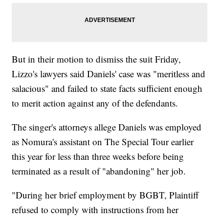
But in their motion to dismiss the suit Friday,
Lizzo's lawyers said Daniels' case was "meritless and
salacious" and failed to state facts sufficient enough
to merit action against any of the defendants.
The singer's attorneys allege Daniels was employed
as Nomura's assistant on The Special Tour earlier
this year for less than three weeks before being
terminated as a result of "abandoning" her job.
"During her brief employment by BGBT, Plaintiff
refused to comply with instructions from her