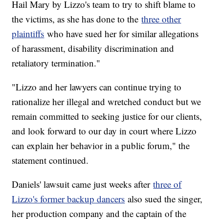
Hail Mary by Lizzo's team to try to shift blame to
the victims, as she has done to the
three other
plaintiffs
who have sued her for similar allegations
of harassment, disability discrimination and
retaliatory termination."
"Lizzo and her lawyers can continue trying to
rationalize her illegal and wretched conduct but we
remain committed to seeking justice for our clients,
and look forward to our day in court where Lizzo
can explain her behavior in a public forum," the
statement continued.
Daniels' lawsuit came just weeks after
three of
Lizzo's former backup dancers
also sued the singer,
her production company and the captain of the