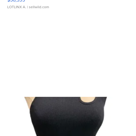
LOTLINX A.
| sellwild.com