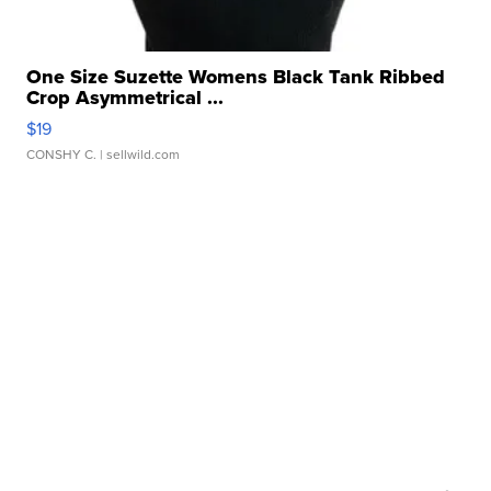
One Size Suzette Womens Black Tank Ribbed
Crop Asymmetrical ...
$19
CONSHY C.
| sellwild.com