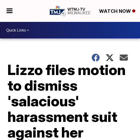
WATCH NOW
Lizzo files motion
to dismiss
'salacious'
harassment suit
against her