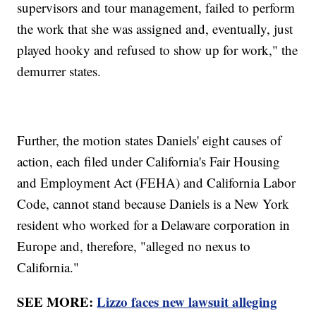
supervisors and tour management, failed to perform
the work that she was assigned and, eventually, just
played hooky and refused to show up for work," the
demurrer states.
Further, the motion states Daniels' eight causes of
action, each filed under California's Fair Housing
and Employment Act (FEHA) and California Labor
Code, cannot stand because Daniels is a New York
resident who worked for a Delaware corporation in
Europe and, therefore, "alleged no nexus to
California."
SEE MORE:
Lizzo faces new lawsuit alleging