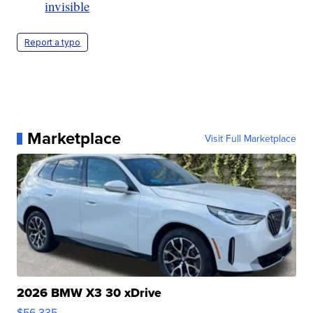
invisible
Report a typo
Marketplace
Visit Full Marketplace
2026 BMW X3 30 xDrive
$56,335