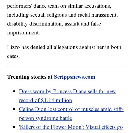
performers' dance team on similar accusations,
including sexual, religious and racial harassment,
disability discrimination, assault and false
imprisonment.
Lizzo has denied all allegations against her in both
cases.
Trending stories at
Scrippsnews.com
Dress worn by Princess Diana sells for new
record of $1.14 million
Celine Dion lost control of muscles amid stiff-
person syndrome battle
'Killers of the Flower Moon': Visual effects go