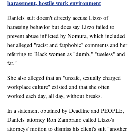
harassment, hostile work environment
Daniels' suit doesn't directly accuse Lizzo of
harassing behavior but does say Lizzo failed to
prevent abuse inflicted by Nomura, which included
her alleged "racist and fatphobic" comments and her
referring to Black women as "dumb," "useless" and
fat."
She also alleged that an "unsafe, sexually charged
workplace culture" existed and that she often
worked each day, all day, without breaks.
In a statement obtained by Deadline and PEOPLE,
Daniels' attorney Ron Zambrano called Lizzo's
attorneys' motion to dismiss his client's suit "another