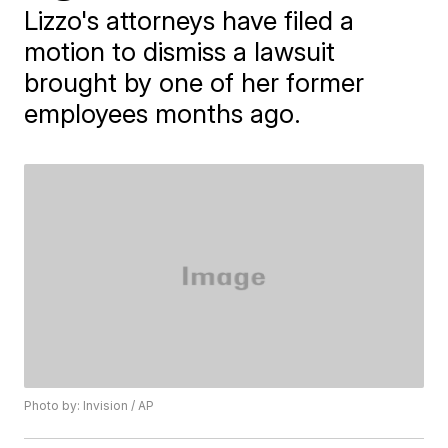
Lizzo's attorneys have filed a
motion to dismiss a lawsuit
brought by one of her former
employees months ago.
Photo by: Invision / AP