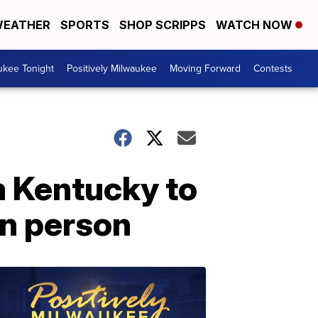
EATHER
SPORTS
SHOP SCRIPPS
WATCH NOW
ukee Tonight
Positively Milwaukee
Moving Forward
Contests
 Kentucky to
in person