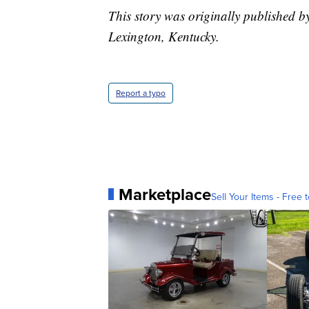
This story was originally published 
Lexington, Kentucky.
Report a typo
Marketplace
Sell Your Items - Free t