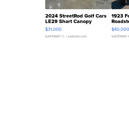
2024 StreetRod Golf Cars
1923 F
LE29 Short Canopy
Roadst
$31,000
$40,00
GATEWAY C.
| sellwild.com
GATEWAY 