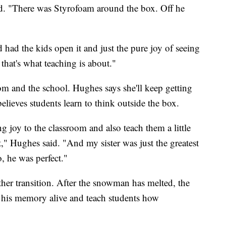
id. "There was Styrofoam around the box. Off he
had the kids open it and just the pure joy of seeing
hat's what teaching is about."
room and the school. Hughes says she'll keep getting
elieves students learn to think outside the box.
g joy to the classroom and also teach them a little
t," Hughes said. "And my sister was just the greatest
, he was perfect."
er transition. After the snowman has melted, the
p his memory alive and teach students how