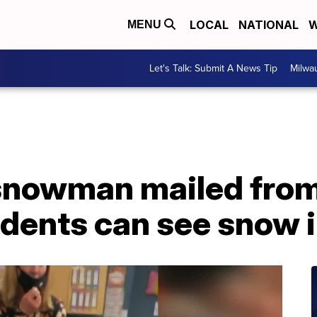
LOCAL
NATIONAL
W
MENU
Let's Talk: Submit A News Tip
Milwa
snowman mailed from
udents can see snow 