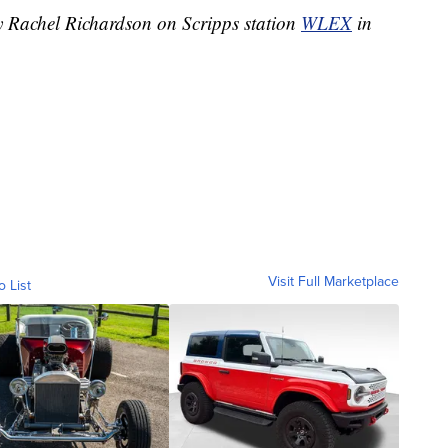
by Rachel Richardson on Scripps station
WLEX
in
Visit Full Marketplace
o List