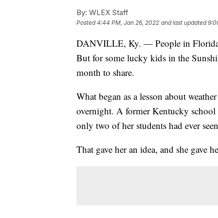
By:
WLEX Staff
Posted
4:44 PM, Jan 26, 2022
and last updated
9:0
DANVILLE, Ky. — People in Florida do
But for some lucky kids in the Sunshi
month to share.
What began as a lesson about weather 
overnight. A former Kentucky school t
only two of her students had ever see
That gave her an idea, and she gave her