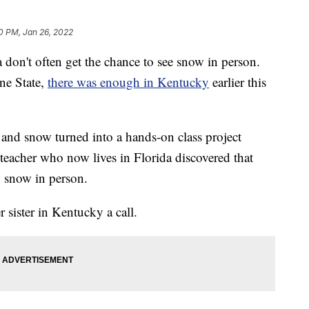
0 PM, Jan 26, 2022
n't often get the chance to see snow in person.
ne State,
there was enough in Kentucky
earlier this
and snow turned into a hands-on class project
eacher who now lives in Florida discovered that
n snow in person.
 sister in Kentucky a call.