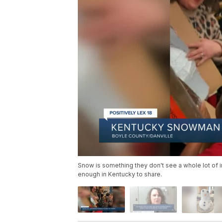
Snow is something they don't see a whole lot of in
enough in Kentucky to share.