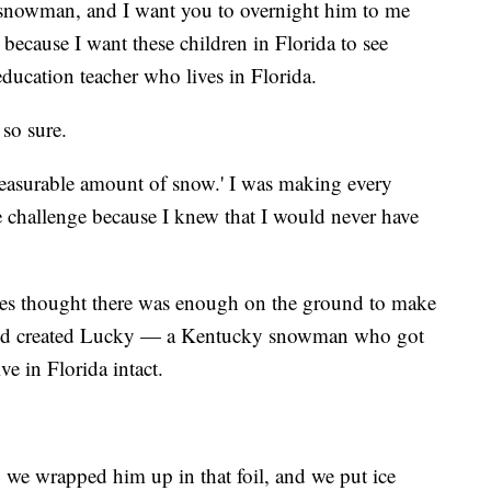
a snowman, and I want you to overnight him to me
 because I want these children in Florida to see
ducation teacher who lives in Florida.
 so sure.
 measurable amount of snow.' I was making every
e challenge because I knew that I would never have
tes thought there was enough on the ground to make
and created Lucky — a Kentucky snowman who got
ve in Florida intact.
 we wrapped him up in that foil, and we put ice