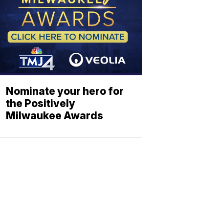
Nominate your hero for
the Positively
Milwaukee Awards