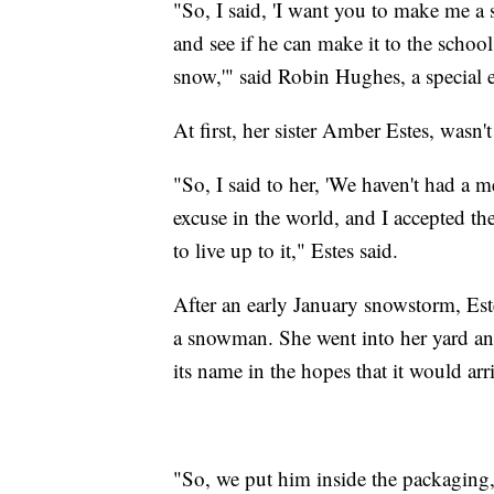
"So, I said, 'I want you to make me 
and see if he can make it to the school
snow,'" said Robin Hughes, a special e
At first, her sister Amber Estes, wasn't
"So, I said to her, 'We haven't had a
excuse in the world, and I accepted th
to live up to it," Estes said.
After an early January snowstorm, Es
a snowman. She went into her yard 
its name in the hopes that it would arri
"So, we put him inside the packaging,