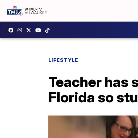
LIFESTYLE
Teacher has 
Florida so st