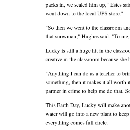
packs in, we sealed him up," Estes sa
went down to the local UPS store."
"So then we went to the classroom and 
that snowman," Hughes said. "To me, t
Lucky is still a huge hit in the class
creative in the classroom because she b
"Anything I can do as a teacher to brin
something, then it makes it all worth i
partner in crime to help me do that. So
This Earth Day, Lucky will make anoth
water will go into a new plant to kee
everything comes full circle.