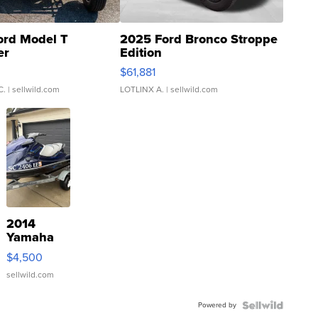
ord Model T
2025 Ford Bronco Stroppe
er
Edition
0
$61,881
C.
| sellwild.com
LOTLINX A.
| sellwild.com
2014
Yamaha
VX Deluxe
$4,500
sellwild.com
Powered by