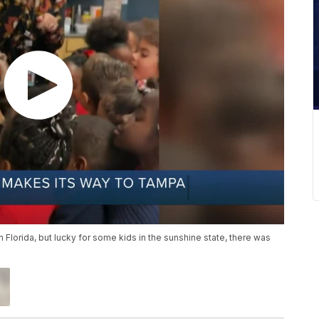
 Florida, but lucky for some kids in the sunshine state, there was