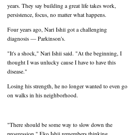
years. They say building a great life takes work,
persistence, focus, no matter what happens.
Four years ago, Nari Ishii got a challenging
diagnosis — Parkinson's.
"It's a shock," Nari Ishii said. "At the beginning, I
thought I was unlucky cause I have to have this
disease."
Losing his strength, he no longer wanted to even go
on walks in his neighborhood.
"There should be some way to slow down the
progression," Eko Ishii remembers thinking.