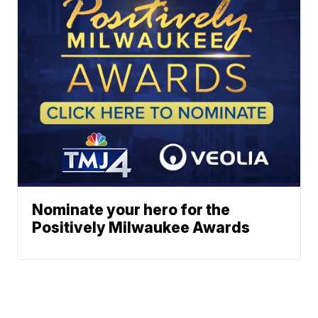
Nominate your hero for the
Positively Milwaukee Awards