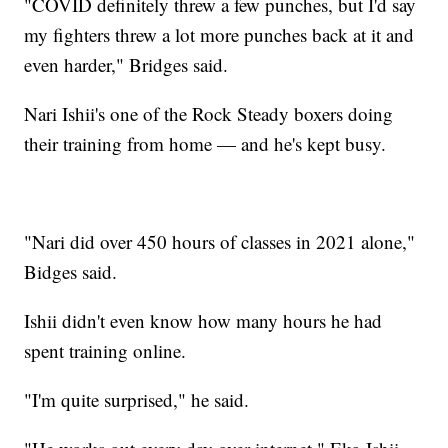
"COVID definitely threw a few punches, but I'd say
my fighters threw a lot more punches back at it and
even harder," Bridges said.
Nari Ishii's one of the Rock Steady boxers doing
their training from home — and he's kept busy.
"Nari did over 450 hours of classes in 2021 alone,"
Bidges said.
Ishii didn't even know how many hours he had
spent training online.
"I'm quite surprised," he said.