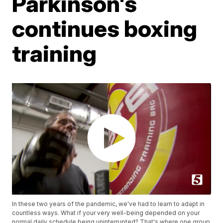
Parkinson's
continues boxing
training
In these two years of the pandemic, we've had to learn to adapt in
countless ways. What if your very well-being depended on your
normal daily schedule being uninterrupted? That's where one group