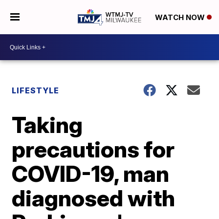
WATCH NOW
LIFESTYLE
Taking
precautions for
COVID-19, man
diagnosed with