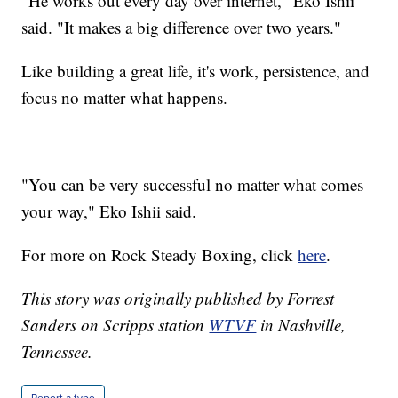
"He works out every day over internet," Eko Ishii
said. "It makes a big difference over two years."
Like building a great life, it's work, persistence, and
focus no matter what happens.
"You can be very successful no matter what comes
your way," Eko Ishii said.
For more on Rock Steady Boxing, click
here
.
This story was originally published by Forrest
Sanders on Scripps station
WTVF
in Nashville,
Tennessee.
Report a typo