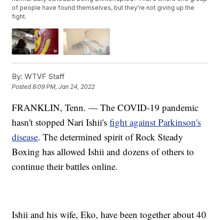
of people have found themselves, but they're not giving up the
fight.
By:
WTVF Staff
Posted
8:09 PM, Jan 24, 2022
FRANKLIN, Tenn. — The COVID-19 pandemic
hasn't stopped Nari Ishii's
fight against Parkinson's
disease
. The determined spirit of Rock Steady
Boxing has allowed Ishii and dozens of others to
continue their battles online.
Ishii and his wife, Eko, have been together about 40