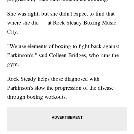
She was right, but she didn't expect to find that
where she did — at Rock Steady Boxing Music
City.
"We use elements of boxing to fight back against
Parkinson's," said Colleen Bridges, who runs the
gym.
Rock Steady helps those diagnosed with
Parkinson's slow the progression of the disease
through boxing workouts.