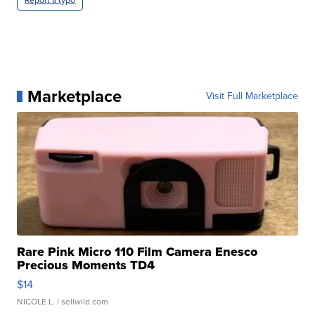
Marketplace
Visit Full Marketplace
Rare Pink Micro 110 Film Camera Enesco
Precious Moments TD4
$14
NICOLE L.
| sellwild.com