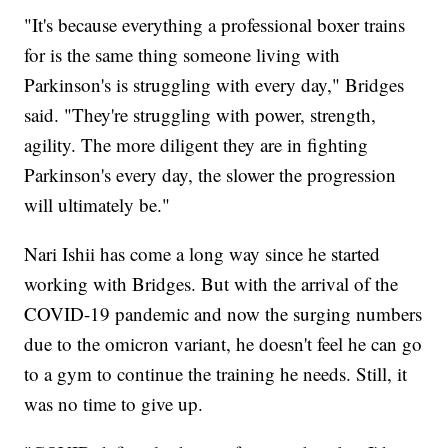
"It's because everything a professional boxer trains
for is the same thing someone living with
Parkinson's is struggling with every day," Bridges
said. "They're struggling with power, strength,
agility. The more diligent they are in fighting
Parkinson's every day, the slower the progression
will ultimately be."
Nari Ishii has come a long way since he started
working with Bridges. But with the arrival of the
COVID-19 pandemic and now the surging numbers
due to the omicron variant, he doesn't feel he can go
to a gym to continue the training he needs. Still, it
was no time to give up.