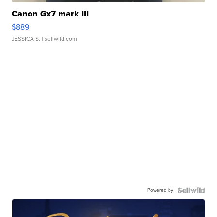
Canon Gx7 mark III
$889
JESSICA S.
| sellwild.com
Powered by