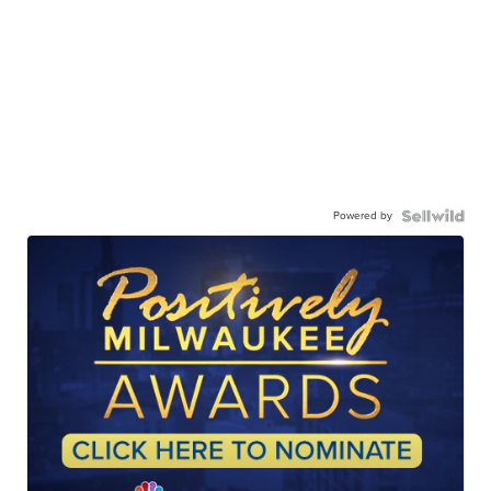
Powered by