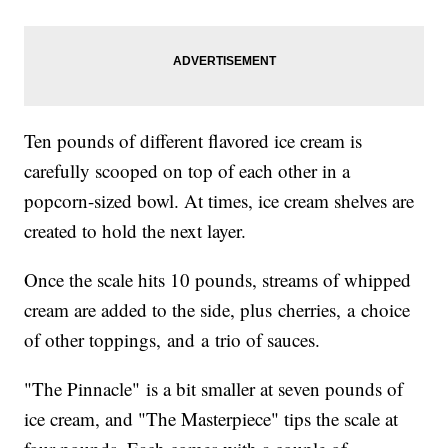
Ten pounds of different flavored ice cream is
carefully scooped on top of each other in a
popcorn-sized bowl. At times, ice cream shelves are
created to hold the next layer.
Once the scale hits 10 pounds, streams of whipped
cream are added to the side, plus cherries, a choice
of other toppings, and a trio of sauces.
"The Pinnacle" is a bit smaller at seven pounds of
ice cream, and "The Masterpiece" tips the scale at