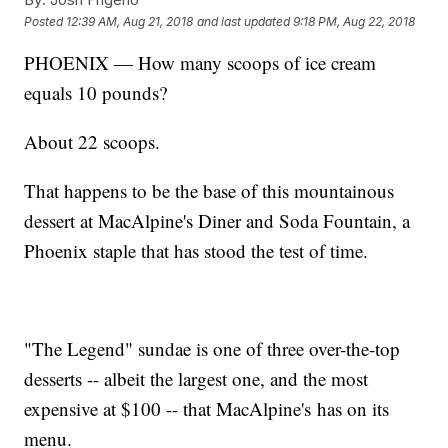
Posted
12:39 AM, Aug 21, 2018
and last updated
9:18 PM, Aug 22, 2018
PHOENIX — How many scoops of ice cream
equals 10 pounds?
About 22 scoops.
That happens to be the base of this mountainous
dessert at MacAlpine's Diner and Soda Fountain, a
Phoenix staple that has stood the test of time.
"The Legend" sundae is one of three over-the-top
desserts -- albeit the largest one, and the most
expensive at $100 -- that MacAlpine's has on its
menu.