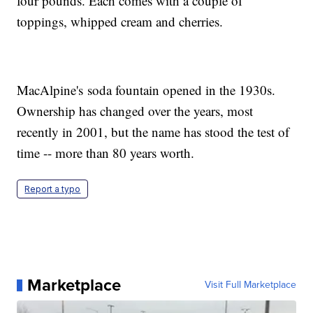
four pounds. Each comes with a couple of
toppings, whipped cream and cherries.
MacAlpine's soda fountain opened in the 1930s.
Ownership has changed over the years, most
recently in 2001, but the name has stood the test of
time -- more than 80 years worth.
Report a typo
Marketplace
Visit Full Marketplace