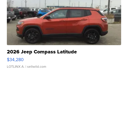
2026 Jeep Compass Latitude
$34,280
LOTLINX A.
| sellwild.com