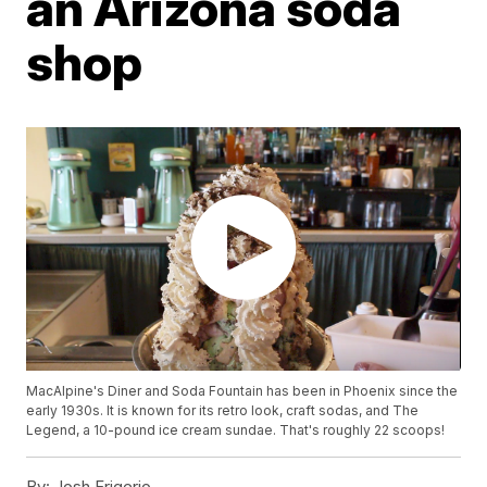
an Arizona soda
shop
MacAlpine's Diner and Soda Fountain has been in Phoenix since the
early 1930s. It is known for its retro look, craft sodas, and The
Legend, a 10-pound ice cream sundae. That's roughly 22 scoops!
By:
Josh Frigerio