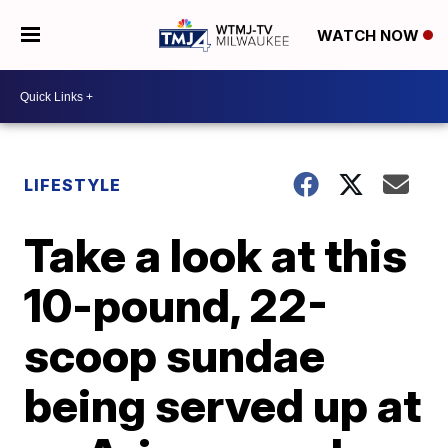
WATCH NOW
LIFESTYLE
Take a look at this
10-pound, 22-
scoop sundae
being served up at