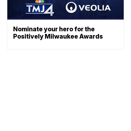
Nominate your hero for the
Positively Milwaukee Awards