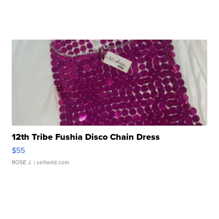
12th Tribe Fushia Disco Chain Dress
$55
ROSE J.
| sellwild.com