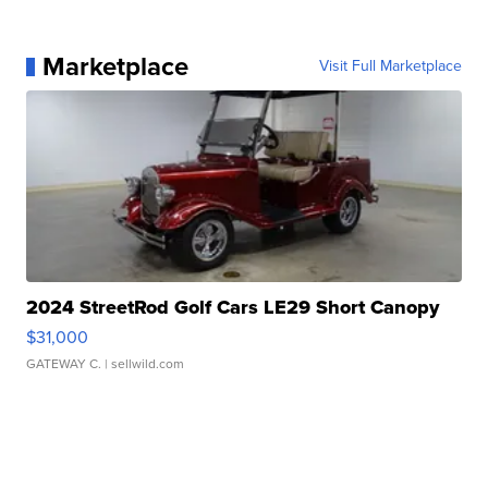
Marketplace
Visit Full Marketplace
2024 StreetRod Golf Cars LE29 Short Canopy
$31,000
GATEWAY C.
| sellwild.com