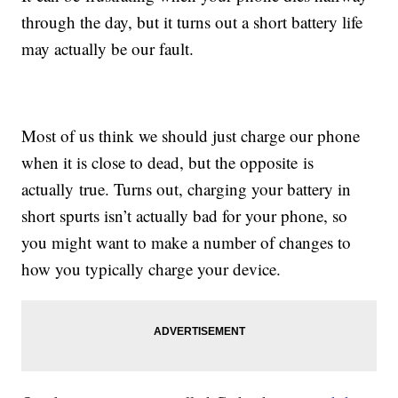
through the day, but it turns out a short battery life
may actually be our fault.
Most of us think we should just charge our phone
when it is close to dead, but the opposite is
actually true. Turns out, charging your battery in
short spurts isn’t actually bad for your phone, so
you might want to make a number of changes to
how you typically charge your device.