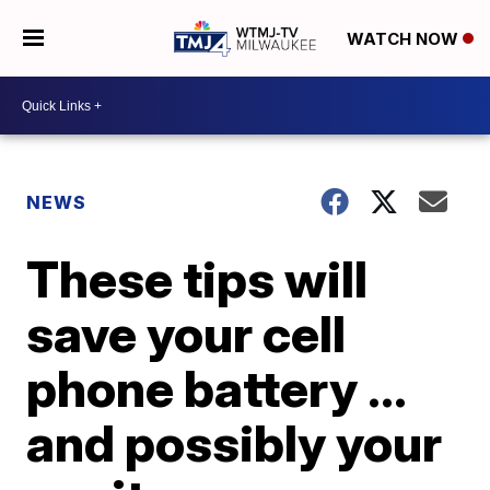
WATCH NOW
NEWS
These tips will
save your cell
phone battery ...
and possibly your