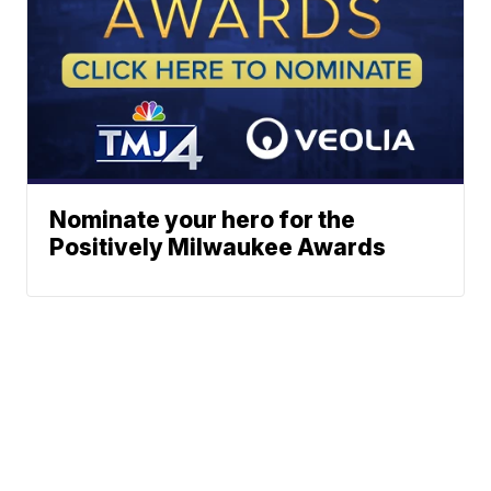
Nominate your hero for the
Positively Milwaukee Awards