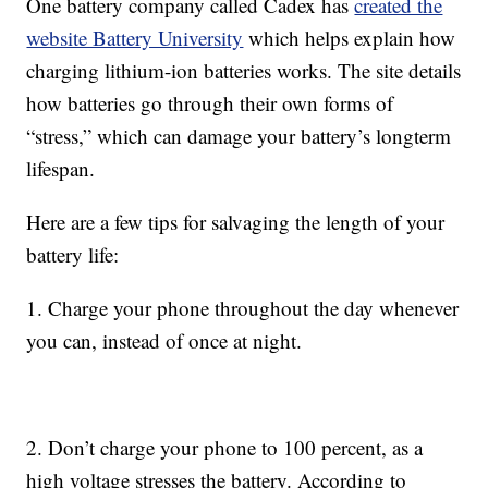
One battery company called Cadex has
created the
website Battery University
which helps explain how
charging lithium-ion batteries works. The site details
how batteries go through their own forms of
“stress,” which can damage your battery’s longterm
lifespan.
Here are a few tips for salvaging the length of your
battery life:
1. Charge your phone throughout the day whenever
you can, instead of once at night.
2. Don’t charge your phone to 100 percent, as a
high voltage stresses the battery. According to