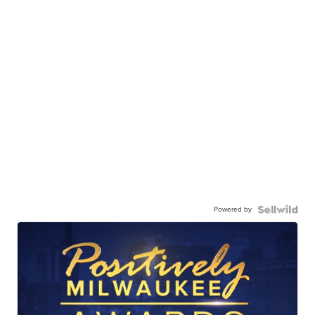
Powered by