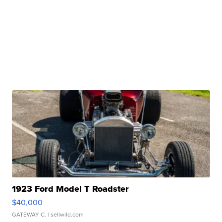
1923 Ford Model T Roadster
$40,000
GATEWAY C.
| sellwild.com