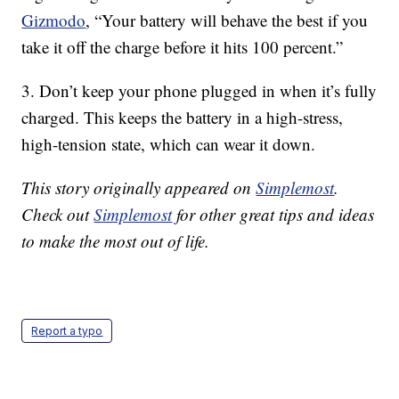
Gizmodo
, “Your battery will behave the best if you
take it off the charge before it hits 100 percent.”
3. Don’t keep your phone plugged in when it’s fully
charged. This keeps the battery in a high-stress,
high-tension state, which can wear it down.
This story originally appeared on
Simplemost
.
Check out
Simplemost
for other great tips and ideas
to make the most out of life.
Report a typo