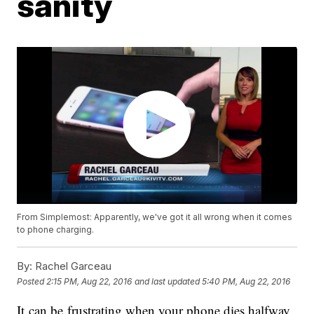
sanity
From Simplemost: Apparently, we've got it all wrong when it comes
to phone charging.
By:
Rachel Garceau
Posted
2:15 PM, Aug 22, 2016
and last updated
5:40 PM, Aug 22, 2016
It can be frustrating when your phone dies halfway