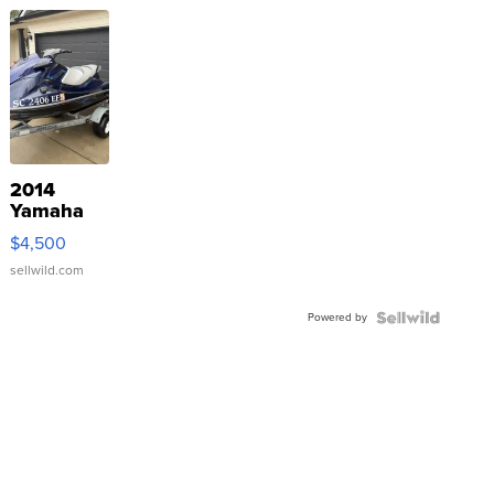
2014
Yamaha
VX Deluxe
$4,500
sellwild.com
Powered by