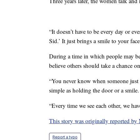
Three years later, the women talk and
“It doesn’t have to be every day or ever
Sid.’ It just brings a smile to your fac
During a time in which people may b
believe others should take a chance o
“You never know when someone just ne
simple as holding the door or a smile. I
“Every time we see each other, we have
This story was originally reported b
Report a typo