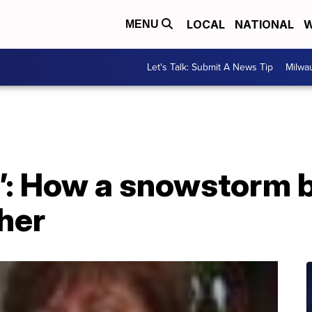
LOCAL
NATIONAL
W
MENU
Let's Talk: Submit A News Tip
Milwa
m’: How a snowstorm 
her