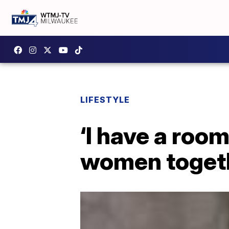
LIFESTYLE
‘I have a roo
women toget