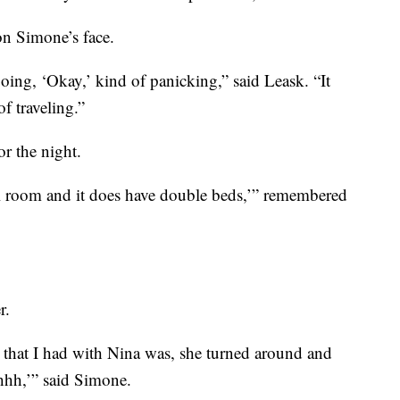
on Simone’s face.
oing, ‘Okay,’ kind of panicking,” said Leask. “It
f traveling.”
or the night.
el room and it does have double beds,’” remembered
r.
ds that I had with Nina was, she turned around and
hhhh,’” said Simone.