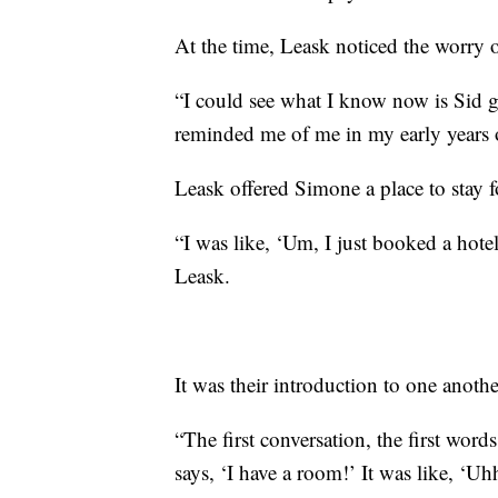
At the time, Leask noticed the worry 
“I could see what I know now is Sid g
reminded me of me in my early years o
Leask offered Simone a place to stay f
“I was like, ‘Um, I just booked a hot
Leask.
It was their introduction to one anothe
“The first conversation, the first wor
says, ‘I have a room!’ It was like, ‘U