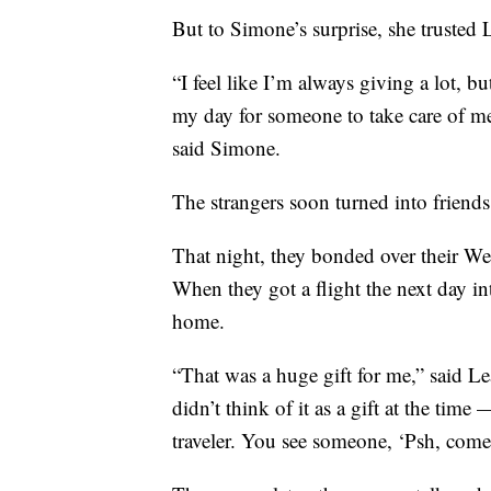
But to Simone’s surprise, she trusted 
“I feel like I’m always giving a lot, but
my day for someone to take care of me 
said Simone.
The strangers soon turned into friends
That night, they bonded over their W
When they got a flight the next day 
home.
“That was a huge gift for me,” said L
didn’t think of it as a gift at the time
traveler. You see someone, ‘Psh, come