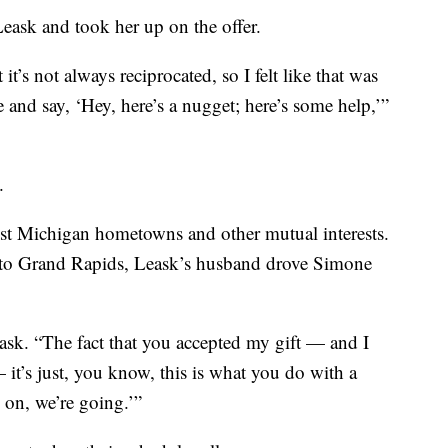
Leask and took her up on the offer.
 it’s not always reciprocated, so I felt like that was
and say, ‘Hey, here’s a nugget; here’s some help,’”
.
est Michigan hometowns and other mutual interests.
into Grand Rapids, Leask’s husband drove Simone
eask. “The fact that you accepted my gift — and I
 — it’s just, you know, this is what you do with a
 on, we’re going.’”