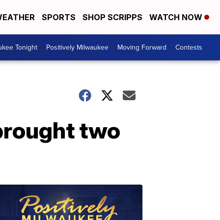
EATHER
SPORTS
SHOP SCRIPPS
WATCH NOW
ukee Tonight
Positively Milwaukee
Moving Forward
Contests
brought two