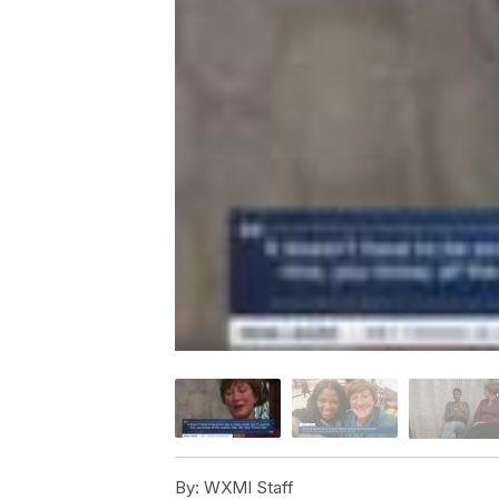
By:
WXMI Staff