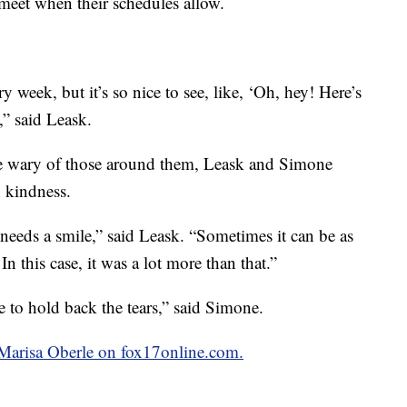
 meet when their schedules allow.
y week, but it’s so nice to see, like, ‘Oh, hey! Here’s
e,” said Leask.
e wary of those around them, Leask and Simone
n kindness.
eds a smile,” said Leask. “Sometimes it can be as
n this case, it was a lot more than that.”
 to hold back the tears,” said Simone.
y Marisa Oberle on fox17online.com.