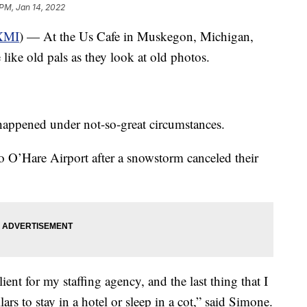
 PM, Jan 14, 2022
XMI
) — At the Us Cafe in Muskegon, Michigan,
ike old pals as they look at old photos.
happened under not-so-great circumstances.
 O’Hare Airport after a snowstorm canceled their
ent for my staffing agency, and the last thing that I
rs to stay in a hotel or sleep in a cot,” said Simone.