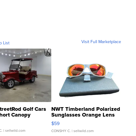
Visit Full Marketplace
o List
treetRod Golf Cars
NWT Timberland Polarized
hort Canopy
Sunglasses Orange Lens
Gray and Ora...
$59
C.
| sellwild.com
CONSHY C.
| sellwild.com