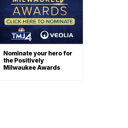
Nominate your hero for
the Positively
Milwaukee Awards