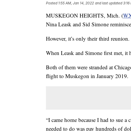
Posted
1:55 AM, Jan 14, 2022
and last updated
3:16
MUSKEGON HEIGHTS, Mich. (
W
Nina Leask and Sid Simone reminisce l
However, it’s only their third reunion.
When Leask and Simone first met, it 
Both of them were stranded at Chicago
flight to Muskegon in January 2019.
“I came home because I had to sue a cli
needed to do was pay hundreds of dolla