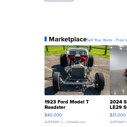
Marketplace
Sell Your Items - Free t
1923 Ford Model T
2024 S
Roadster
LE29 S
$40,000
$31,000
GATEWAY C.
| sellwild.com
GATEWAY 