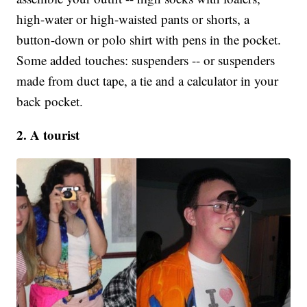
high-water or high-waisted pants or shorts, a
button-down or polo shirt with pens in the pocket.
Some added touches: suspenders -- or suspenders
made from duct tape, a tie and a calculator in your
back pocket.
2. A tourist