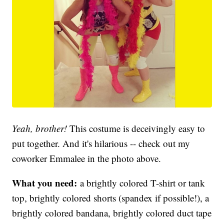
Yeah, brother!
This costume is deceivingly easy to
put together. And it's hilarious -- check out my
coworker Emmalee in the photo above.
What you need:
a brightly colored T-shirt or tank
top, brightly colored shorts (spandex if possible!), a
brightly colored bandana, brightly colored duct tape