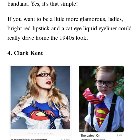
bandana. Yes, it's that simple!
If you want to be a little more glamorous, ladies,
bright red lipstick and a cat-eye liquid eyeliner could
really drive home the 1940s look.
4. Clark Kent