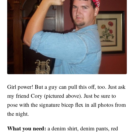
Girl power! But a guy can pull this off, too. Just ask
my friend Cory (pictured above). Just be sure to
pose with the signature bicep flex in all photos from
the night.
What you need:
a denim shirt, denim pants, red