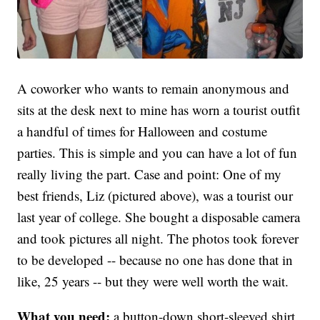
A coworker who wants to remain anonymous and
sits at the desk next to mine has worn a tourist outfit
a handful of times for Halloween and costume
parties. This is simple and you can have a lot of fun
really living the part. Case and point: One of my
best friends, Liz (pictured above), was a tourist our
last year of college. She bought a disposable camera
and took pictures all night. The photos took forever
to be developed -- because no one has done that in
like, 25 years -- but they were well worth the wait.
What you need:
a button-down short-sleeved shirt