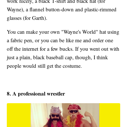
work nicely, a black T-shirt and black hat (for
Wayne), a flannel button-down and plastic-rimmed
glasses (for Garth).
You can make your own "Wayne's World" hat using
a fabric pen, or you can be like me and order one
off the internet for a few bucks. If you went out with
just a plain, black baseball cap, though, I think
people would still get the costume.
8. A professional wrestler