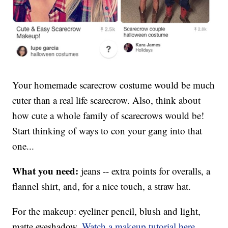
Your homemade scarecrow costume would be much
cuter than a real life scarecrow. Also, think about
how cute a whole family of scarecrows would be!
Start thinking of ways to con your gang into that
one...
What you need:
jeans -- extra points for overalls, a
flannel shirt, and, for a nice touch, a straw hat.
For the makeup: eyeliner pencil, blush and light,
matte eyeshadow.
Watch a makeup tutorial here
.