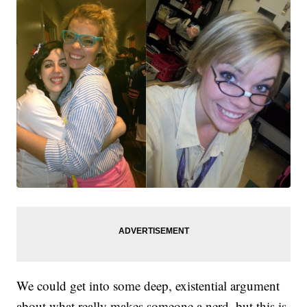
We could get into some deep, existential argument
about what really makes someone a nerd, but this is