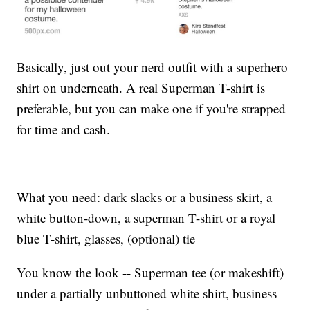
Basically, just out your nerd outfit with a superhero
shirt on underneath. A real Superman T-shirt is
preferable, but you can make one if you're strapped
for time and cash.
What you need: dark slacks or a business skirt, a
white button-down, a superman T-shirt or a royal
blue T-shirt, glasses, (optional) tie
You know the look -- Superman tee (or makeshift)
under a partially unbuttoned white shirt, business