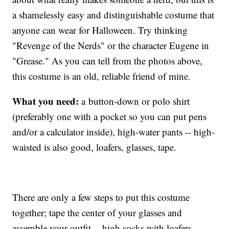
a shamelessly easy and distinguishable costume that
anyone can wear for Halloween. Try thinking
"Revenge of the Nerds" or the character Eugene in
"Grease." As you can tell from the photos above,
this costume is an old, reliable friend of mine.
What you need:
a button-down or polo shirt
(preferably one with a pocket so you can put pens
and/or a calculator inside), high-water pants -- high-
waisted is also good, loafers, glasses, tape.
There are only a few steps to put this costume
together; tape the center of your glasses and
assemble your outfit -- high socks with loafers,