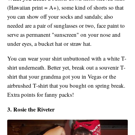
(Hawaiian print = A+), some kind of shorts so that
you can show off your socks and sandals; also
needed are a pair of sunglasses or two, face paint to
serve as permanent "sunscreen" on your nose and
under eyes, a bucket hat or straw hat.
You can wear your shirt unbuttoned with a white T-
shirt underneath. Better yet, break out a souvenir T-
shirt that your grandma got you in Vegas or the
airbrushed T-shirt that you bought on spring break.
Extra points for fanny packs!
3. Rosie the Riveter