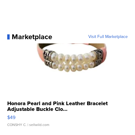
Marketplace
Visit Full Marketplace
Honora Pearl and Pink Leather Bracelet
Adjustable Buckle Clo...
$49
CONSHY C.
| sellwild.com