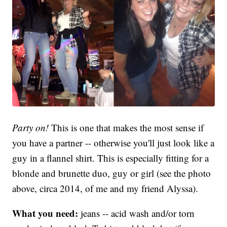
Party on!
This is one that makes the most sense if
you have a partner -- otherwise you'll just look like a
guy in a flannel shirt. This is especially fitting for a
blonde and brunette duo, guy or girl (see the photo
above, circa 2014, of me and my friend Alyssa).
What you need:
jeans -- acid wash and/or torn