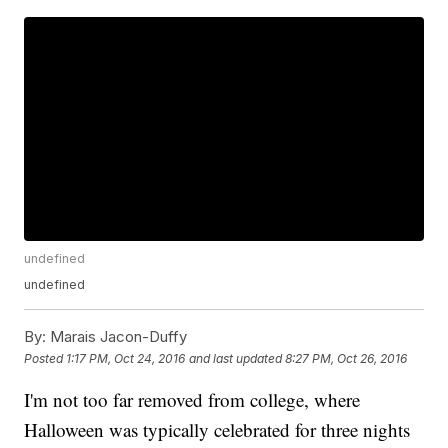
undefined
undefined
By:
Marais Jacon-Duffy
Posted
1:17 PM, Oct 24, 2016
and last updated
8:27 PM, Oct 26, 2016
I'm not too far removed from college, where
Halloween was typically celebrated for three nights