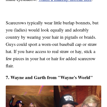
Scarecrows typically wear little burlap bonnets, but
you (ladies) would look equally and adorably
country by wearing your hair in pigtails or braids.
Guys could sport a worn-out baseball cap or straw
hat. If you have access to real straw or hay, stick a
few pieces in your hat or hair for added scarecrow
flair.
7. Wayne and Garth from "Wayne's World"