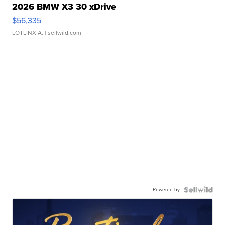
2026 BMW X3 30 xDrive
$56,335
LOTLINX A.
| sellwild.com
Powered by