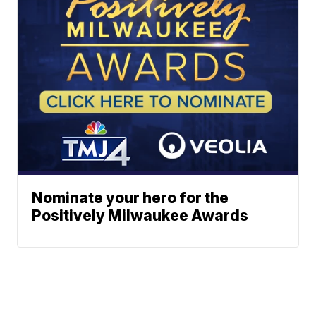
Nominate your hero for the
Positively Milwaukee Awards