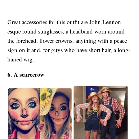
Great accessories for this outfit are John Lennon-
esque round sunglasses, a headband worn around
the forehead, flower crowns, anything with a peace
sign on it and, for guys who have short hair, a long-
haired wig.
6. A scarecrow