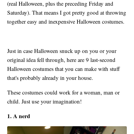
(real Halloween, plus the preceding Friday and
Saturday). That means I got pretty good at throwing
together easy and inexpensive Halloween costumes.
Just in case Halloween snuck up on you or your
original idea fell through, here are 9 last-second
Halloween costumes that you can make with stuff
that's probably already in your house.
These costumes could work for a woman, man or
child. Just use your imagination!
1. A nerd