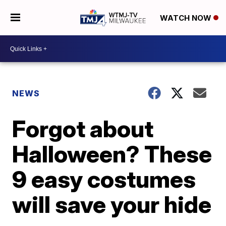
WATCH NOW
NEWS
Forgot about
Halloween? These
9 easy costumes
will save your hide