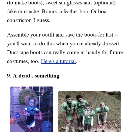
(to make boots), sweet sunglasses and (optional)
fake mustache. Bonus: a feather boa. Or boa
constrictor, I guess.
Assemble your outfit and save the boots for last --
you'll want to do this when you're already dressed.
Duct tape boots can really come in handy for future
costumes, too.
Here's a tutorial
.
9. A dead...something