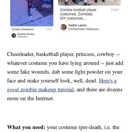
Cheerleader, basketball player, princess, cowboy --
whatever costume you have lying around -- just add
some fake wounds, dab some light powder on your
face and make yourself look, well, dead.
Here's a
good zombie makeup tutorial
, and there are dozens
more on the Internet.
What you need:
your costume (pre-death, i.e. the