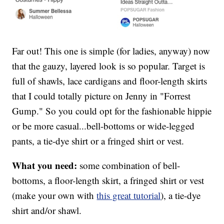
Far out! This one is simple (for ladies, anyway) now
that the gauzy, layered look is so popular. Target is
full of shawls, lace cardigans and floor-length skirts
that I could totally picture on Jenny in "Forrest
Gump." So you could opt for the fashionable hippie
or be more casual...bell-bottoms or wide-legged
pants, a tie-dye shirt or a fringed shirt or vest.
What you need:
some combination of bell-
bottoms, a floor-length skirt, a fringed shirt or vest
(make your own with
this great tutorial
), a tie-dye
shirt and/or shawl.