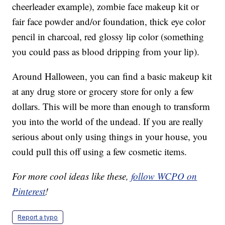
cheerleader example), zombie face makeup kit or
fair face powder and/or foundation, thick eye color
pencil in charcoal, red glossy lip color (something
you could pass as blood dripping from your lip).
Around Halloween, you can find a basic makeup kit
at any drug store or grocery store for only a few
dollars. This will be more than enough to transform
you into the world of the undead. If you are really
serious about only using things in your house, you
could pull this off using a few cosmetic items.
For more cool ideas like these,
follow WCPO on
Pinterest
!
Report a typo