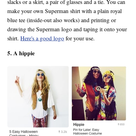
slacks or a skirt, a pair of glasses and a tie. You can
make your own Superman shirt with a plain royal
blue tee (inside-out also works) and printing or
drawing the Superman logo and taping it onto your
shirt.
Here's a good logo
for your use.
5. A hippie