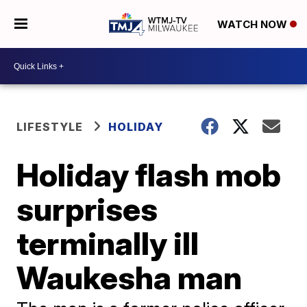
WATCH NOW
LIFESTYLE
HOLIDAY
Holiday flash mob
surprises
terminally ill
Waukesha man