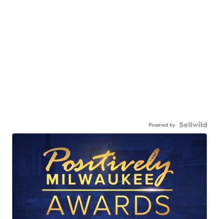
Powered by