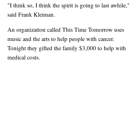
"I think so, I think the spirit is going to last awhile,"
said Frank Kleiman.
An organization called This Time Tomorrow uses
music and the arts to help people with cancer.
Tonight they gifted the family $3,000 to help with
medical costs.