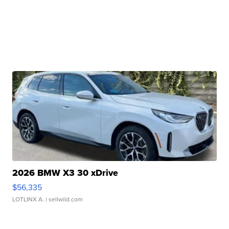
2026 BMW X3 30 xDrive
$56,335
LOTLINX A.
| sellwild.com