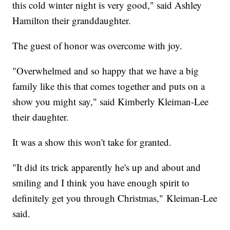
this cold winter night is very good," said Ashley
Hamilton their granddaughter.
The guest of honor was overcome with joy.
"Overwhelmed and so happy that we have a big
family like this that comes together and puts on a
show you might say," said Kimberly Kleiman-Lee
their daughter.
It was a show this won't take for granted.
"It did its trick apparently he's up and about and
smiling and I think you have enough spirit to
definitely get you through Christmas," Kleiman-Lee
said.