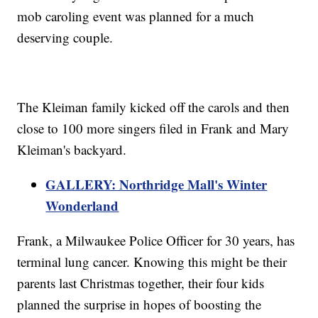
mob caroling event was planned for a much
deserving couple.
The Kleiman family kicked off the carols and then
close to 100 more singers filed in Frank and Mary
Kleiman's backyard.
GALLERY: Northridge Mall's Winter
Wonderland
Frank, a Milwaukee Police Officer for 30 years, has
terminal lung cancer. Knowing this might be their
parents last Christmas together, their four kids
planned the surprise in hopes of boosting the