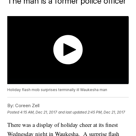
The man is a former police officer
Holiday flash mob surprises terminally ill Waukesha man
By:
Coreen Zell
Posted
4:15 AM, Dec 21, 2017
and last updated
2:45 PM, Dec 21, 2017
There was a display of holiday cheer at its finest
Wednesday night in Waukesha. A surprise flash