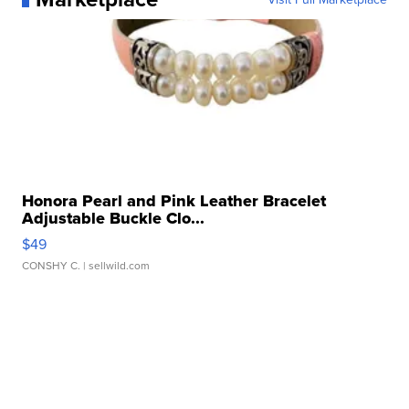
Honora Pearl and Pink Leather Bracelet
Adjustable Buckle Clo...
$49
CONSHY C.
| sellwild.com