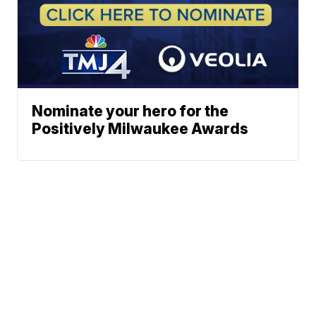
Nominate your hero for the
Positively Milwaukee Awards