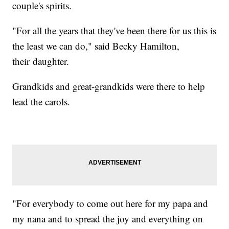
couple's spirits.
"For all the years that they've been there for us this is
the least we can do," said Becky Hamilton,
their daughter.
Grandkids and great-grandkids were there to help
lead the carols.
"For everybody to come out here for my papa and
my nana and to spread the joy and everything on