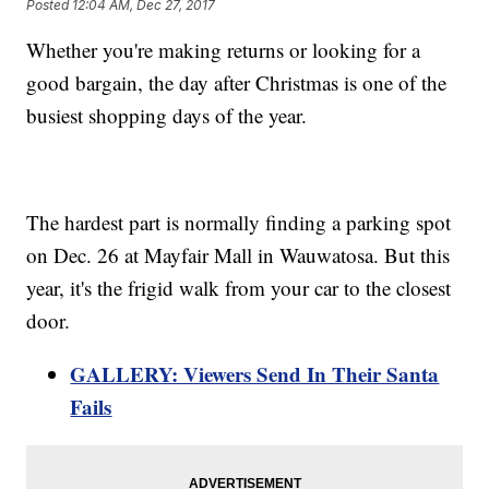
Posted
12:04 AM, Dec 27, 2017
Whether you're making returns or looking for a
good bargain, the day after Christmas is one of the
busiest shopping days of the year.
The hardest part is normally finding a parking spot
on Dec. 26 at Mayfair Mall in Wauwatosa. But this
year, it's the frigid walk from your car to the closest
door.
GALLERY: Viewers Send In Their Santa
Fails