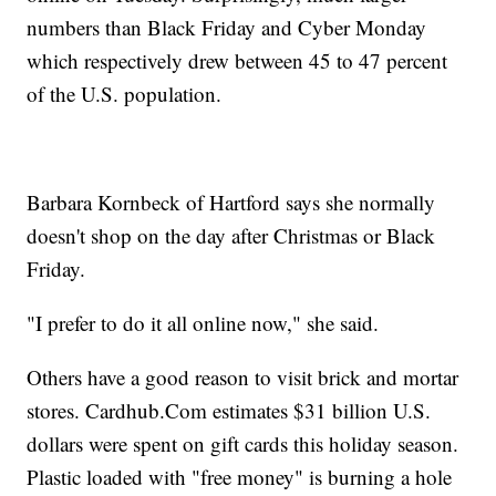
numbers than Black Friday and Cyber Monday
which respectively drew between 45 to 47 percent
of the U.S. population.
Barbara Kornbeck of Hartford says she normally
doesn't shop on the day after Christmas or Black
Friday.
"I prefer to do it all online now," she said.
Others have a good reason to visit brick and mortar
stores. Cardhub.Com estimates $31 billion U.S.
dollars were spent on gift cards this holiday season.
Plastic loaded with "free money" is burning a hole