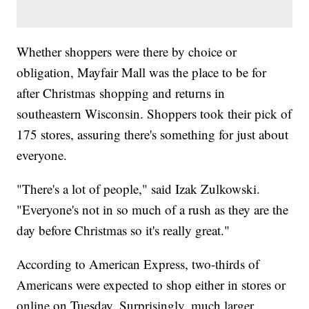
Whether shoppers were there by choice or
obligation, Mayfair Mall was the place to be for
after Christmas shopping and returns in
southeastern Wisconsin. Shoppers took their pick of
175 stores, assuring there's something for just about
everyone.
"There's a lot of people," said Izak Zulkowski.
"Everyone's not in so much of a rush as they are the
day before Christmas so it's really great."
According to American Express, two-thirds of
Americans were expected to shop either in stores or
online on Tuesday. Surprisingly, much larger