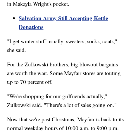
in Makayla Wright's pocket.
Salvation Army Still Accepting Kettle
Donations
"I get winter stuff usually, sweaters, socks, coats,"
she said.
For the Zulkowski brothers, big blowout bargains
are worth the wait. Some Mayfair stores are touting
up to 70 percent off.
"We're shopping for our girlfriends actually,"
Zulkowski said. "There's a lot of sales going on."
Now that we're past Christmas, Mayfair is back to its
normal weekday hours of 10:00 a.m. to 9:00 p.m.