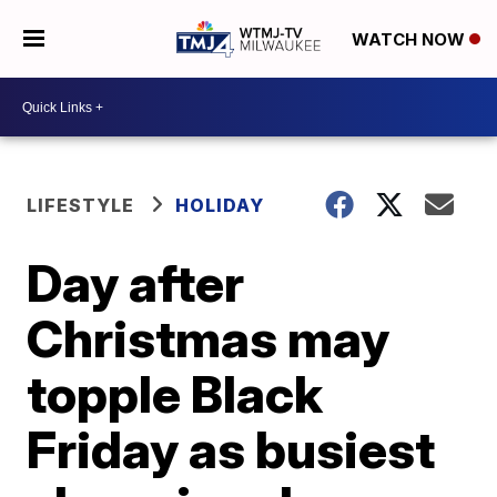
WATCH NOW
LIFESTYLE
HOLIDAY
Day after
Christmas may
topple Black
Friday as busiest