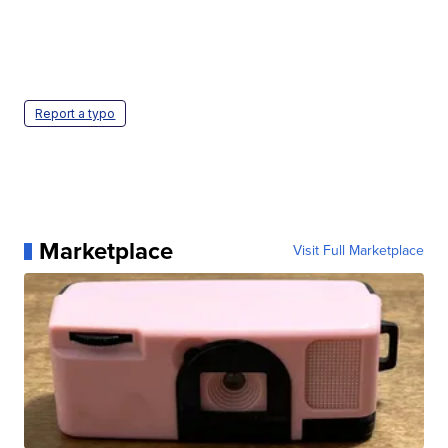
Report a typo
Marketplace
Visit Full Marketplace