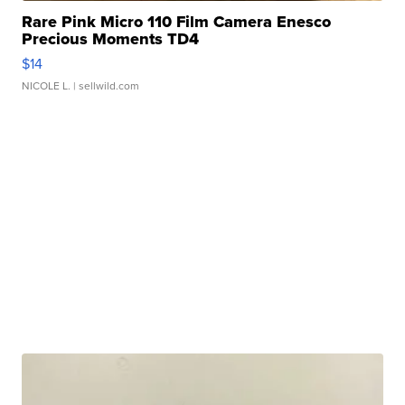
Rare Pink Micro 110 Film Camera Enesco
Precious Moments TD4
$14
NICOLE L.
| sellwild.com