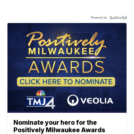
Powered by
Nominate your hero for the
Positively Milwaukee Awards