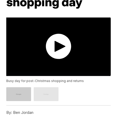
shopping day
Busy day for post-Christmas shopping and returns
By:
Ben Jordan