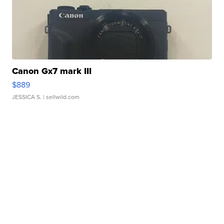
Canon Gx7 mark III
$889
JESSICA S.
| sellwild.com