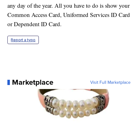
any day of the year. All you have to do is show your
Common Access Card, Uniformed Services ID Card
or Dependent ID Card.
Report a typo
Marketplace
Visit Full Marketplace