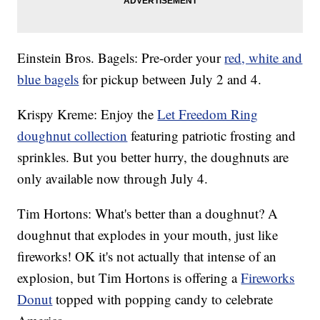
Einstein Bros. Bagels: Pre-order your
red, white and
blue bagels
for pickup between July 2 and 4.
Krispy Kreme: Enjoy the
Let Freedom Ring
doughnut collection
featuring patriotic frosting and
sprinkles. But you better hurry, the doughnuts are
only available now through July 4.
Tim Hortons: What's better than a doughnut? A
doughnut that explodes in your mouth, just like
fireworks! OK it's not actually that intense of an
explosion, but Tim Hortons is offering a
Fireworks
Donut
topped with popping candy to celebrate