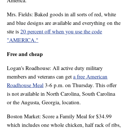
America.
Mrs. Fields: Baked goods in all sorts of red, white
and blue designs are available and everything on the
site is
20 percent off when you use the code
"AMERICA."
Free and cheap
Logan's Roadhouse: All active duty military
members and veterans can get
a free American
Roadhouse Meal
3-6 p.m. on Thursday. This offer
is not available in North Carolina, South Carolina
or the Augusta, Georgia, location.
Boston Market: Score a Family Meal for $34.99
which includes one whole chicken, half rack of ribs,