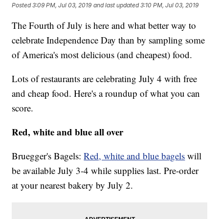
Posted
3:09 PM, Jul 03, 2019
and last updated
3:10 PM, Jul 03, 2019
The Fourth of July is here and what better way to
celebrate Independence Day than by sampling some
of America's most delicious (and cheapest) food.
Lots of restaurants are celebrating July 4 with free
and cheap food. Here's a roundup of what you can
score.
Red, white and blue all over
Bruegger's Bagels:
Red, white and blue bagels
will
be available July 3-4 while supplies last. Pre-order
at your nearest bakery by July 2.