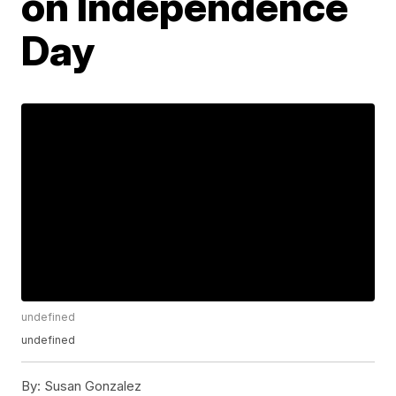
on Independence
Day
undefined
undefined
By:
Susan Gonzalez