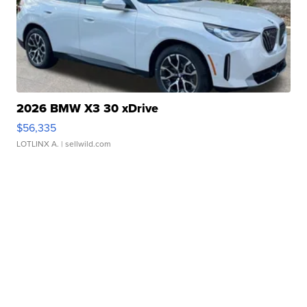
2026 BMW X3 30 xDrive
$56,335
LOTLINX A.
| sellwild.com