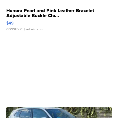
Honora Pearl and Pink Leather Bracelet
Adjustable Buckle Clo...
$49
CONSHY C.
| sellwild.com