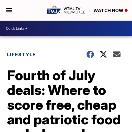
WATCH NOW
LIFESTYLE
Fourth of July
deals: Where to
score free, cheap
and patriotic food