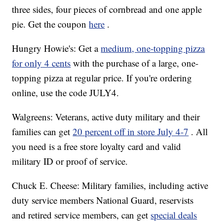
three sides, four pieces of cornbread and one apple
pie. Get the coupon
here
.
Hungry Howie's: Get a
medium, one-topping pizza
for only 4 cents
with the purchase of a large, one-
topping pizza at regular price. If you're ordering
online, use the code JULY4.
Walgreens: Veterans, active duty military and their
families can get
20 percent off in store July 4-7
. All
you need is a free store loyalty card and valid
military ID or proof of service.
Chuck E. Cheese: Military families, including active
duty service members National Guard, reservists
and retired service members, can get
special deals