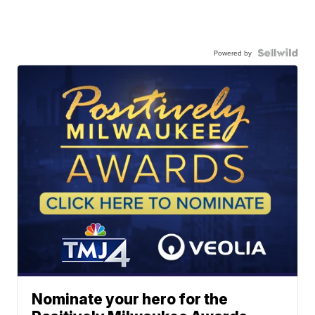
Powered by
Nominate your hero for the