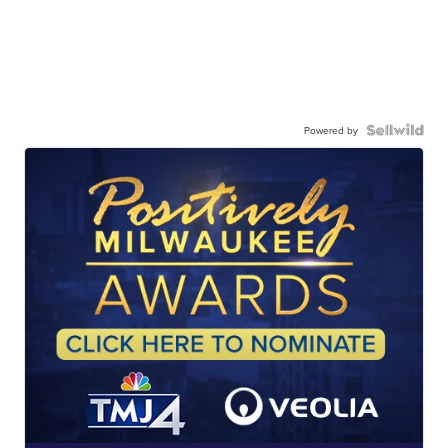
Powered by