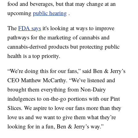
food and beverages, but that may change at an
upcoming
public hearing
.
The
FDA says
it's looking at ways to improve
pathways for the marketing of cannabis and
cannabis-derived products but protecting public
health is a top priority.
“We’re doing this for our fans,” said Ben & Jerry’s
CEO Matthew McCarthy. “We’ve listened and
brought them everything from Non-Dairy
indulgences to on-the-go portions with our Pint
Slices. We aspire to love our fans more than they
love us and we want to give them what they’re
looking for in a fun, Ben & Jerry’s way.”