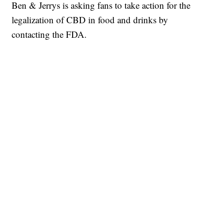
Ben & Jerrys is asking fans to take action for the
legalization of CBD in food and drinks by
contacting the FDA.