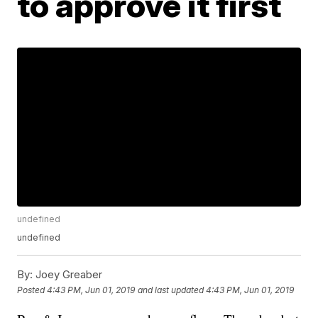
to approve it first
undefined
undefined
By:
Joey Greaber
Posted
4:43 PM, Jun 01, 2019
and last updated
4:43 PM, Jun 01, 2019