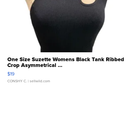
One Size Suzette Womens Black Tank Ribbed
Crop Asymmetrical ...
$19
CONSHY C.
| sellwild.com