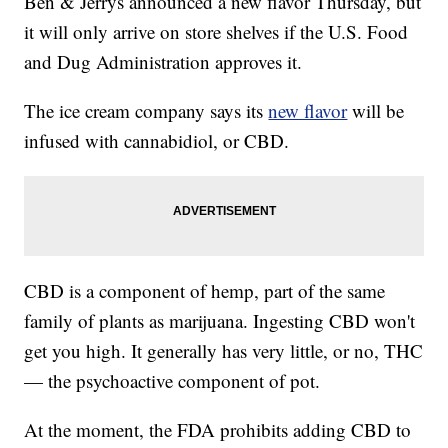
Ben & Jerrys announced a new flavor Thursday, but
it will only arrive on store shelves if the U.S. Food
and Dug Administration approves it.
The ice cream company says its
new flavor
will be
infused with cannabidiol, or CBD.
CBD is a component of hemp, part of the same
family of plants as marijuana. Ingesting CBD won't
get you high. It generally has very little, or no, THC
— the psychoactive component of pot.
At the moment, the FDA prohibits adding CBD to