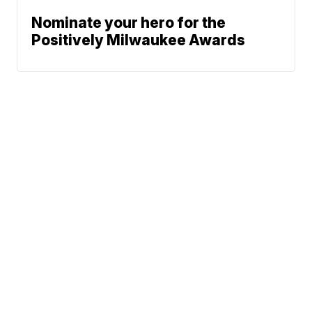
Nominate your hero for the
Positively Milwaukee Awards