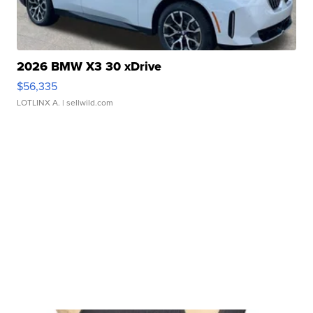
2026 BMW X3 30 xDrive
$56,335
LOTLINX A.
| sellwild.com