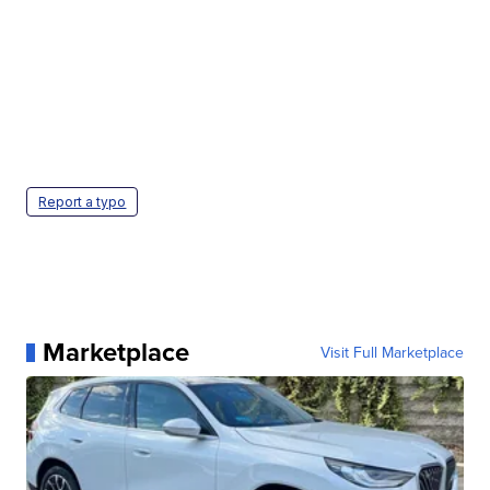
Report a typo
Marketplace
Visit Full Marketplace