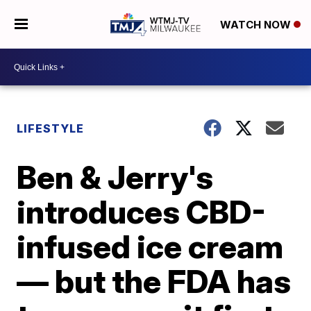
WATCH NOW
LIFESTYLE
Ben & Jerry's
introduces CBD-
infused ice cream
— but the FDA has