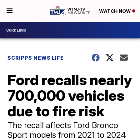
WATCH NOW
SCRIPPS NEWS LIFE
Ford recalls nearly
700,000 vehicles
due to fire risk
The recall affects Ford Bronco
Sport models from 2021 to 2024