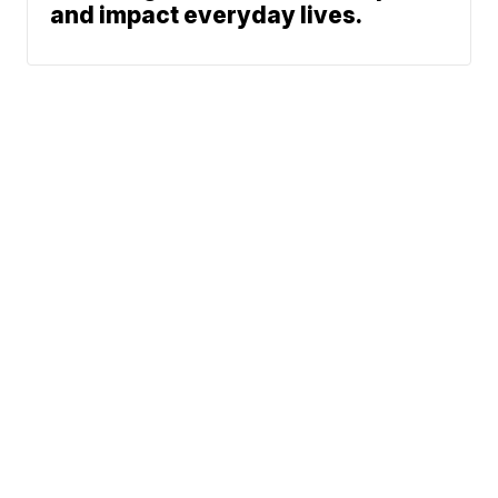
and impact everyday lives.