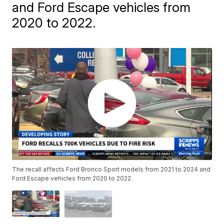
and Ford Escape vehicles from
2020 to 2022.
The recall affects Ford Bronco Sport models from 2021 to 2024 and
Ford Escape vehicles from 2020 to 2022.