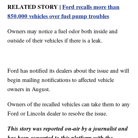
RELATED STORY |
Ford recalls more than
850,000 vehicles over fuel pump troubles
Owners may notice a fuel odor both inside and
outside of their vehicles if there is a leak.
Ford has notified its dealers about the issue and will
begin mailing notifications to affected vehicle
owners in August.
Owners of the recalled vehicles can take them to any
Ford or Lincoln dealer to resolve the issue.
This story was reported on-air by a journalist and
has been converted to this platform with the