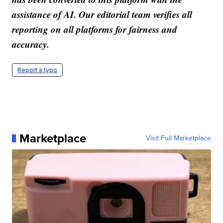
assistance of AI. Our editorial team verifies all
reporting on all platforms for fairness and
accuracy.
Report a typo
Marketplace
Visit Full Marketplace