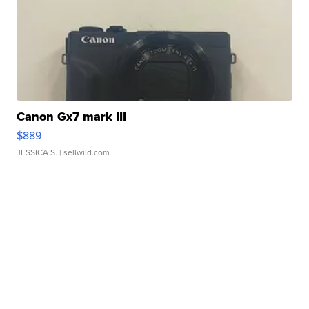
Canon Gx7 mark III
$889
JESSICA S.
| sellwild.com