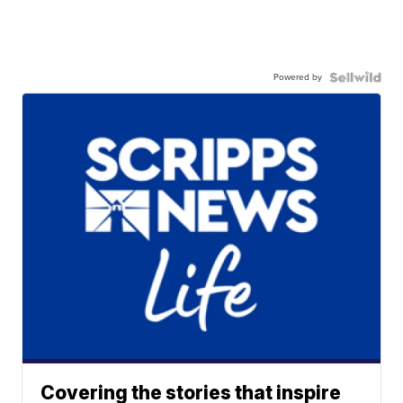
Powered by
Covering the stories that inspire