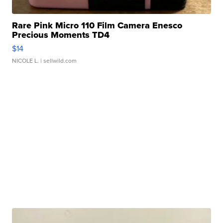
Rare Pink Micro 110 Film Camera Enesco
Precious Moments TD4
$14
NICOLE L.
| sellwild.com