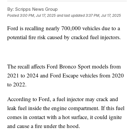
By:
Scripps News Group
Posted
3:00 PM, Jul 17, 2025
and last updated
3:37 PM, Jul 17, 2025
Ford is recalling nearly 700,000 vehicles due to a
potential fire risk caused by cracked fuel injectors.
The recall affects Ford Bronco Sport models from
2021 to 2024 and Ford Escape vehicles from 2020
to 2022.
According to Ford, a fuel injector may crack and
leak fuel inside the engine compartment. If this fuel
comes in contact with a hot surface, it could ignite
and cause a fire under the hood.