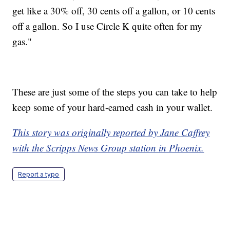
get like a 30% off, 30 cents off a gallon, or 10 cents
off a gallon. So I use Circle K quite often for my
gas."
These are just some of the steps you can take to help
keep some of your hard-earned cash in your wallet.
This story was originally reported by Jane Caffrey
with the Scripps News Group station in Phoenix.
Report a typo