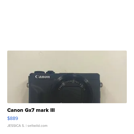
Canon Gx7 mark III
$889
JESSICA S.
| sellwild.com