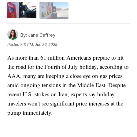
By:
Jane Caffrey
Posted
7:11 PM, Jun 26, 2025
As more than 61 million Americans prepare to hit
the road for the Fourth of July holiday, according to
AAA, many are keeping a close eye on gas prices
amid ongoing tensions in the Middle East. Despite
recent U.S. strikes on Iran, experts say holiday
travelers won't see significant price increases at the
pump immediately.