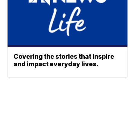
Covering the stories that inspire
and impact everyday lives.