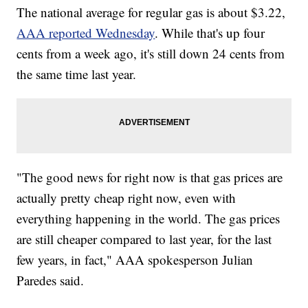
The national average for regular gas is about $3.22,
AAA reported Wednesday
. While that's up four
cents from a week ago, it's still down 24 cents from
the same time last year.
"The good news for right now is that gas prices are
actually pretty cheap right now, even with
everything happening in the world. The gas prices
are still cheaper compared to last year, for the last
few years, in fact," AAA spokesperson Julian
Paredes said.