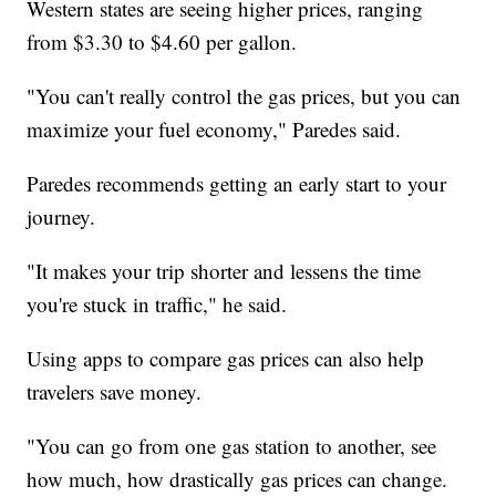
Western states are seeing higher prices, ranging
from $3.30 to $4.60 per gallon.
"You can't really control the gas prices, but you can
maximize your fuel economy," Paredes said.
Paredes recommends getting an early start to your
journey.
"It makes your trip shorter and lessens the time
you're stuck in traffic," he said.
Using apps to compare gas prices can also help
travelers save money.
"You can go from one gas station to another, see
how much, how drastically gas prices can change.