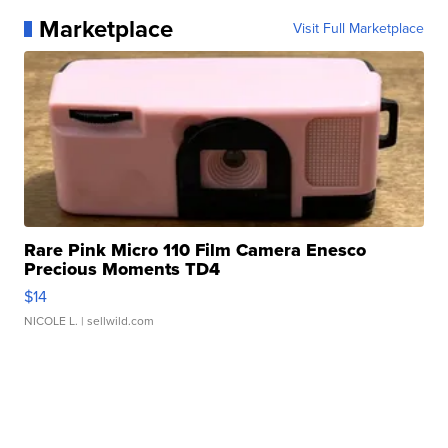
Marketplace
Visit Full Marketplace
Rare Pink Micro 110 Film Camera Enesco
Precious Moments TD4
$14
NICOLE L.
| sellwild.com