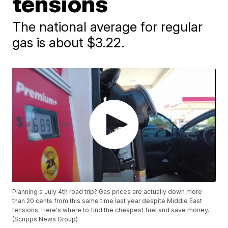
tensions
The national average for regular
gas is about $3.22.
Planning a July 4th road trip? Gas prices are actually down more
than 20 cents from this same time last year despite Middle East
tensions. Here's where to find the cheapest fuel and save money.
(Scripps News Group)