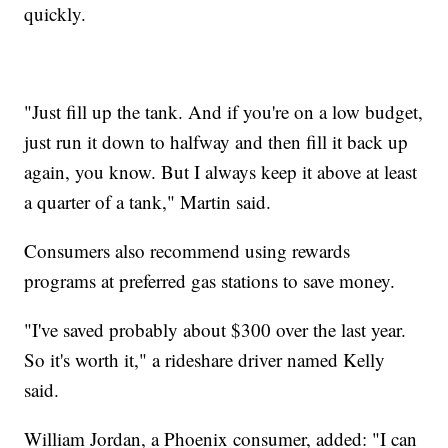
quickly.
"Just fill up the tank. And if you're on a low budget,
just run it down to halfway and then fill it back up
again, you know. But I always keep it above at least
a quarter of a tank," Martin said.
Consumers also recommend using rewards
programs at preferred gas stations to save money.
"I've saved probably about $300 over the last year.
So it's worth it," a rideshare driver named Kelly
said.
William Jordan, a Phoenix consumer, added: "I can