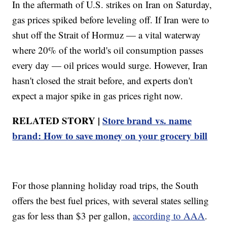
In the aftermath of U.S. strikes on Iran on Saturday,
gas prices spiked before leveling off. If Iran were to
shut off the Strait of Hormuz — a vital waterway
where 20% of the world's oil consumption passes
every day — oil prices would surge. However, Iran
hasn't closed the strait before, and experts don't
expect a major spike in gas prices right now.
RELATED STORY |
Store brand vs. name
brand: How to save money on your grocery bill
For those planning holiday road trips, the South
offers the best fuel prices, with several states selling
gas for less than $3 per gallon,
according to AAA
.