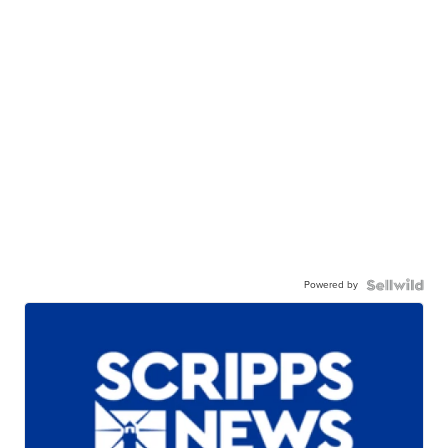
Powered by