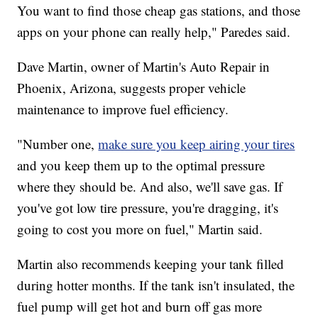
You want to find those cheap gas stations, and those
apps on your phone can really help," Paredes said.
Dave Martin, owner of Martin's Auto Repair in
Phoenix, Arizona, suggests proper vehicle
maintenance to improve fuel efficiency.
"Number one,
make sure you keep airing your tires
and you keep them up to the optimal pressure
where they should be. And also, we'll save gas. If
you've got low tire pressure, you're dragging, it's
going to cost you more on fuel," Martin said.
Martin also recommends keeping your tank filled
during hotter months. If the tank isn't insulated, the
fuel pump will get hot and burn off gas more