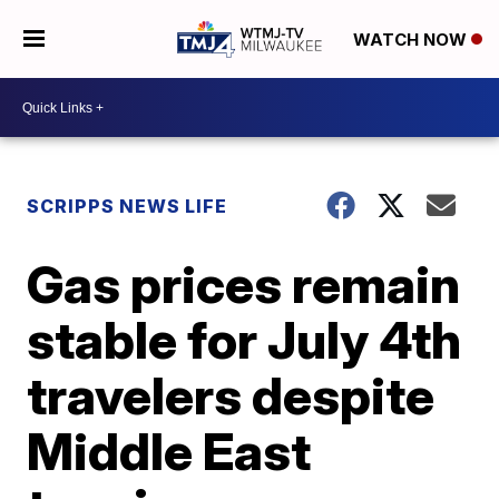
WATCH NOW
SCRIPPS NEWS LIFE
Gas prices remain
stable for July 4th
travelers despite
Middle East